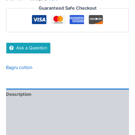
Guaranteed Safe Checkout
Ask a Question
Bagru cotton
Description
Additional information
Brand
Reviews (0)