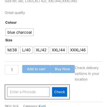
Size M( 38), L(40),XL( 42), XXL(44),XXXL(46)
Great quality
Colour
blue charcoal
Size
M/38
L/40
XL/42
XXL/44
XXXL/46
Check delivery
Add to cart
Buy Now
options in your
location
Check
SKU:
N/A
Category:
Kurti