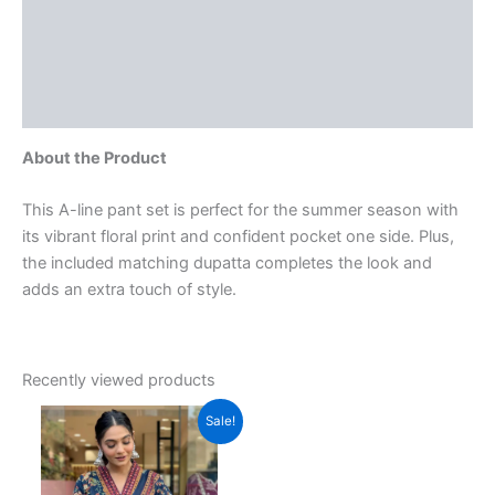
More Offers
Store Policies
Inquiries
About the Product
This A-line pant set is perfect for the summer season with
its vibrant floral print and confident pocket one side. Plus,
the included matching dupatta completes the look and
adds an extra touch of style.
Recently viewed products
Original
Current
This
Sale!
price
price
product
was:
is:
₹3,599.00.
has
₹999.00.