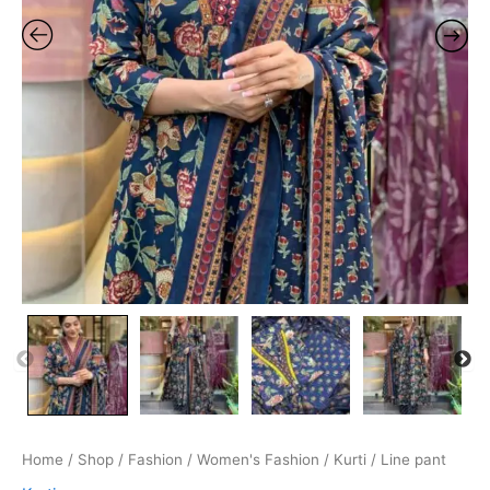
Home
/
Shop
/
Fashion
/
Women's Fashion
/
Kurti
/ Line pant