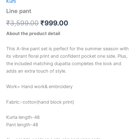
Kurti
Line pant
₹
3,599.00
₹
999.00
About the product detail
This A-line pant set is perfect for the summer season with
its vibrant floral print and confident pocket one side. Plus,
the included matching dupatta completes the look and
adds an extra touch of style.
Work= Hand work& embroidery
Fabric:-cotton(hand block print)
Kurta length-48
Pant length-48