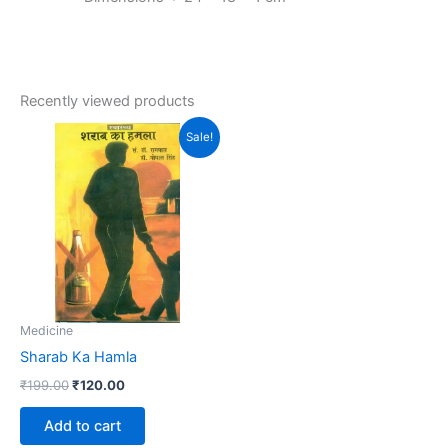
Recently viewed products
Original
Current
Sale!
price
price
was:
is:
₹199.00.
₹120.00.
Medicine
Sharab Ka Hamla
₹
199.00
₹
120.00
Add to cart