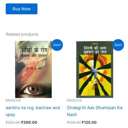
Buy Now
Related products
Original
Current
Original
Current
Sale!
Sale!
price
price
price
price
was:
is:
was:
is:
₹350.00.
₹299.00.
₹199.00.
₹125.00.
Medicine
Medicine
aankho ke rog :bachaw and
Zindegi Ki Aas Dhumrpan Ka
upay
Nash
₹
350.00
₹
299.00
₹
199.00
₹
125.00