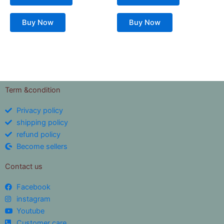
Buy Now
Buy Now
Term &condition
Privacy policy
shipping policy
refund policy
Become sellers
Contact us
Facebook
instagram
Youtube
Customer care