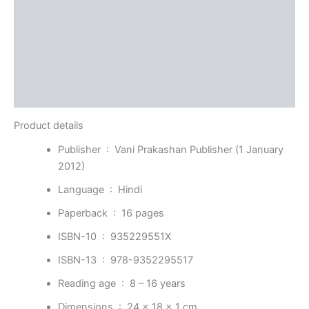
Reviews (0)
More Offers
Store Policies
Inquiries
Product details
Publisher ‏ : ‎
Vani Prakashan Publisher (1 January
2012)
Language ‏ : ‎
Hindi
Paperback ‏ : ‎
16 pages
ISBN-10 ‏ : ‎
935229551X
ISBN-13 ‏ : ‎
978-9352295517
Reading age ‏ : ‎
8 – 16 years
Dimensions ‏ : ‎
24 x 18 x 1 cm