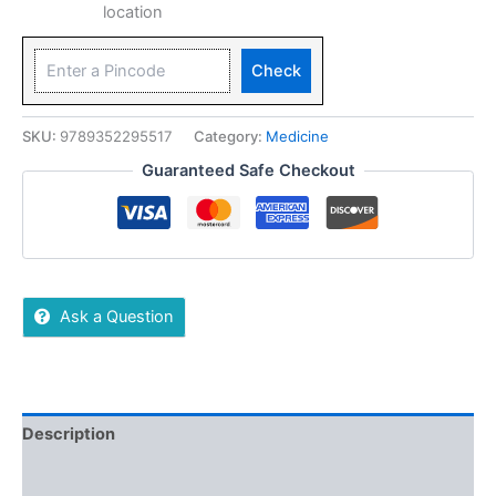
location
Check
SKU:
9789352295517
Category:
Medicine
Guaranteed Safe Checkout
Ask a Question
Description
Additional information