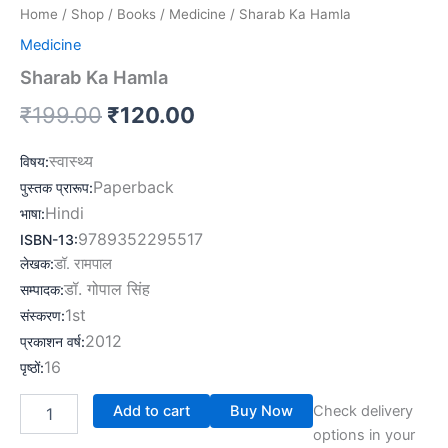
Home
/
Shop
/
Books
/
Medicine
/ Sharab Ka Hamla
Medicine
Sharab Ka Hamla
₹
199.00
₹
120.00
स्वास्थ्य
विषय
:
Paperback
पुस्तक प्रारूप
:
Hindi
भाषा
:
9789352295517
ISBN-13
:
लेखक
:
डॉ. रामपाल
डॉ. गोपाल सिंह
सम्पादक
:
1st
संस्करण
:
2012
प्रकाशन वर्ष
:
16
पृष्ठों
:
Add to cart
Buy Now
Check delivery
options in your