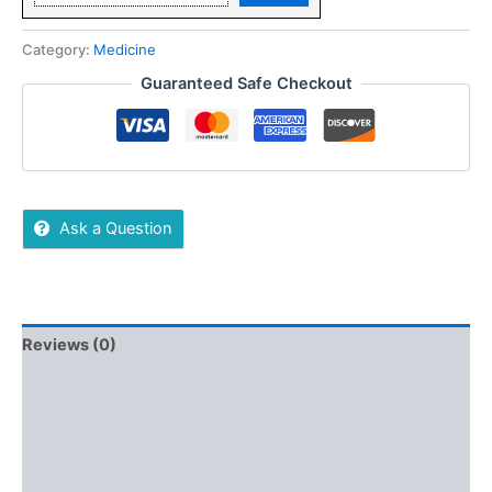
Category:
Medicine
Guaranteed Safe Checkout
Ask a Question
Reviews (0)
More Offers
Store Policies
Inquiries