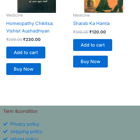
Medicine
Medicine
Homeopathy Chikitsa:
Sharab Ka Hamla
Vishist Aushadhiyan
₹
199.00
₹
120.00
₹
299.00
₹
230.00
Add to cart
Add to cart
Buy Now
Buy Now
Term &condition
Privacy policy
shipping policy
refund policy