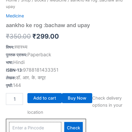
Home
/
Shop
/
Books
/
Medicine
/ aankho ke rog :bachaw and
upay
Medicine
aankho ke rog :bachaw and upay
₹
350.00
₹
299.00
स्वास्थ्य
विषय
:
Paperback
पुस्तक प्रारूप
:
Hindi
भाषा
:
9788181433351
ISBN-13
:
डॉ. आर. के. कपूर
लेखक
:
144
पृष्ठों
:
Add to cart
Buy Now
Check delivery
options in your
location
Check