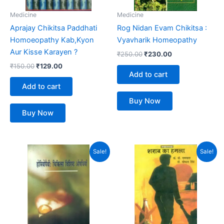
Medicine
Medicine
Aprajay Chikitsa Paddhati
Rog Nidan Evam Chikitsa :
Homoeopathy Kab,Kyon
Vyavharik Homeopathy
Aur Kisse Karayen ?
₹
250.00
₹
230.00
₹
150.00
₹
129.00
Add to cart
Add to cart
Buy Now
Buy Now
Original
Current
Original
Current
Sale!
Sale!
price
price
price
price
was:
is:
was:
is:
₹299.00.
₹230.00.
₹199.00.
₹120.00.