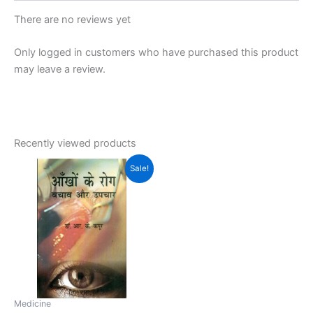
There are no reviews yet
Only logged in customers who have purchased this product
may leave a review.
Recently viewed products
Original
Current
Sale!
price
price
was:
is:
₹350.00.
₹299.00.
Medicine