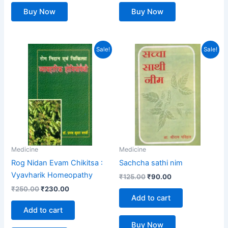
Buy Now
Buy Now
Original
Current
Original
Current
Sale!
Sale!
price
price
price
price
was:
is:
was:
is:
₹250.00.
₹230.00.
₹125.00.
₹90.00.
Medicine
Medicine
Rog Nidan Evam Chikitsa :
Sachcha sathi nim
Vyavharik Homeopathy
₹
125.00
₹
90.00
₹
250.00
₹
230.00
Add to cart
Add to cart
Buy Now