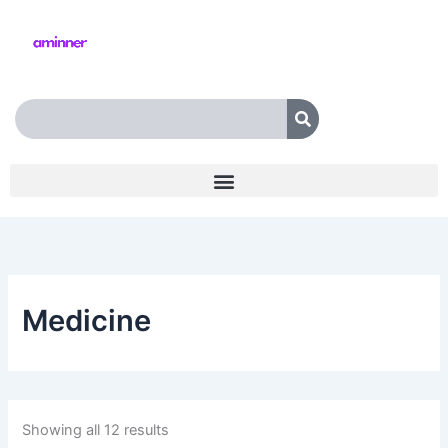
Skip
to
content
Search
Medicine
Showing all 12 results