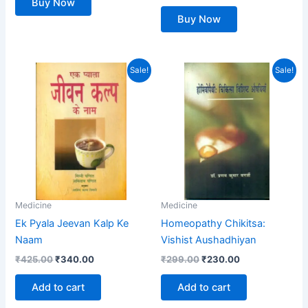
Buy Now
Buy Now
Original
Current
Original
Current
Sale!
Sale!
price
price
price
price
was:
is:
was:
is:
₹425.00.
₹340.00.
₹299.00.
₹230.00.
Medicine
Medicine
Ek Pyala Jeevan Kalp Ke
Homeopathy Chikitsa:
Naam
Vishist Aushadhiyan
₹
425.00
₹
340.00
₹
299.00
₹
230.00
Add to cart
Add to cart