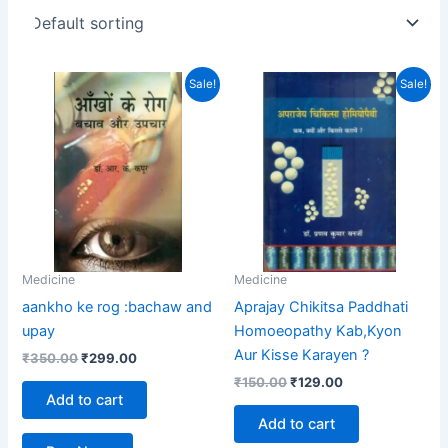
Original
Current
Original
Current
Sale!
Sale!
price
price
price
price
was:
is:
was:
is:
₹350.00.
₹299.00.
₹150.00.
₹129.00.
Medicine
Medicine
aankho ke rog :bachaw and
Aprajay Chikitsa Paddhati
upay
Homoeopathy Kab,Kyon
Aur Kisse Karayen ?
₹
350.00
₹
299.00
₹
150.00
₹
129.00
Add to cart
Add to cart