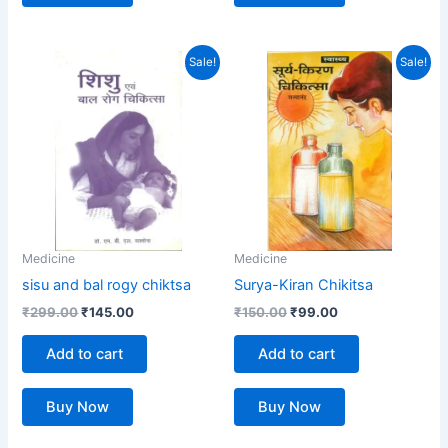
Original
Current
Original
Current
Sale!
Sale!
price
price
price
price
was:
is:
was:
is:
₹299.00.
₹145.00.
₹150.00.
₹99.00.
Medicine
Medicine
sisu and bal rogy chiktsa
Surya-Kiran Chikitsa
₹
299.00
₹
145.00
₹
150.00
₹
99.00
Add to cart
Add to cart
Buy Now
Buy Now