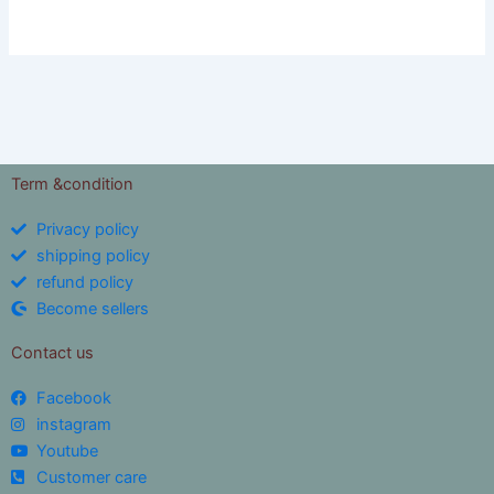
Term &condition
Privacy policy
shipping policy
refund policy
Become sellers
Contact us
Facebook
instagram
Youtube
Customer care