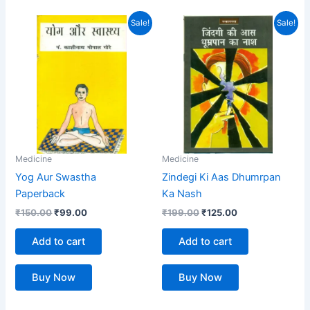
Original
Current
Original
Current
Sale!
Sale!
price
price
price
price
was:
is:
was:
is:
₹150.00.
₹99.00.
₹199.00.
₹125.00.
Medicine
Medicine
Yog Aur Swastha
Zindegi Ki Aas Dhumrpan
Paperback
Ka Nash
₹
150.00
₹
99.00
₹
199.00
₹
125.00
Add to cart
Add to cart
Buy Now
Buy Now