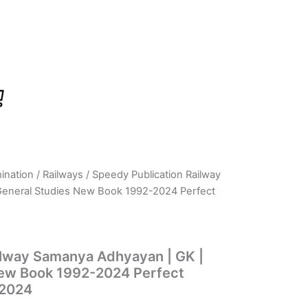
ination
/
Railways
/ Speedy Publication Railway
rrent
General Studies New Book 1992-2024 Perfect
ice
ilway Samanya Adhyayan | GK |
15.00.
New Book 1992-2024 Perfect
 2024