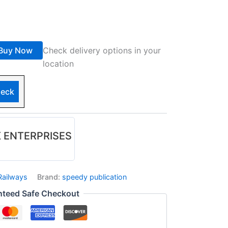
Buy Now
Check delivery options in your
location
eck
 ENTERPRISES
Railways
Brand:
speedy publication
nteed Safe Checkout