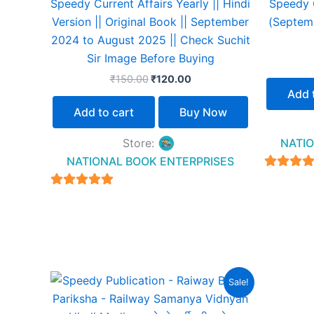
Speedy Current Affairs Yearly || Hindi
Speedy C
Version || Original Book || September
(Septem
2024 to August 2025 || Check Suchit
Sir Image Before Buying
₹
150.00
₹
120.00
Add 
Add to cart
Buy Now
Store:
NATIO
NATIONAL BOOK ENTERPRISES
4.94
out of 
4.94
out of 5
Original
Current
Sale!
price
price
was:
is: