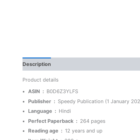
Description
Additional information
Reviews
Product details
ASIN ‏ : ‎
B0D6Z3YLFS
Publisher ‏ : ‎
Speedy Publication (1 January 202
Language ‏ : ‎
Hindi
Perfect Paperback ‏ : ‎
264 pages
Reading age ‏ : ‎
12 years and up