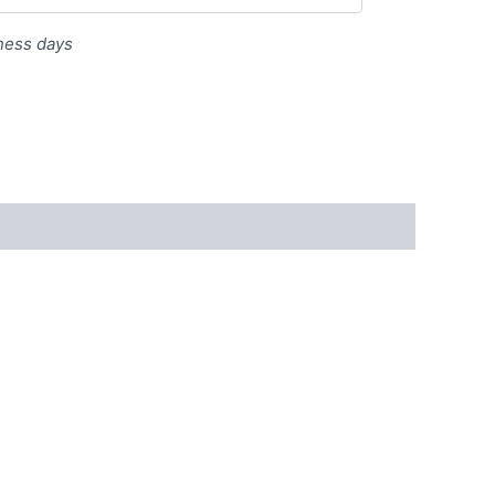
iness days