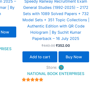
n 2025 –
Speedy Railway Recruitment Exam
mar | By
General Studies (1992-2025) – 2172
n
Sets with 1089 Solved Papers + 732
Model Sets + 351 Topic Collections |
Authentic Edition with QR Code
 Now
Hologram | By Suchit Kumar
Paperback – 16 July 2025
₹
440.00
₹
352.00
PRISES
Add to cart
Buy Now
Store:
NATIONAL BOOK ENTERPRISES
4.94
out of 5