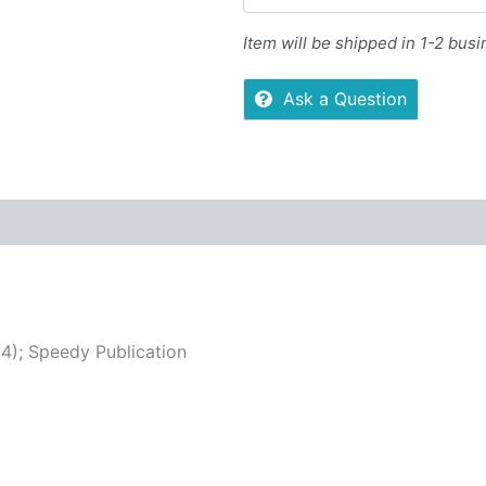
Item will be shipped in 1-2 bus
Ask a Question
 (0)
More Offers
Store Policies
Inquiries
4); Speedy Publication