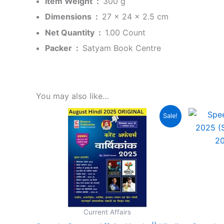
Item Weight ‏ : ‎
300 g
Dimensions ‏ : ‎
27 x 24 x 2.5 cm
Net Quantity ‏ : ‎
1.00 Count
Packer ‏ : ‎
Satyam Book Centre
You may also like…
Original
Current
Sale!
price
price
was:
is:
₹150.00.
₹120.00.
Current Affairs