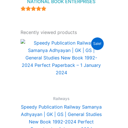
NATIONAL BOOK ENTERPRISES
4.94
out of 5
Recently viewed products
Original
Current
Sale!
price
price
was:
is:
₹440.00.
₹315.00.
Railways
Speedy Publication Railway Samanya
Adhyayan | GK | GS | General Studies
New Book 1992-2024 Perfect