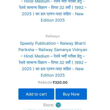
₹440.00.
₹320.00.
Railways
Speedy Publication – Raiway Bharti
Pariksha – Railway Samanya Vidnyan
– Hindi Medium – रेलवे भर्ती परीक्षा हेतु –
रेलवे सामान्य विज्ञान – विगत 32 वर्षों ( 1992 –
2025 ) का हल प्रश्न-पत्र सहित – New
Edition 2025
₹
440.00
₹
320.00
Add to cart
Buy Now
Store: