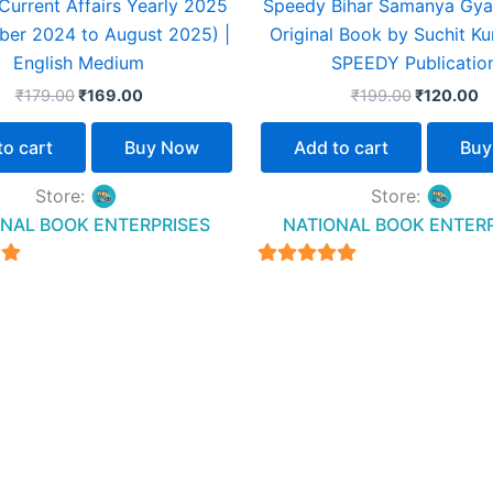
urrent Affairs Yearly 2025
Speedy Bihar Samanya Gya
ber 2024 to August 2025) |
Original Book by Suchit Ku
English Medium
SPEEDY Publicatio
₹
179.00
₹
169.00
₹
199.00
₹
120.00
to cart
Buy Now
Add to cart
Buy
Store:
Store:
NAL BOOK ENTERPRISES
NATIONAL BOOK ENTER
4.94
5
out of 5