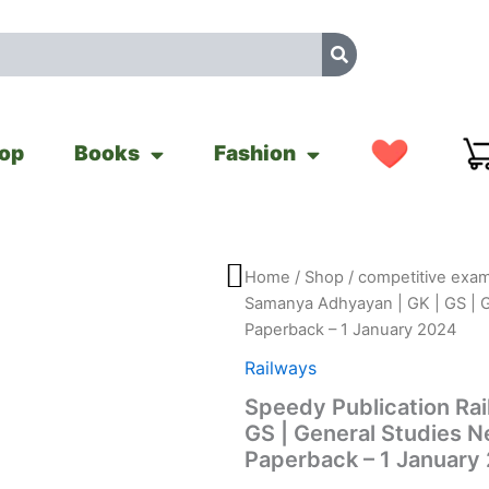
op
Books
Fashion
Speedy
Home
/
Shop
/
competitive exam
Original
Cu
Publication
Samanya Adhyayan | GK | GS | 
Railway
price
pr
Paperback – 1 January 2024
Samanya
Adhyayan
was:
is:
Railways
|
Speedy Publication Ra
GK
₹440.00.
₹3
|
GS | General Studies 
GS
Paperback – 1 January
|