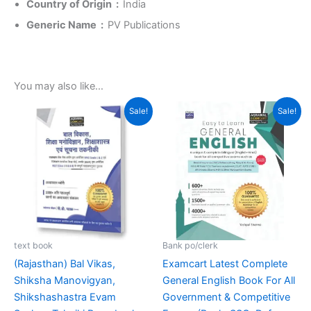
Country of Origin ‏ : ‎
India
Generic Name ‏ : ‎
PV Publications
You may also like…
Original
Current
Original
Current
Sale!
Sale!
price
price
price
price
was:
is:
was:
is:
₹269.00.
₹215.00.
₹499.00.
₹369.00.
text book
Bank po/clerk
(Rajasthan) Bal Vikas,
Examcart Latest Complete
Shiksha Manovigyan,
General English Book For All
Shikshashastra Evam
Government & Competitive