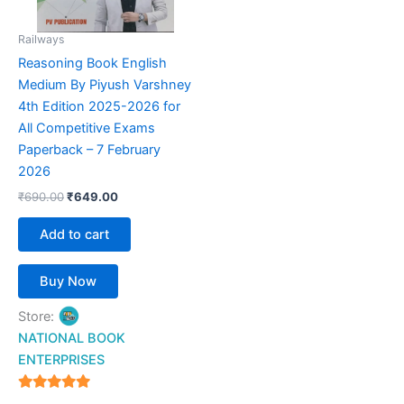
Railways
Reasoning Book English
Medium By Piyush Varshney
4th Edition 2025-2026 for
All Competitive Exams
Paperback – 7 February
2026
₹
690.00
₹
649.00
Add to cart
Buy Now
Store:
NATIONAL BOOK
ENTERPRISES
4.94