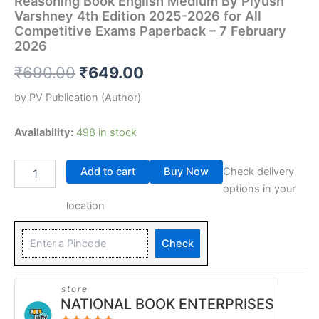
Reasoning Book English Medium By Piyush
Varshney 4th Edition 2025-2026 for All
Competitive Exams Paperback – 7 February
2026
₹
690.00
₹
649.00
by
PV Publication
(Author)
Availability:
498 in stock
Add to cart
Buy Now
Check delivery
options in your
location
Check
store
NATIONAL BOOK ENTERPRISES