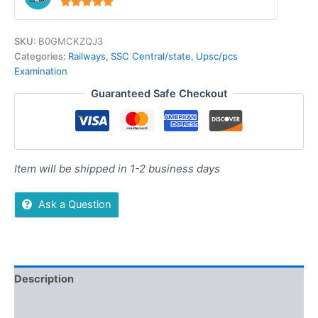
4.94
out of 5
SKU:
B0GMCKZQJ3
Categories:
Railways
,
SSC Central/state
,
Upsc/pcs
Examination
Guaranteed Safe Checkout
Item will be shipped in 1-2 business days
Ask a Question
Description
Additional information