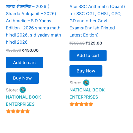
शारदा अंकगणित – 2026 (
Ace SSC Arithmetic (Quant)
Sharda Ankganit – 2026)
for SSC CGL, CHSL, CPO,
Arithmetic – S D Yadav
GD and other Govt.
Edition- 2026 sharda math
Exams(English Printed
hindi 2026, s d yadav math
Latest Edition)
hindi 2026
₹
599.00
₹
329.00
₹
550.00
₹
450.00
Add to cart
Add to cart
Buy Now
Buy Now
Store:
Store:
NATIONAL BOOK
NATIONAL BOOK
ENTERPRISES
ENTERPRISES
4.94
out of 5
4.94
out of 5