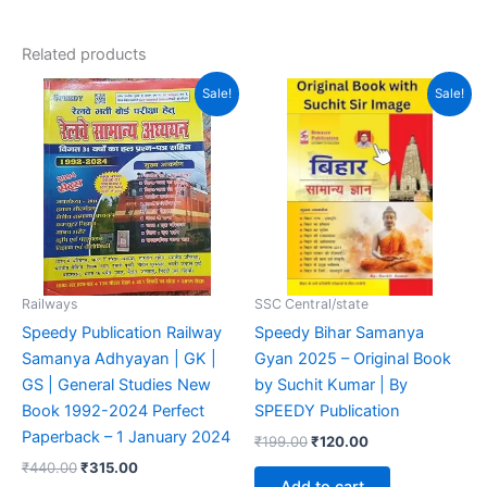
out of 5
Related products
Original
Current
Original
Current
Sale!
Sale!
price
price
price
price
was:
is:
was:
is:
₹440.00.
₹315.00.
₹199.00.
₹120.00.
Railways
SSC Central/state
Speedy Publication Railway
Speedy Bihar Samanya
Samanya Adhyayan | GK |
Gyan 2025 – Original Book
GS | General Studies New
by Suchit Kumar | By
Book 1992-2024 Perfect
SPEEDY Publication
Paperback – 1 January 2024
₹
199.00
₹
120.00
₹
440.00
₹
315.00
Add to cart