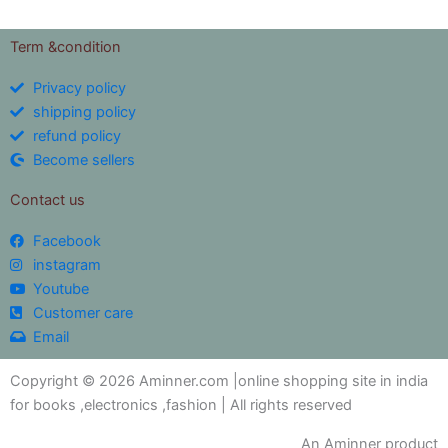
Term &condition
Privacy policy
shipping policy
refund policy
Become sellers
Contact us
Facebook
instagram
Youtube
Customer care
Email
Copyright © 2026 Aminner.com |online shopping site in india
for books ,electronics ,fashion | All rights reserved
An Aminner product