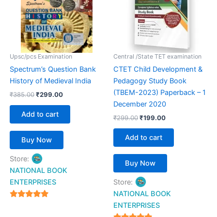
Upsc/pcs Examination
Central /State TET examination
Spectrum’s Question Bank
CTET Child Development &
History of Medieval India
Pedagogy Study Book
(TBEM-2023) Paperback – 1
₹
385.00
₹
299.00
December 2020
Add to cart
₹
299.00
₹
199.00
Add to cart
Buy Now
Store:
Buy Now
NATIONAL BOOK
ENTERPRISES
Store:
NATIONAL BOOK
4.94
ENTERPRISES
out of 5