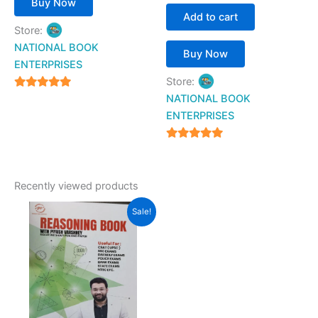
Buy Now
Add to cart
Store:
NATIONAL BOOK
Buy Now
ENTERPRISES
Store:
4.94
NATIONAL BOOK
out of 5
ENTERPRISES
4.94
out of 5
Recently viewed products
Original
Current
Sale!
price
price
was:
is:
₹690.00.
₹649.00.