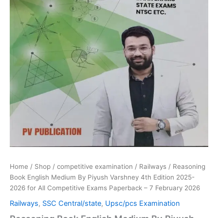
All
Competitive
Exams
Paperback
–
7
February
2026
quantity
Home
/
Shop
/
competitive examination
/
Railways
/ Reasoning
Book English Medium By Piyush Varshney 4th Edition 2025-
2026 for All Competitive Exams Paperback – 7 February 2026
Railways
,
SSC Central/state
,
Upsc/pcs Examination