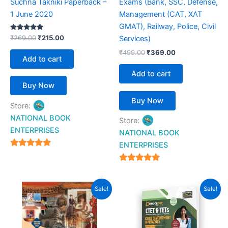
Suchna Takniki Paperback –
Exams (Bank, SSC, Defense,
1 June 2020
Management (CAT, XAT
GMAT), Railway, Police, Civil
Rated
₹
269.00
₹
215.00
Services)
5.00
out of 5
₹
499.00
₹
369.00
Add to cart
Add to cart
Buy Now
Buy Now
Store:
NATIONAL BOOK
Store:
ENTERPRISES
NATIONAL BOOK
ENTERPRISES
4.94
out of 5
4.94
out of 5
Original
Current
Original
Current
Sale!
Sale!
price
price
price
price
was:
is:
was:
is:
₹385.00.
₹299.00.
₹299.00.
₹199.00.