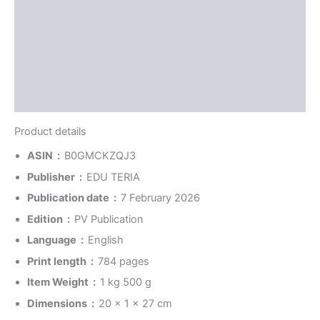
Reviews (0)
More Offers
Store Policies
Inquiries
Product details
ASIN ‏ : ‎
B0GMCKZQJ3
Publisher ‏ : ‎
EDU TERIA
Publication date ‏ : ‎
7 February 2026
Edition ‏ : ‎
PV Publication
Language ‏ : ‎
English
Print length ‏ : ‎
784 pages
Item Weight ‏ : ‎
1 kg 500 g
Dimensions ‏ : ‎
20 x 1 x 27 cm