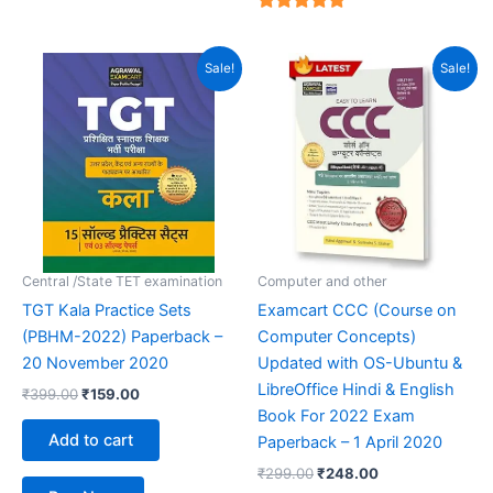
4.94
out of 5
Original
Current
Original
Current
Sale!
Sale!
price
price
price
price
was:
is:
was:
is:
₹399.00.
₹159.00.
₹299.00.
₹248.00.
Central /State TET examination
Computer and other
TGT Kala Practice Sets
Examcart CCC (Course on
(PBHM-2022) Paperback –
Computer Concepts)
20 November 2020
Updated with OS-Ubuntu &
LibreOffice Hindi & English
₹
399.00
₹
159.00
Book For 2022 Exam
Add to cart
Paperback – 1 April 2020
₹
299.00
₹
248.00