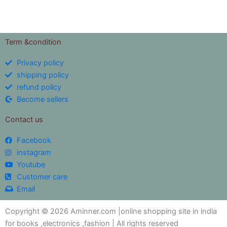
Term &condition
Privacy policy
shipping policy
refund policy
Become sellers
Contact us
Facebook
instagram
Youtube
Customer care
Email
Copyright © 2026 Aminner.com |online shopping site in india
for books ,electronics ,fashion | All rights reserved