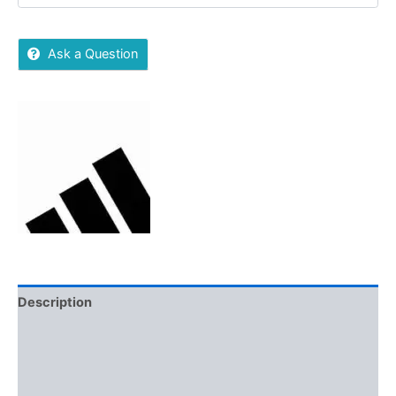
Ask a Question
Description
Additional information
Brand