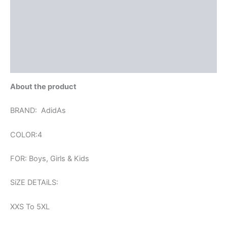
Reviews (0)
More Offers
Store Policies
Inquiries
About the product
BRAND: AdidAs
COLOR:4
FOR: Boys, Girls & Kids
SiZE DETAiLS:
XXS To 5XL