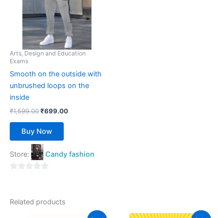
variants.
The
options
may
be
Arts, Design and Education
Exams
chosen
Smooth on the outside with
on
unbrushed loops on the
the
inside
product
page
₹
1,599.00
₹
699.00
Buy Now
Store:
Candy fashion
0
out
of
Related products
5
Original
Current
Original
Current