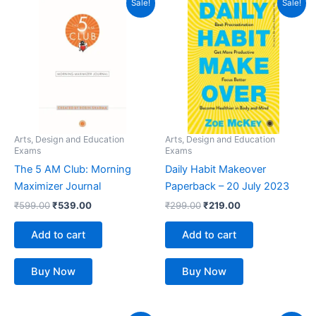
Sale!
Sale!
price
price
price
price
was:
is:
was:
is:
₹599.00.
₹539.00.
₹299.00.
₹219.00.
Arts, Design and Education
Arts, Design and Education
Exams
Exams
The 5 AM Club: Morning
Daily Habit Makeover
Maximizer Journal
Paperback – 20 July 2023
₹
599.00
₹
539.00
₹
299.00
₹
219.00
Add to cart
Add to cart
Buy Now
Buy Now