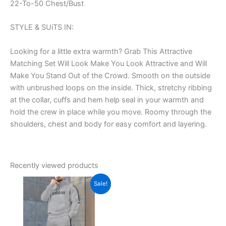
22-To-50 Chest/Bust
STYLE & SUiTS IN:
Looking for a little extra warmth? Grab This Attractive
Matching Set Will Look Make You Look Attractive and Will
Make You Stand Out of the Crowd. Smooth on the outside
with unbrushed loops on the inside. Thick, stretchy ribbing
at the collar, cuffs and hem help seal in your warmth and
hold the crew in place while you move. Roomy through the
shoulders, chest and body for easy comfort and layering.
Recently viewed products
Original
Current
This
Sale!
price
price
product
was:
is:
₹1,599.00.
has
₹699.00.
multiple