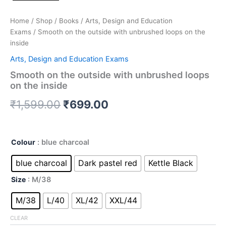
Home
/
Shop
/
Books
/
Arts, Design and Education
Exams
/ Smooth on the outside with unbrushed loops on the
inside
Arts, Design and Education Exams
Smooth on the outside with unbrushed loops
on the inside
₹
1,599.00
₹
699.00
Colour
: blue charcoal
blue charcoal
Dark pastel red
Kettle Black
Size
: M/38
M/38
L/40
XL/42
XXL/44
CLEAR