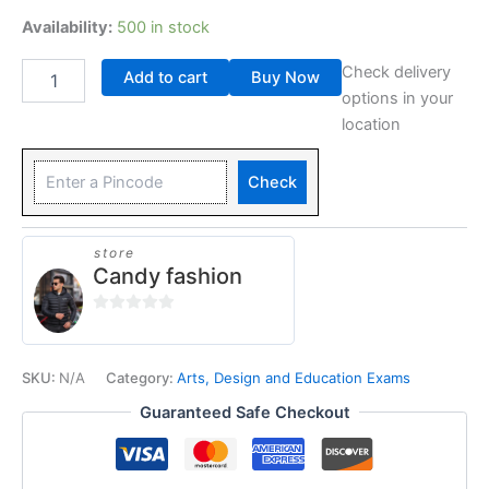
Availability:
500 in stock
Check delivery
Add to cart
Buy Now
options in your
location
Check
store
Candy fashion
0
out
of
SKU:
N/A
Category:
Arts, Design and Education Exams
5
Guaranteed Safe Checkout