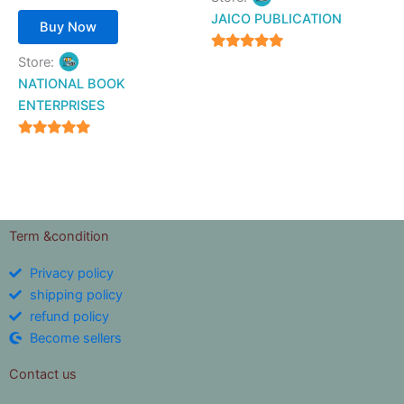
JAICO PUBLICATION
Buy Now
5
Store:
out of 5
NATIONAL BOOK
ENTERPRISES
4.94
out of 5
Term &condition
Privacy policy
shipping policy
refund policy
Become sellers
Contact us