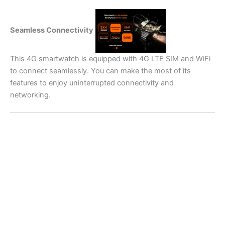
Seamless Connectivity
This 4G smartwatch is equipped with 4G LTE SIM and WiFi
to connect seamlessly. You can make the most of its
features to enjoy uninterrupted connectivity and
networking.