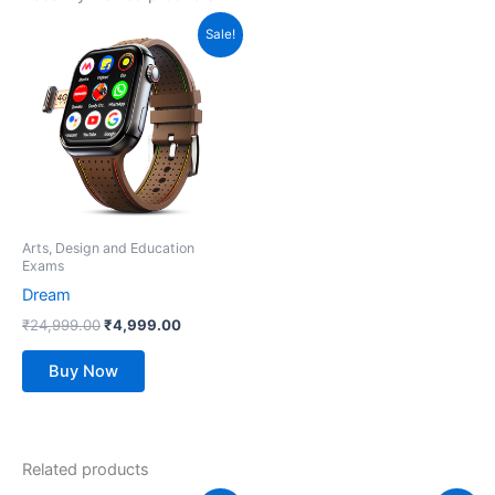
Original
Current
This
Sale!
price
price
product
was:
is:
₹24,999.00.
has
₹4,999.00.
multiple
variants.
The
options
may
be
Arts, Design and Education
Exams
chosen
Dream
on
the
₹
24,999.00
₹
4,999.00
product
Buy Now
page
Related products