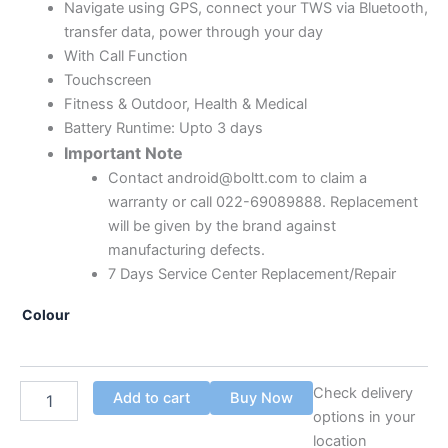
Navigate using GPS, connect your TWS via Bluetooth,
transfer data, power through your day
With Call Function
Touchscreen
Fitness & Outdoor, Health & Medical
Battery Runtime: Upto 3 days
Important Note
Contact android@boltt.com to claim a
warranty or call 022-69089888. Replacement
will be given by the brand against
manufacturing defects.
7 Days Service Center Replacement/Repair
Colour
Check delivery
Add to cart
Buy Now
options in your
location