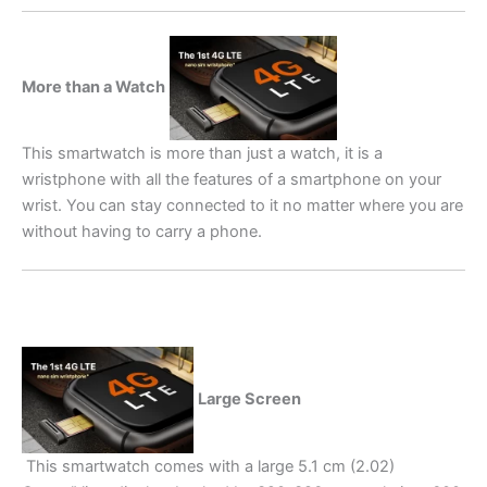
More than a Watch
This smartwatch is more than just a watch, it is a
wristphone with all the features of a smartphone on your
wrist. You can stay connected to it no matter where you are
without having to carry a phone.
Large Screen
This smartwatch comes with a large 5.1 cm (2.02)