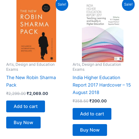
Original
Current
Original
Current
Sale!
Sale!
price
price
price
price
was:
is:
was:
is:
₹2,299.00.
₹2,069.00.
₹358.50.
₹200.00.
Arts, Design and Education
Arts, Design and Education
Exams
Exams
The New Robin Sharma
India Higher Education
Pack
Report 2017 Hardcover – 15
August 2018
₹
2,299.00
₹
2,069.00
₹
358.50
₹
200.00
Add to cart
Add to cart
Buy Now
Buy Now