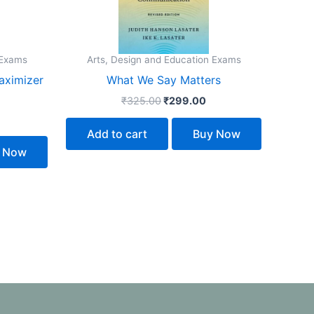
 Exams
Arts, Design and Education Exams
aximizer
What We Say Matters
₹
325.00
₹
299.00
Add to cart
Buy Now
 Now