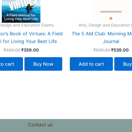
 Design and Education Exams
Arts, Design and Education
or’s Book of Virtues: A Field
The 5 AM Club: Morning M
 for Living Your Best Life
Journal
₹
399.00
₹
359.00
₹
599.00
₹
539.00
to cart
Buy Now
Add to cart
Buy
Contact us