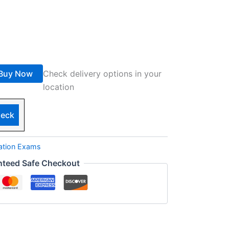
Buy Now
Check delivery options in your
location
eck
cation Exams
nteed Safe Checkout