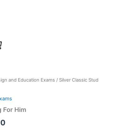
sign and Education Exams
/ Silver Classic Stud
Current
price
Exams
is:
g For Him
0.
₹2,899.00.
00