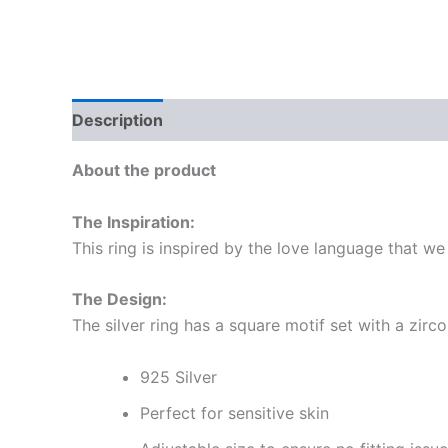
Description
Reviews (0)
More Offers
Sto
About the product
The Inspiration:
This ring is inspired by the love language that we
The Design:
The silver ring has a square motif set with a zirco
925 Silver
Perfect for sensitive skin