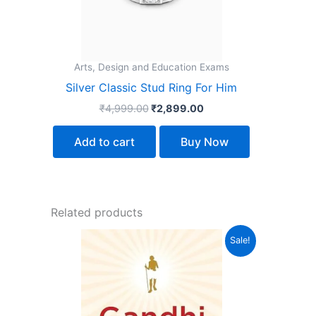
Arts, Design and Education Exams
Silver Classic Stud Ring For Him
₹
4,999.00
₹
2,899.00
Add to cart
Buy Now
Related products
Original
Current
Sale!
price
price
was:
is:
₹135.00.
₹114.00.