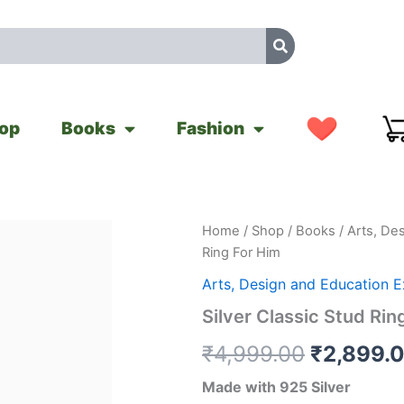
op
Books
Fashion
Silver
Home
/
Shop
/
Books
/
Arts, De
Original
Classic
Ring For Him
Stud
price
Ring
Arts, Design and Education 
For
was:
Silver Classic Stud Rin
Him
quantity
₹4,999.0
₹
4,999.00
₹
2,899.
Made with 925 Silver