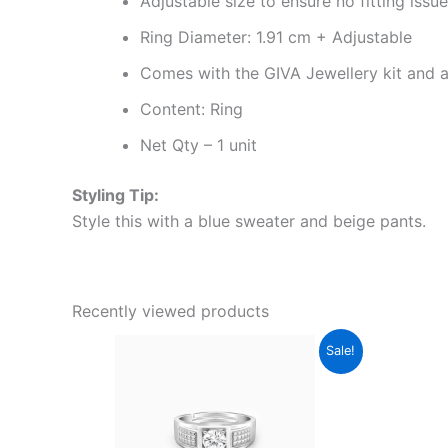
Adjustable size to ensure no fitting issu
Ring Diameter: 1.91 cm + Adjustable
Comes with the GIVA Jewellery kit and au
Content: Ring
Net Qty – 1 unit
Styling Tip:
Style this with a blue sweater and beige pants.
Recently viewed products
Original
Current
Sale!
price
price
was:
is:
₹4,999.00.
₹2,899.00.