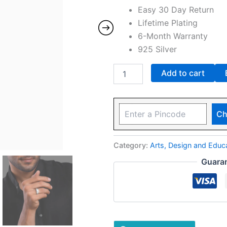
Easy 30 Day Return
Lifetime Plating
6-Month Warranty
925 Silver
Add to cart
Ch
Category:
Arts, Design and Edu
Guara