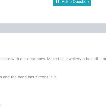
Ask a Question
re Policies
Inquiries
 share with our dear ones. Make this jewellery a beautiful p
n and the band has zircons in it.