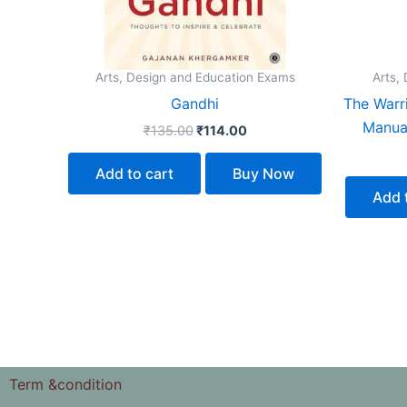
Arts, Design and Education Exams
Arts,
Gandhi
The Warri
Manual
₹
135.00
₹
114.00
Add to cart
Buy Now
Add 
Term &condition