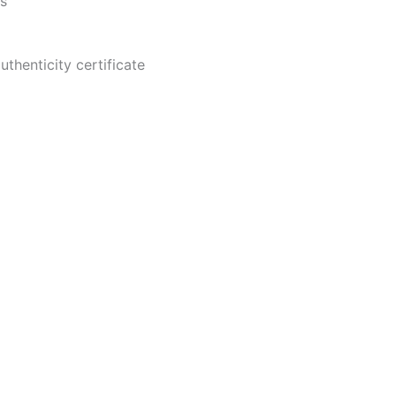
es
thenticity certificate