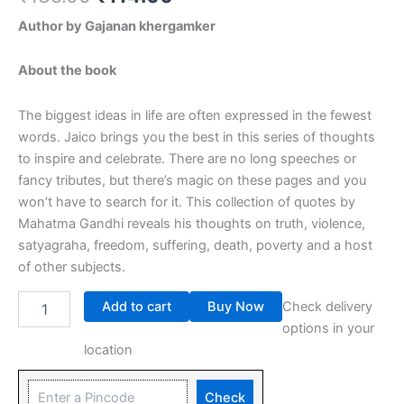
Author by Gajanan khergamker
About the book
The biggest ideas in life are often expressed in the fewest
words. Jaico brings you the best in this series of thoughts
to inspire and celebrate. There are no long speeches or
fancy tributes, but there’s magic on these pages and you
won’t have to search for it. This collection of quotes by
Mahatma Gandhi reveals his thoughts on truth, violence,
satyagraha, freedom, suffering, death, poverty and a host
of other subjects.
Add to cart
Buy Now
Check delivery
options in your
location
Check