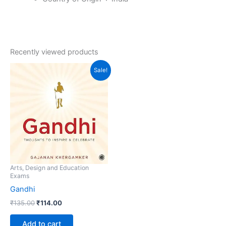
Recently viewed products
Original
Current
Sale!
price
price
was:
is:
₹135.00.
₹114.00.
Arts, Design and Education
Exams
Gandhi
₹
135.00
₹
114.00
Add to cart