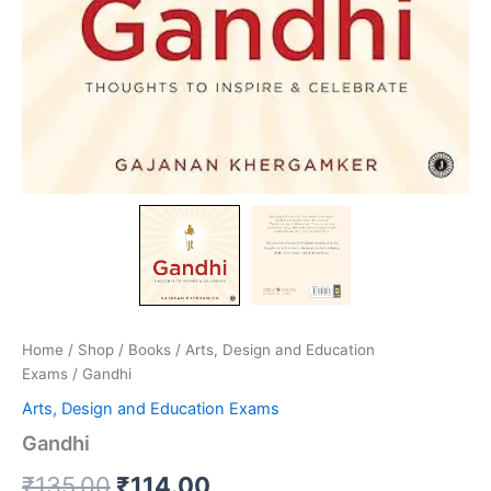
Home
/
Shop
/
Books
/
Arts, Design and Education
Exams
/ Gandhi
Arts, Design and Education Exams
Gandhi
₹
135.00
₹
114.00