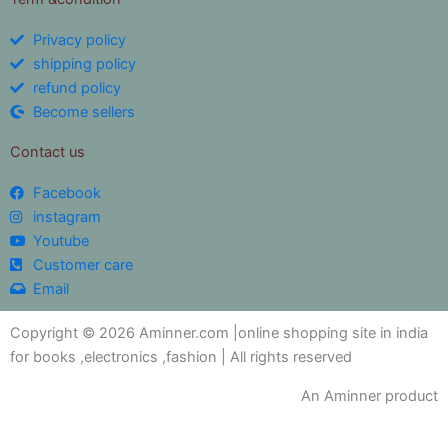
Privacy policy
shipping policy
refund policy
Become sellers
Contact us
Facebook
instagram
Youtube
Customer care
Email
Copyright © 2026 Aminner.com |online shopping site in india
for books ,electronics ,fashion | All rights reserved
An Aminner product
My i help you?