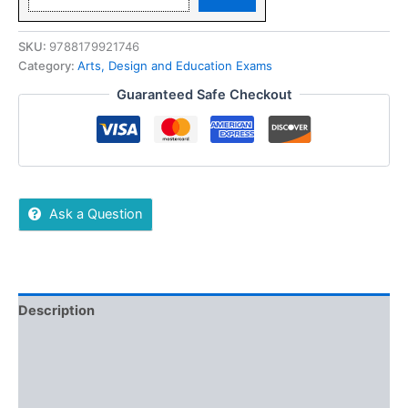
SKU:
9788179921746
Category:
Arts, Design and Education Exams
Guaranteed Safe Checkout
Ask a Question
Description
Reviews (0)
More Offers