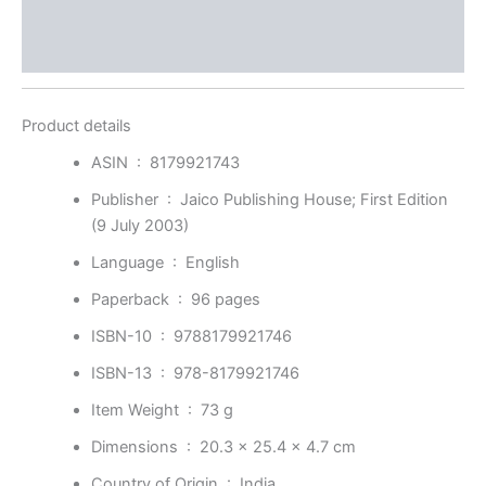
Store Policies
Inquiries
Product details
ASIN ‏ : ‎
8179921743
Publisher ‏ : ‎
Jaico Publishing House; First Edition
(9 July 2003)
Language ‏ : ‎
English
Paperback ‏ : ‎
96 pages
ISBN-10 ‏ : ‎
9788179921746
ISBN-13 ‏ : ‎
978-8179921746
Item Weight ‏ : ‎
73 g
Dimensions ‏ : ‎
20.3 x 25.4 x 4.7 cm
Country of Origin ‏ : ‎
India