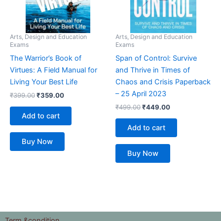
Arts, Design and Education
Arts, Design and Education
Exams
Exams
The Warrior’s Book of
Span of Control: Survive
Virtues: A Field Manual for
and Thrive in Times of
Living Your Best Life
Chaos and Crisis Paperback
– 25 April 2023
₹
399.00
₹
359.00
₹
499.00
₹
449.00
Add to cart
Add to cart
Buy Now
Buy Now
Term &condition