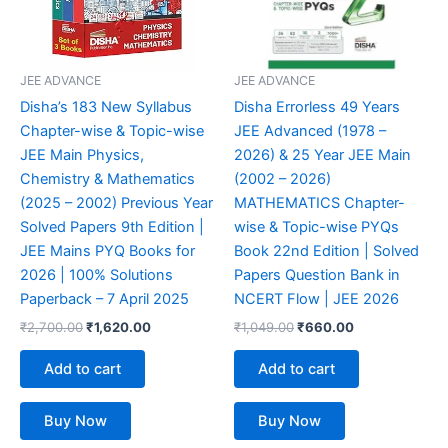
JEE ADVANCE
JEE ADVANCE
Disha’s 183 New Syllabus
Disha Errorless 49 Years
Chapter-wise & Topic-wise
JEE Advanced (1978 –
JEE Main Physics,
2026) & 25 Year JEE Main
Chemistry & Mathematics
(2002 – 2026)
(2025 – 2002) Previous Year
MATHEMATICS Chapter-
Solved Papers 9th Edition |
wise & Topic-wise PYQs
JEE Mains PYQ Books for
Book 22nd Edition | Solved
2026 | 100% Solutions
Papers Question Bank in
Paperback – 7 April 2025
NCERT Flow | JEE 2026
₹
2,700.00
₹
1,620.00
₹
1,049.00
₹
660.00
Add to cart
Add to cart
Buy Now
Buy Now