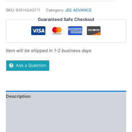
SKU:
B0FHQ4GF11
Category:
JEE ADVANCE
Guaranteed Safe Checkout
Item will be shipped in 1-2 business days
Ask a Question
Description
Additional information
Reviews (0)
More Offers