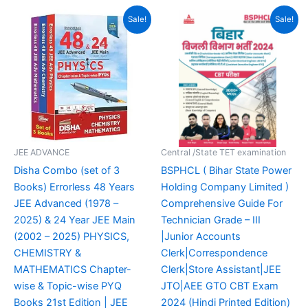
Original
Current
Original
Current
Sale!
Sale!
price
price
price
price
was:
is:
was:
is:
₹3,150.00.
₹1,866.00.
₹499.00.
₹349.00.
JEE ADVANCE
Central /State TET examination
Disha Combo (set of 3
BSPHCL ( Bihar State Power
Books) Errorless 48 Years
Holding Company Limited )
JEE Advanced (1978 –
Comprehensive Guide For
2025) & 24 Year JEE Main
Technician Grade – III
(2002 – 2025) PHYSICS,
|Junior Accounts
CHEMISTRY &
Clerk|Correspondence
MATHEMATICS Chapter-
Clerk|Store Assistant|JEE
wise & Topic-wise PYQ
JTO|AEE GTO CBT Exam
Books 21st Edition | JEE
2024 (Hindi Printed Edition)