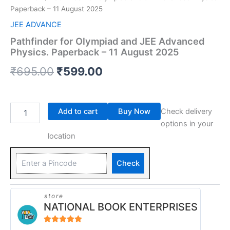
Paperback – 11 August 2025
JEE ADVANCE
Pathfinder for Olympiad and JEE Advanced
Physics. Paperback – 11 August 2025
₹
695.00
₹
599.00
Add to cart
Buy Now
Check delivery
options in your
location
Check
store
NATIONAL BOOK ENTERPRISES
4.94
out of 5