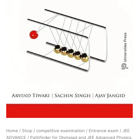
quantity
Home
/
Shop
/
competitive examination
/
Entrance exam
/
JEE
ADVANCE
/ Pathfinder for Olympiad and JEE Advanced Physics.