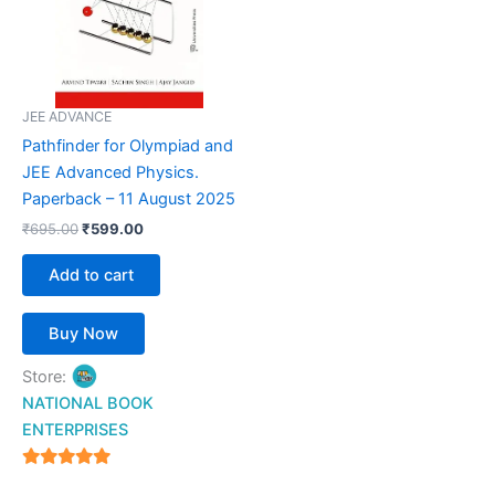
JEE ADVANCE
Pathfinder for Olympiad and
JEE Advanced Physics.
Paperback – 11 August 2025
₹
695.00
₹
599.00
Add to cart
Buy Now
Store:
NATIONAL BOOK
ENTERPRISES
4.94