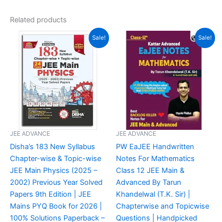
out of 5
Related products
Original
Current
Original
Current
Sale!
Sale!
price
price
price
price
was:
is:
was:
is:
₹900.00.
₹500.00.
₹999.00.
₹600.00.
JEE ADVANCE
JEE ADVANCE
Disha’s 183 New Syllabus
PW EaJEE Handwritten
Chapter-wise & Topic-wise
Notes For Mathematics
JEE Main Physics (2025 –
Class 12 JEE Main &
2002) Previous Year Solved
Advanced By Tarun
Papers 9th Edition | JEE
Khandelwal (T.K. Sir) |
Mains PYQ Book for 2026 |
Chapterwise and Topicwise
100% Solutions Paperback –
Questions | Handpicked