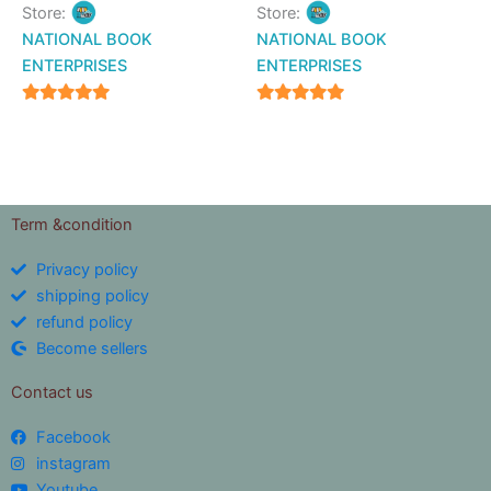
Store:
Store:
NATIONAL BOOK
NATIONAL BOOK
ENTERPRISES
ENTERPRISES
4.94
4.94
out of 5
out of 5
Term &condition
Privacy policy
shipping policy
refund policy
Become sellers
Contact us
Facebook
instagram
Youtube