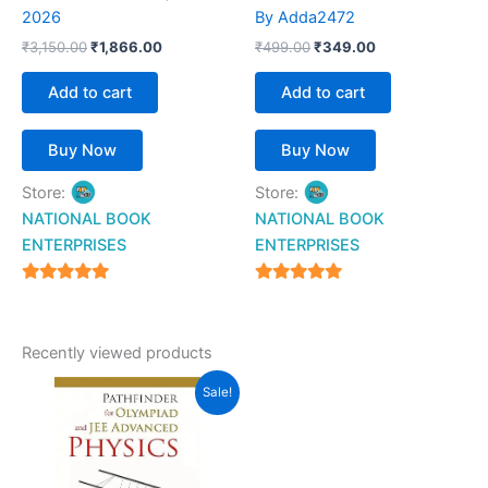
2026
By Adda2472
₹
3,150.00
₹
1,866.00
₹
499.00
₹
349.00
Add to cart
Add to cart
Buy Now
Buy Now
Store:
Store:
NATIONAL BOOK
NATIONAL BOOK
ENTERPRISES
ENTERPRISES
4.94
4.94
out of 5
out of 5
Recently viewed products
Original
Current
Sale!
price
price
was:
is:
₹695.00.
₹599.00.