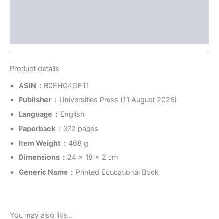
Store Policies
Inquiries
Product details
ASIN ‏ : ‎
B0FHQ4GF11
Publisher ‏ : ‎
Universities Press (11 August 2025)
Language ‏ : ‎
English
Paperback ‏ : ‎
372 pages
Item Weight ‏ : ‎
468 g
Dimensions ‏ : ‎
24 x 18 x 2 cm
Generic Name ‏ : ‎
Printed Educational Book
You may also like…