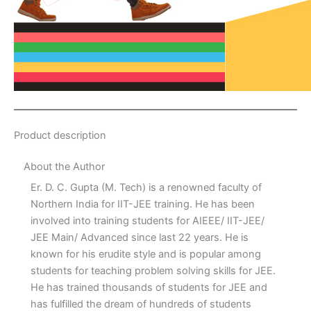
Product description
About the Author
Er. D. C. Gupta (M. Tech) is a renowned faculty of
Northern India for IIT-JEE training. He has been
involved into training students for AIEEE/ IIT-JEE/
JEE Main/ Advanced since last 22 years. He is
known for his erudite style and is popular among
students for teaching problem solving skills for JEE.
He has trained thousands of students for JEE and
has fulfilled the dream of hundreds of students