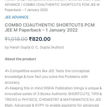
ADVANCE
/ COMBO (3)AUTHENTIC SHORTCUTS PCM JEE M
Paperback – 1 January 2022
JEE ADVANCE
COMBO (3)AUTHENTIC SHORTCUTS PCM
JEE M Paperback – 1 January 2022
₹
1,018.00
₹
820.00
by
Harsh Gupta D. C. Gupta
(Author)
About the product
✍ Competitive exams like JEE Tests the conceptual
knowledge & how fast you solve the Problems with
accuracy.
✍ Keeping this in mind DISHA Publication brings a unique &
innovative series of 3 Books Authentic SHORTCUTS, TIPS &
TRICKS in PHYSICS, CHEMISTRY & MATHEMATICS for JEE
Main, Advanced & KVPY to enable aspirants for advanced