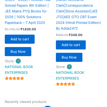
Solved Papers 9th Edition |
Clerk|Correspondence
JEE Mains PYQ Books for
Clerk|Store Assistant|JEE
2026 | 100% Solutions
JTO|AEE GTO CBT Exam
Paperback – 7 April 2025
2024 (Hindi Printed Edition)
By Adda2472
₹
2,700.00
₹
1,620.00
₹
499.00
₹
349.00
Add to cart
Add to cart
Buy Now
Buy Now
Store:
NATIONAL BOOK
Store:
ENTERPRISES
NATIONAL BOOK
ENTERPRISES
4.94
out of 5
4.94
out of 5
Recently viewed products