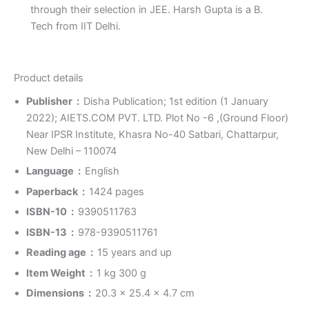
through their selection in JEE. Harsh Gupta is a B.
Tech from IIT Delhi.
Product details
Publisher ‏ : ‎
Disha Publication; 1st edition (1 January
2022); AIETS.COM PVT. LTD. Plot No -6 ,(Ground Floor)
Near IPSR Institute, Khasra No-40 Satbari, Chattarpur,
New Delhi – 110074
Language ‏ : ‎
English
Paperback ‏ : ‎
1424 pages
ISBN-10 ‏ : ‎
9390511763
ISBN-13 ‏ : ‎
978-9390511761
Reading age ‏ : ‎
15 years and up
Item Weight ‏ : ‎
1 kg 300 g
Dimensions ‏ : ‎
20.3 x 25.4 x 4.7 cm