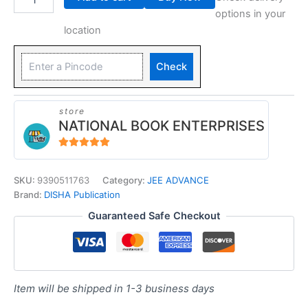
options in your
location
Check
store
NATIONAL BOOK ENTERPRISES
4.94
out of 5
SKU:
9390511763
Category:
JEE ADVANCE
Brand:
DISHA Publication
Guaranteed Safe Checkout
Item will be shipped in 1-3 business days