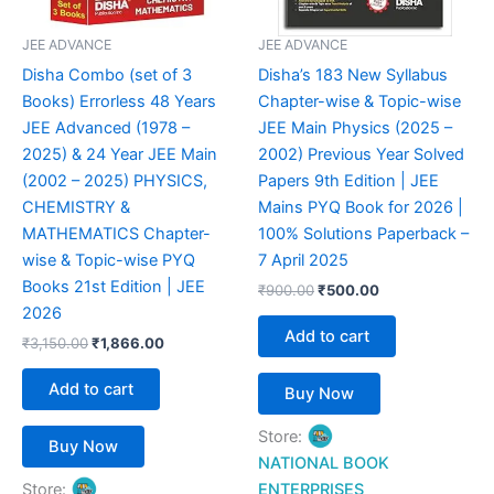
JEE ADVANCE
JEE ADVANCE
Disha Combo (set of 3
Disha’s 183 New Syllabus
Books) Errorless 48 Years
Chapter-wise & Topic-wise
JEE Advanced (1978 –
JEE Main Physics (2025 –
2025) & 24 Year JEE Main
2002) Previous Year Solved
(2002 – 2025) PHYSICS,
Papers 9th Edition | JEE
CHEMISTRY &
Mains PYQ Book for 2026 |
MATHEMATICS Chapter-
100% Solutions Paperback –
wise & Topic-wise PYQ
7 April 2025
Books 21st Edition | JEE
₹
900.00
₹
500.00
2026
Add to cart
₹
3,150.00
₹
1,866.00
Add to cart
Buy Now
Store:
Buy Now
NATIONAL BOOK
Store:
ENTERPRISES