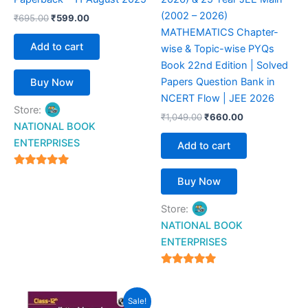
(2002 – 2026)
₹
695.00
₹
599.00
MATHEMATICS Chapter-
Add to cart
wise & Topic-wise PYQs
Book 22nd Edition | Solved
Papers Question Bank in
Buy Now
NCERT Flow | JEE 2026
Store:
₹
1,049.00
₹
660.00
NATIONAL BOOK
ENTERPRISES
Add to cart
4.94
Buy Now
out of 5
Store:
NATIONAL BOOK
ENTERPRISES
4.94
out of 5
Original
Current
Sale!
price
price