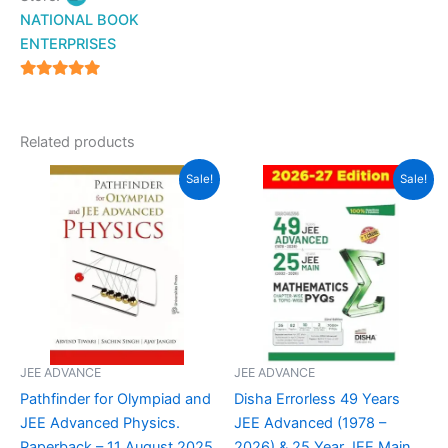
NATIONAL BOOK
ENTERPRISES
4.94
out of 5
Related products
Original
Current
Original
Current
Sale!
Sale!
price
price
price
price
was:
is:
was:
is:
₹695.00.
₹599.00.
₹1,049.00.
₹660.00.
JEE ADVANCE
JEE ADVANCE
Pathfinder for Olympiad and
Disha Errorless 49 Years
JEE Advanced Physics.
JEE Advanced (1978 –
Paperback – 11 August 2025
2026) & 25 Year JEE Main