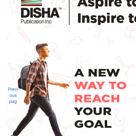
Previ
ous
pag
e