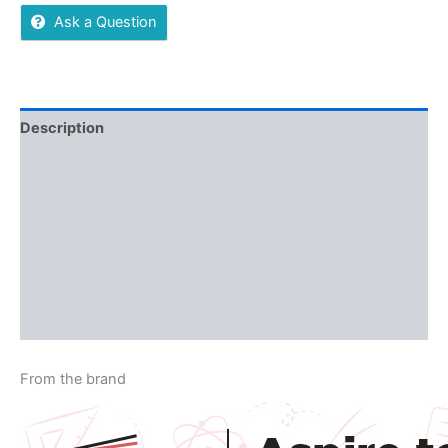
Ask a Question
Description
Additional information
Reviews (0)
More Offers
Store Policies
Inquiries
From the brand