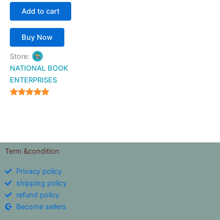
Add to cart
Buy Now
Store:
NATIONAL BOOK
ENTERPRISES
4.94
out of 5
Term &condition
Privacy policy
shipping policy
refund policy
Become sellers