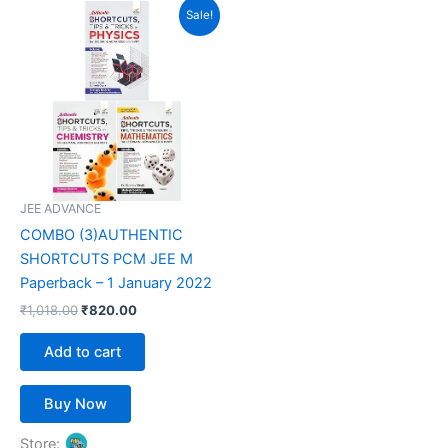
Original
Current
Sale!
price
price
was:
is:
₹1,018.00.
₹820.00.
JEE ADVANCE
COMBO (3)AUTHENTIC
SHORTCUTS PCM JEE M
Paperback – 1 January 2022
₹
1,018.00
₹
820.00
Add to cart
Buy Now
Store: