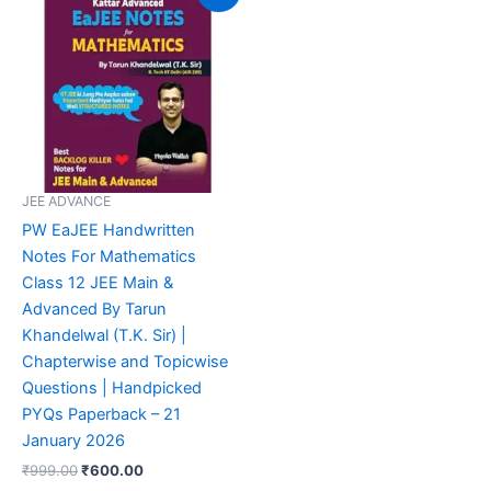
was:
is:
₹999.00.
₹600.00.
JEE ADVANCE
PW EaJEE Handwritten
Notes For Mathematics
Class 12 JEE Main &
Advanced By Tarun
Khandelwal (T.K. Sir) |
Chapterwise and Topicwise
Questions | Handpicked
PYQs Paperback – 21
January 2026
₹
999.00
₹
600.00