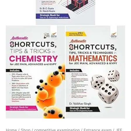
Home
/
Shop
/
competitive examination
/
Entrance exam
/
JEE