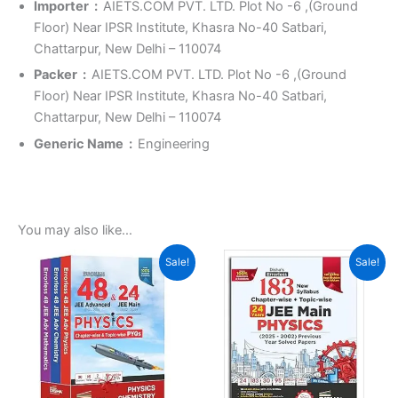
Importer ‏ : ‎
AIETS.COM PVT. LTD. Plot No -6 ,(Ground
Floor) Near IPSR Institute, Khasra No-40 Satbari,
Chattarpur, New Delhi – 110074
Packer ‏ : ‎
AIETS.COM PVT. LTD. Plot No -6 ,(Ground
Floor) Near IPSR Institute, Khasra No-40 Satbari,
Chattarpur, New Delhi – 110074
Generic Name ‏ : ‎
Engineering
You may also like…
Original
Current
Original
Current
Sale!
Sale!
price
price
price
price
was:
is:
was:
is:
₹3,150.00.
₹1,866.00.
₹900.00.
₹500.00.