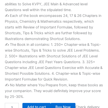
abilities to Solve KVPY, JEE Main & Advanced level
Questions well within the stipulated time.
✍ Each of the book encompasses 24, 17 & 26 Chapters in
Physics, Chemistry & Mathematics respectively, which
starts with Review of Important Formulae, followed by
Shortcuts, Tips & Tricks which are further followed by
Illustrations demonstrating Shortcut Solutions.
✍ The Book in all contains: 1. 250+ Chapter-wise & Topic-
wise Shortcuts, Tips & Tricks to solve JEE Level Problems.
2. 500+ Illustrations with Shortcut Solutions of JEE Level
Questions including JEE Past Years Questions. 3. 325+
Chapter-wise JEE Level Questions Exercise with Accurate &
Shortest Possible Solutions. 4. Chapter-wise & Topic-wise
Important Formulae for Quick Revision.
✍ No Matter where You Prepare from, keep these books as
your companion. They would definitely improve your score
by 25-30%.
Add to cart
Buy Now
Check delivery