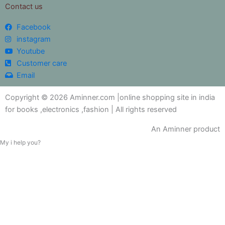
Contact us
Facebook
instagram
Youtube
Customer care
Email
Copyright © 2026 Aminner.com |online shopping site in india
for books ,electronics ,fashion | All rights reserved
An Aminner product
My i help you?