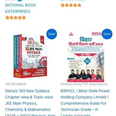
NATIONAL BOOK
4.94
ENTERPRISES
out of 5
4.94
out of 5
Original
Current
Original
Current
Sale!
Sale!
price
price
price
price
was:
is:
was:
is:
₹2,700.00.
₹1,620.00.
₹499.00.
₹349.00.
JEE ADVANCE
Central /State TET examination
Disha’s 183 New Syllabus
BSPHCL ( Bihar State Power
Chapter-wise & Topic-wise
Holding Company Limited )
JEE Main Physics,
Comprehensive Guide For
Chemistry & Mathematics
Technician Grade – III
(2025 – 2002) Previous Year
|Junior Accounts