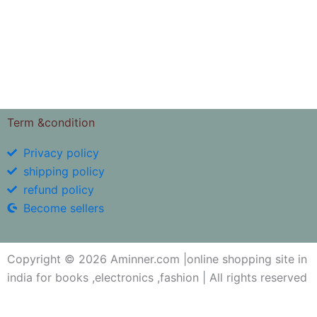
4.94
out of 
Term &condition
Privacy policy
shipping policy
refund policy
Become sellers
Copyright © 2026 Aminner.com |online shopping site in
india for books ,electronics ,fashion | All rights reserved
My i help you?