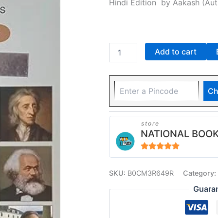
Hindi Edition
by
Aakash
(Aut
GAUBA)
quantity
Add to cart
Ch
store
NATIONAL BOOK
4.94
out of 5
SKU:
B0CM3R649R
Category:
Guara