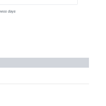
iness days