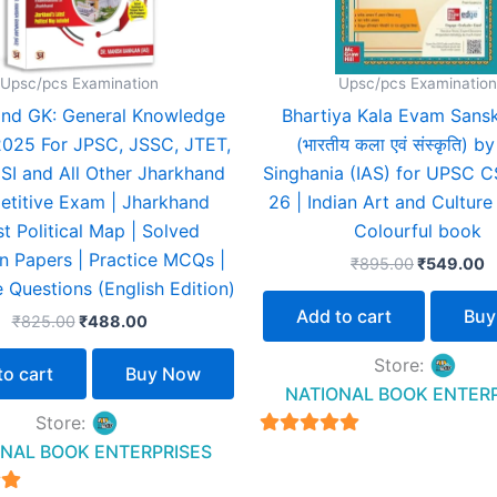
Upsc/pcs Examination
Upsc/pcs Examination
nd GK: General Knowledge
Bhartiya Kala Evam Sanskr
2025 For JPSC, JSSC, JTET,
(भारतीय कला एवं संस्कृति) by
SI and All Other Jharkhand
Singhania (IAS) for UPSC 
titive Exam | Jharkhand
26 | Indian Art and Culture 
st Political Map | Solved
Colourful book
n Papers | Practice MCQs |
₹
895.00
₹
549.00
 Questions (English Edition)
Add to cart
Buy
₹
825.00
₹
488.00
Store:
to cart
Buy Now
NATIONAL BOOK ENTER
Store:
4.94
NAL BOOK ENTERPRISES
out of 5