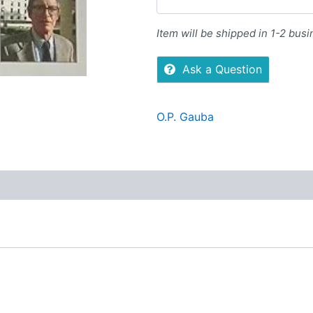
Item will be shipped in 1-2 bus
Ask a Question
O.P. Gauba
Reviews (0)
More Offers
Store Policies
Inquiries