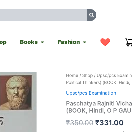
op
Books
Fashion
Paschatya
Home
/
Shop
/
Upsc/pcs Examin
Original
Cu
Rajniti
Political Thinkers) (BOOK, Hindi
Vicharak
price
pr
(Western
Upsc/pcs Examination
Political
was:
is:
Paschatya Rajniti Vicha
Thinkers)
(BOOK, Hindi, O P GA
(BOOK,
₹350.00.
₹3
Hindi,
₹
350.00
₹
331.00
O
P