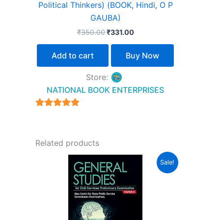
Political Thinkers) (BOOK, Hindi, O P
GAUBA)
₹
350.00
₹
331.00
Add to cart
Buy Now
Store:
NATIONAL BOOK ENTERPRISES
4.94
out of 5
Related products
Original
Current
Sale!
price
price
was:
is:
₹1,550.00.
₹1,240.00.