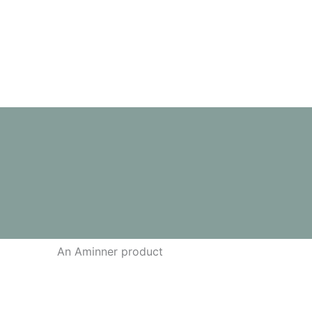
out of 5
An Aminner product