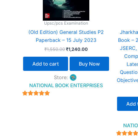
Upsc/pcs Examination
(Old Edition) General Studies P2
Jharkha
Paperback – 15 July 2023
Book – 
JSERC, 
₹
1,550.00
₹
1,240.00
Compe
Add to cart
Buy Now
Late
Questio
Store:
Objective
NATIONAL BOOK ENTERPRISES
4.94
Add 
out of 5
NATIO