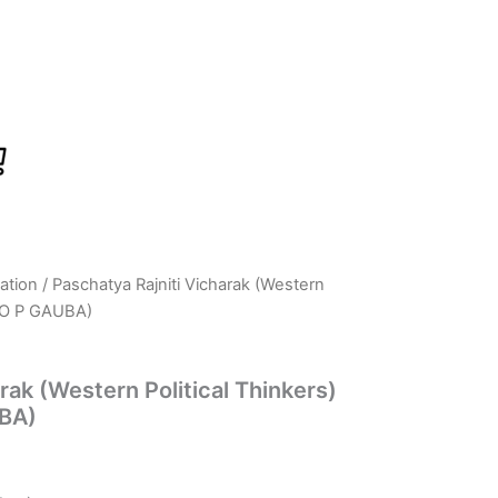
ation
/ Paschatya Rajniti Vicharak (Western
rrent
, O P GAUBA)
ice
rak (Western Political Thinkers)
UBA)
31.00.