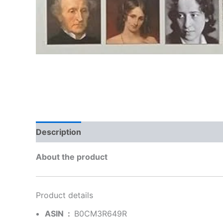
Description
Additional information
Brand
About the product
Product details
ASIN ‏ : ‎
B0CM3R649R