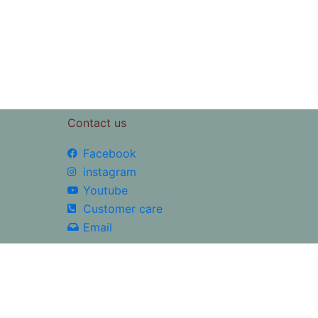
5
Contact us
Facebook
instagram
Youtube
Customer care
Email