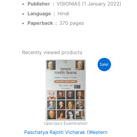
Publisher ‏ : ‎
VISIONIAS (1 January 2022)
Language ‏ : ‎
Hindi
Paperback ‏ : ‎
370 pages
Recently viewed products
Original
Current
Sale!
price
price
was:
is:
₹350.00.
₹331.00.
Upsc/pcs Examination
Paschatya Rajniti Vicharak (Western