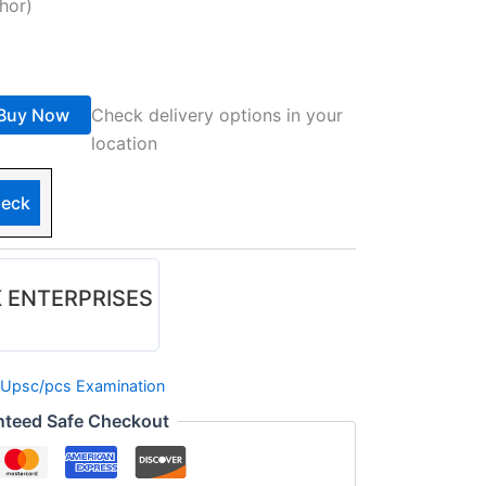
hor)
Buy Now
Check delivery options in your
location
eck
 ENTERPRISES
Upsc/pcs Examination
nteed Safe Checkout