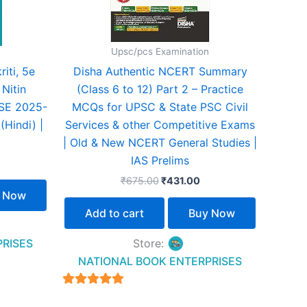
Upsc/pcs Examination
iti, 5e
Disha Authentic NCERT Summary
 Nitin
(Class 6 to 12) Part 2 – Practice
CSE 2025-
MCQs for UPSC & State PSC Civil
(Hindi) |
Services & other Competitive Exams
| Old & New NCERT General Studies |
IAS Prelims
₹
675.00
₹
431.00
 Now
Add to cart
Buy Now
PRISES
Store:
NATIONAL BOOK ENTERPRISES
4.94