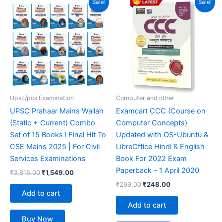
Sale!
Sale!
price
price
price
price
was:
is:
was:
is:
₹3,815.00.
₹1,549.00.
₹299.00.
₹248.00.
Upsc/pcs Examination
Computer and other
UPSC Prahaar Mains Wallah
Examcart CCC (Course on
(Static + Current) Combo
Computer Concepts)
Set of 15 Books l Final Hit To
Updated with OS-Ubuntu &
CSE Mains 2025 | For Civil
LibreOffice Hindi & English
Services Examinations
Book For 2022 Exam
Paperback – 1 April 2020
₹
3,815.00
₹
1,549.00
₹
299.00
₹
248.00
Add to cart
Add to cart
Buy Now