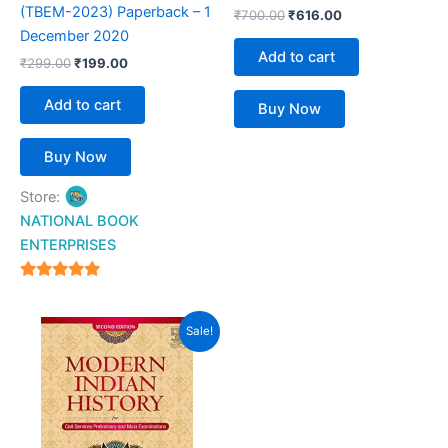
(TBEM-2023) Paperback – 1
₹
700.00
₹
616.00
December 2020
Add to cart
₹
299.00
₹
199.00
Add to cart
Buy Now
Buy Now
Store:
NATIONAL BOOK
ENTERPRISES
4.94
out of 5
Original
Current
Sale!
price
price
was:
is:
₹750.00.
₹599.00.