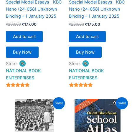
Special Model Essays | KBC
Special Model Essays | KBC
Nano (24-058) Unknown
Nano (24-058) Unknown
Binding – 1 January 2025
Binding – 1 January 2025
₹
200.00
₹
177.00
₹
200.00
₹
175.00
Add to cart
Add to cart
Buy Now
Buy Now
Store:
Store:
NATIONAL BOOK
NATIONAL BOOK
ENTERPRISES
ENTERPRISES
4.94
4.94
out of 5
out of 5
Original
Current
Original
Current
Sale!
Sale!
price
price
price
price
was:
is:
was:
is:
₹599.00.
₹499.00.
₹599.00.
₹454.00.