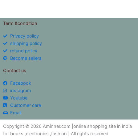
Term &condition
Privacy policy
shipping policy
refund policy
Become sellers
Contact us
Facebook
instagram
Youtube
Customer care
Email
Copyright © 2026 Aminner.com |online shopping site in india
for books ,electronics ,fashion | All rights reserved