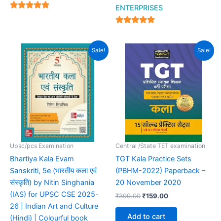
ENTERPRISES
4.94
out of 5
4.94
out of 5
Original
Current
Original
Current
Sale!
Sale!
price
price
price
price
was:
is:
was:
is:
₹895.00.
₹549.00.
₹399.00.
₹159.00.
Upsc/pcs Examination
Central /State TET examination
Bhartiya Kala Evam
TGT Kala Practice Sets
Sanskriti, 5e (भारतीय कला एवं
(PBHM-2022) Paperback –
संस्कृति) by Nitin Singhania
20 November 2020
(IAS) for UPSC CSE 2025-
₹
399.00
₹
159.00
26 | Indian Art and Culture
Add to cart
(Hindi) | Colourful book