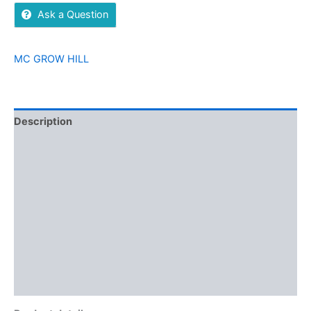
Ask a Question
MC GROW HILL
Description
Additional information
Brand
Reviews (0)
More Offers
Store Policies
Inquiries