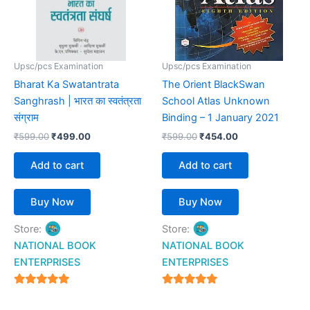
Upsc/pcs Examination
Upsc/pcs Examination
Bharat Ka Swatantrata
The Orient BlackSwan
Sanghrash | भारत का स्वतंत्रता
School Atlas Unknown
संग्राम
Binding – 1 January 2021
₹
599.00
₹
499.00
₹
599.00
₹
454.00
Add to cart
Add to cart
Buy Now
Buy Now
Store:
Store:
NATIONAL BOOK
NATIONAL BOOK
ENTERPRISES
ENTERPRISES
4.94
4.94
out of 5
out of 5