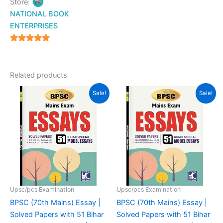
Store:
NATIONAL BOOK
ENTERPRISES
4.94
out of 5
Related products
Original
Current
Original
Current
Sale!
Sale!
price
price
price
price
was:
is:
was:
is:
₹200.00.
₹177.00.
₹200.00.
₹175.00.
Upsc/pcs Examination
Upsc/pcs Examination
BPSC (70th Mains) Essay |
BPSC (70th Mains) Essay |
Solved Papers with 51 Bihar
Solved Papers with 51 Bihar