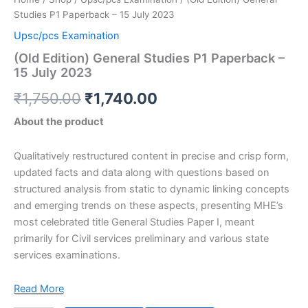
Studies P1 Paperback – 15 July 2023
Upsc/pcs Examination
(Old Edition) General Studies P1 Paperback –
15 July 2023
₹
1,750.00
₹
1,740.00
About the product
Qualitatively restructured content in precise and crisp form,
updated facts and data along with questions based on
structured analysis from static to dynamic linking concepts
and emerging trends on these aspects, presenting MHE’s
most celebrated title General Studies Paper I, meant
primarily for Civil services preliminary and various state
services examinations.
Read More