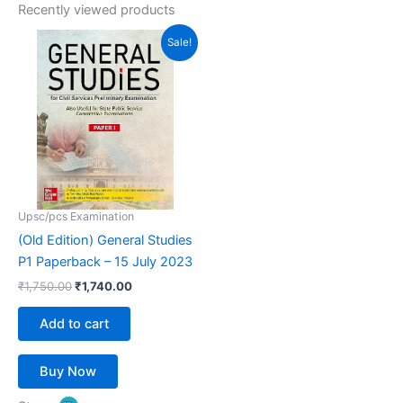
Recently viewed products
Original
Current
Sale!
price
price
was:
is:
₹1,750.00.
₹1,740.00.
Upsc/pcs Examination
(Old Edition) General Studies
P1 Paperback – 15 July 2023
₹
1,750.00
₹
1,740.00
Add to cart
Buy Now