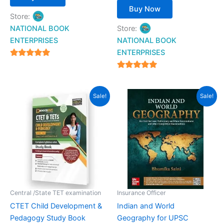
Buy Now
Store:
NATIONAL BOOK
Store:
ENTERPRISES
NATIONAL BOOK
ENTERPRISES
4.94
out of 5
4.94
out of 5
Original
Current
Original
Current
Sale!
Sale!
price
price
price
price
was:
is:
was:
is:
₹299.00.
₹199.00.
₹700.00.
₹616.00.
Central /State TET examination
Insurance Officer
CTET Child Development &
Indian and World
Pedagogy Study Book
Geography for UPSC