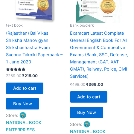
text book
Bank po/clerk
(Rajasthan) Bal Vikas,
Examcart Latest Complete
Shiksha Manovigyan,
General English Book For All
Shikshashastra Evam
Government & Competitive
Suchna Takniki Paperback –
Exams (Bank, SSC, Defense,
1 June 2020
Management (CAT, XAT
GMAT), Railway, Police, Civil
Rated
₹
269.00
₹
215.00
Services)
5.00
out of 5
₹
499.00
₹
369.00
Add to cart
Add to cart
Buy Now
Buy Now
Store:
NATIONAL BOOK
Store:
ENTERPRISES
NATIONAL BOOK