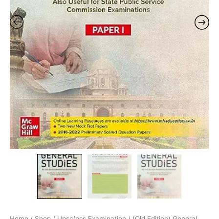
Home
/
Shop
/
Upsc/pcs Examination
/ (Old Edition) General