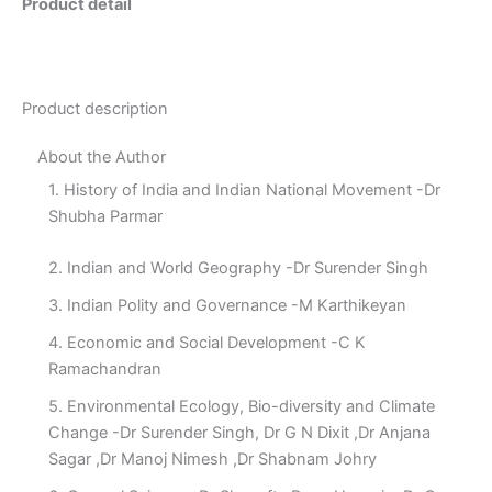
Product detail
Product description
About the Author
1. History of India and Indian National Movement -Dr
Shubha Parmar
2. Indian and World Geography -Dr Surender Singh
3. Indian Polity and Governance -M Karthikeyan
4. Economic and Social Development -C K
Ramachandran
5. Environmental Ecology, Bio-diversity and Climate
Change -Dr Surender Singh, Dr G N Dixit ,Dr Anjana
Sagar ,Dr Manoj Nimesh ,Dr Shabnam Johry