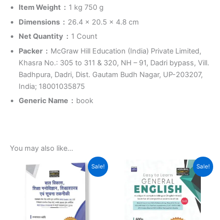
Item Weight ‏ : ‎
1 kg 750 g
Dimensions ‏ : ‎
26.4 x 20.5 x 4.8 cm
Net Quantity ‏ : ‎
1 Count
Packer ‏ : ‎
McGraw Hill Education (India) Private Limited,
Khasra No.: 305 to 311 & 320, NH – 91, Dadri bypass, Vill.
Badhpura, Dadri, Dist. Gautam Budh Nagar, UP-203207,
India; 18001035875
Generic Name ‏ : ‎
book
You may also like…
Original
Current
Original
Current
Sale!
Sale!
price
price
price
price
was:
is:
was:
is:
₹269.00.
₹215.00.
₹499.00.
₹369.00.