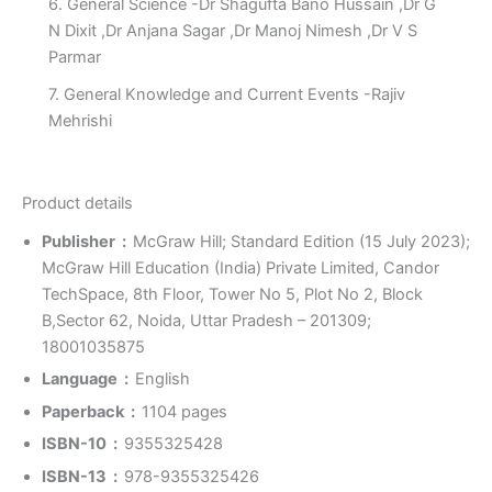
6. General Science -Dr Shagufta Bano Hussain ,Dr G
N Dixit ,Dr Anjana Sagar ,Dr Manoj Nimesh ,Dr V S
Parmar
7. General Knowledge and Current Events -Rajiv
Mehrishi
Product details
Publisher ‏ : ‎
McGraw Hill; Standard Edition (15 July 2023);
McGraw Hill Education (India) Private Limited, Candor
TechSpace, 8th Floor, Tower No 5, Plot No 2, Block
B,Sector 62, Noida, Uttar Pradesh – 201309;
18001035875
Language ‏ : ‎
English
Paperback ‏ : ‎
1104 pages
ISBN-10 ‏ : ‎
9355325428
ISBN-13 ‏ : ‎
978-9355325426