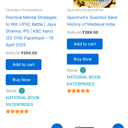
Upsc/pcs Examination
Upsc/pcs Examination
Practical Mental Strategies
Spectrum’s Question Bank
to Win UPSC Battle | Jaya
History of Medieval India
Sharma, IPS | KBC Nano
₹
385.00
₹
299.00
(25-016) Paperback – 19
Add to cart
April 2025
₹
290.00
₹
204.00
Buy Now
Add to cart
Store:
NATIONAL BOOK
Buy Now
ENTERPRISES
Store:
4.94
NATIONAL BOOK
out of 5
ENTERPRISES
4.94
out of 5
Original
Current
Original
Current