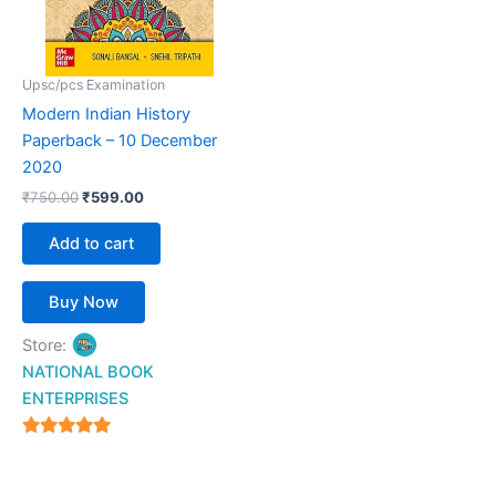
Upsc/pcs Examination
Modern Indian History
Paperback – 10 December
2020
₹
750.00
₹
599.00
Add to cart
Buy Now
Store:
NATIONAL BOOK
ENTERPRISES
4.94
out of 5