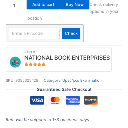
Add to cart
Buy Now
Check delivery
options in your
location
Check
store
NATIONAL BOOK ENTERPRISES
4.94
out of 5
SKU:
9355325428
Category:
Upsc/pcs Examination
Guaranteed Safe Checkout
Item will be shipped in 1-3 business days