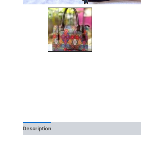
Description
Additional information
Brand