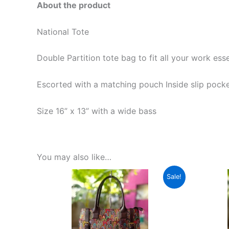
About the product
National Tote
Double Partition tote bag to fit all your work ess
Escorted with a matching pouch Inside slip pocke
Size 16” x 13” with a wide bass
You may also like…
Original
Current
This
Sale!
price
price
product
was:
is:
₹1,599.00.
₹599.00.
has
multiple
variants.