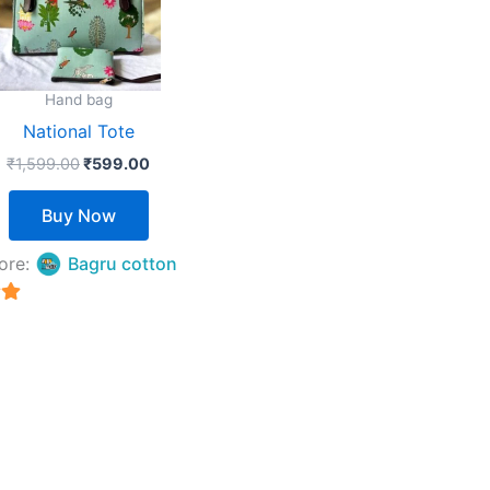
The
options
may
Hand bag
be
National Tote
chosen
₹
1,599.00
₹
599.00
on
the
Buy Now
product
page
ore:
Bagru cotton
5