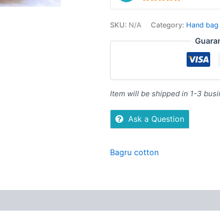
5
out of 5
SKU:
N/A
Category:
Hand bag
Guara
Item will be shipped in 1-3 bus
Ask a Question
Bagru cotton
Reviews (0)
More Offers
Store Policies
Inquiries