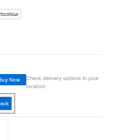
ticolour
Check delivery options in your
Buy Now
location
eck