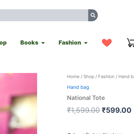
op
Books
Fashion
National
Home
/
Shop
/
Fashion
/
Hand b
Original
Tote
Hand bag
quantity
price
National Tote
was:
i
₹
1,599.00
₹
599.00
₹1,599.0