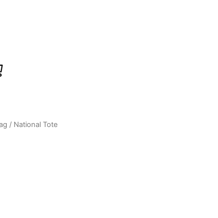
ag
/ National Tote
Current
price
s:
0.
₹599.00.