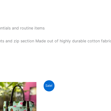
entials and routine items
ts and zip section Made out of highly durable cotton fabri
Original
Current
This
Sale!
price
price
product
was:
is:
₹1,599.00.
₹599.00.
has
multiple
variants.