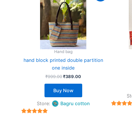
product
was:
is:
₹999.00.
₹389.00.
has
multiple
variants.
The
options
may
Hand bag
be
hand block printed double partition
chosen
one inside
on
₹
999.00
₹
389.00
the
product
Buy Now
page
St
Store:
Bagru cotton
5
out of 
5
out of 5