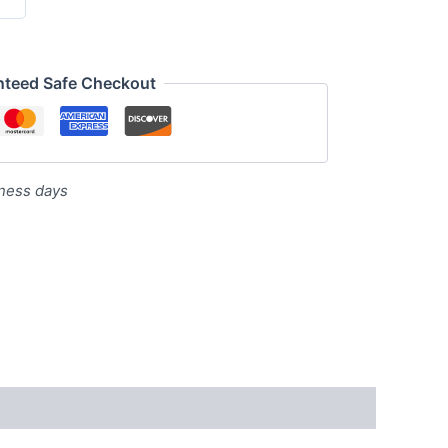
nteed Safe Checkout
iness days