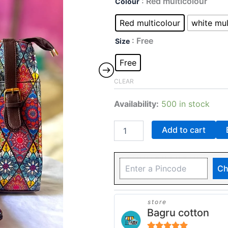
: Red multicolour
Colour
Red multicolour
white mul
: Free
Size
Free
CLEAR
Availability:
500 in stock
Add to cart
Ch
store
Bagru cotton