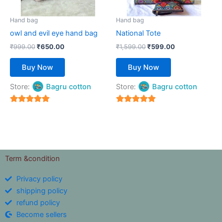
may
may
be
be
Hand bag
Hand bag
chosen
chosen
owl and evil eye hand bag
National Tote
on
on
₹
999.00
₹
650.00
₹
1,599.00
₹
599.00
the
the
product
product
Buy Now
Buy Now
page
page
Store:
Bagru cotton
Store:
Bagru cotton
5
5
out of 5
out of 5
Term &condition
Privacy policy
shipping policy
refund policy
Become sellers