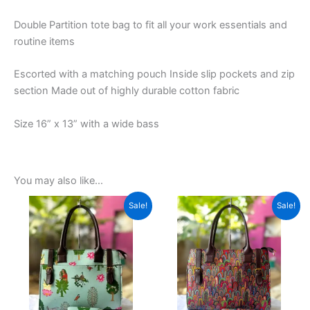
Double Partition tote bag to fit all your work essentials and
routine items
Escorted with a matching pouch Inside slip pockets and zip
section Made out of highly durable cotton fabric
Size 16” x 13” with a wide bass
You may also like…
Original
Current
Original
Current
This
This
Sale!
Sale!
price
price
price
price
product
product
was:
is:
was:
is:
₹1,599.00.
has
₹599.00.
₹1,599.00.
has
₹599.00.
multiple
multiple
variants.
variants.
The
The
options
options