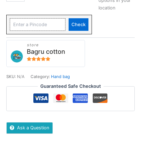
options in your
location
Check
store
Bagru cotton
5
out of 5
SKU:
N/A
Category:
Hand bag
Guaranteed Safe Checkout
Ask a Question