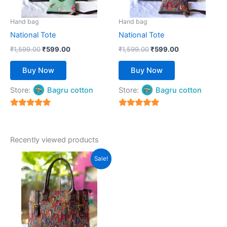
may
may
be
be
Hand bag
Hand bag
chosen
chosen
National Tote
National Tote
on
on
₹
1,599.00
₹
599.00
₹
1,599.00
₹
599.00
the
the
product
product
Buy Now
Buy Now
page
page
Store:
Bagru cotton
Store:
Bagru cotton
5
5
out of 5
out of 5
Recently viewed products
Original
Current
This
Sale!
price
price
product
was:
is:
₹1,599.00.
has
₹599.00.
multiple
variants.
The