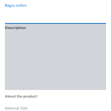
Bagru cotton
Description
Additional information
Brand
Reviews (0)
More Offers
Store Policies
Inquiries
About the product
National Tote