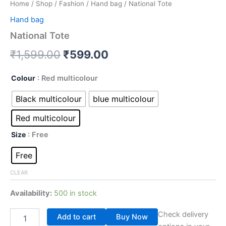
Home
/
Shop
/
Fashion
/
Hand bag
/ National Tote
Hand bag
National Tote
₹
1,599.00
₹
599.00
Colour
: Red multicolour
Black multicolour
blue multicolour
Red multicolour
Size
: Free
Free
CLEAR
Availability:
500 in stock
Check delivery
Add to cart
Buy Now