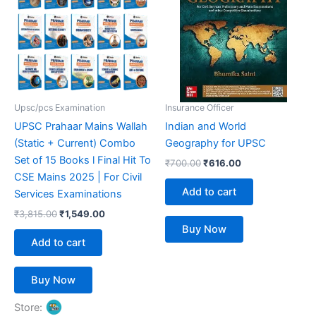
₹3,815.00.
₹1,549.00.
₹700.00.
₹616.00.
Upsc/pcs Examination
Insurance Officer
UPSC Prahaar Mains Wallah
Indian and World
(Static + Current) Combo
Geography for UPSC
Set of 15 Books l Final Hit To
₹
700.00
₹
616.00
CSE Mains 2025 | For Civil
Add to cart
Services Examinations
₹
3,815.00
₹
1,549.00
Buy Now
Add to cart
Buy Now
Store: