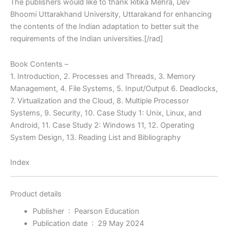
The publishers would like to thank Ritika Mehra, Dev
Bhoomi Uttarakhand University, Uttarakand for enhancing
the contents of the Indian adaptation to better suit the
requirements of the Indian universities.[/rad]
Book Contents –
1. Introduction, 2. Processes and Threads, 3. Memory
Management, 4. File Systems, 5. Input/Output 6. Deadlocks,
7. Virtualization and the Cloud, 8. Multiple Processor
Systems, 9. Security, 10. Case Study 1: Unix, Linux, and
Android, 11. Case Study 2: Windows 11, 12. Operating
System Design, 13. Reading List and Bibliography
Index
Product details
Publisher ‏ : ‎
Pearson Education
Publication date ‏ : ‎
29 May 2024