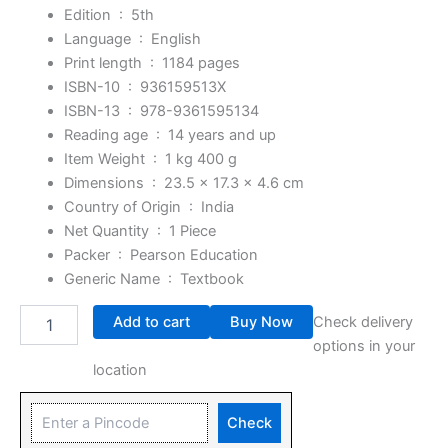
Edition ‏ : ‎
5th
Language ‏ : ‎
English
Print length ‏ : ‎
1184 pages
ISBN-10 ‏ : ‎
936159513X
ISBN-13 ‏ : ‎
978-9361595134
Reading age ‏ : ‎
14 years and up
Item Weight ‏ : ‎
1 kg 400 g
Dimensions ‏ : ‎
23.5 x 17.3 x 4.6 cm
Country of Origin ‏ : ‎
India
Net Quantity ‏ : ‎
1 Piece
Packer ‏ : ‎
Pearson Education
Generic Name ‏ : ‎
Textbook
Add to cart
Buy Now
Check delivery
options in your
location
Check