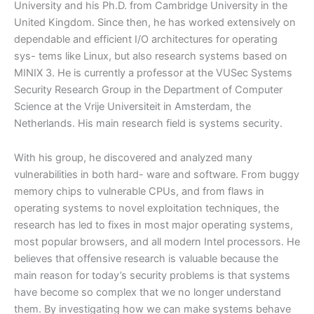
University and his Ph.D. from Cambridge University in the
United Kingdom.
Since then, he has worked extensively on
dependable and efficient I/O architectures for operating
sys- tems like Linux, but also research systems based on
MINIX 3. He is currently a professor at the VUSec Systems
Security Research Group in the Department of Computer
Science at the Vrije Universiteit in Amsterdam, the
Netherlands. His main research field is systems security.
With his group, he discovered and analyzed many
vulnerabilities in both hard- ware and software. From buggy
memory chips to vulnerable CPUs, and from flaws in
operating systems to novel exploitation techniques, the
research has led to fixes in most major operating systems,
most popular browsers, and all modern Intel processors. He
believes that offensive research is valuable because the
main reason for today’s security problems is that systems
have become so complex that we no longer understand
them. By investigating how we can make systems behave