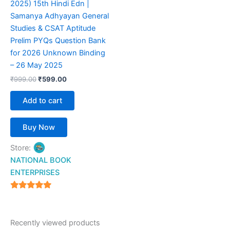
2025) 15th Hindi Edn |
Samanya Adhyayan General
Studies & CSAT Aptitude
Prelim PYQs Question Bank
for 2026 Unknown Binding
– 26 May 2025
₹
999.00
₹
599.00
Add to cart
Buy Now
Store:
NATIONAL BOOK
ENTERPRISES
4.94
out of 5
Recently viewed products