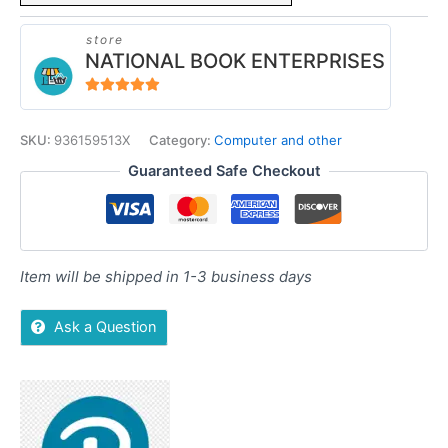
store
NATIONAL BOOK ENTERPRISES
4.94
out of 5
SKU:
936159513X
Category:
Computer and other
Guaranteed Safe Checkout
Item will be shipped in 1-3 business days
Ask a Question