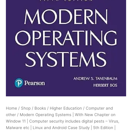
security
includes
digital
pests
-
Virus,
Malware
etc
|
Linux
and
Android
Case
Study
|
5th
Edition
|
Home
/
Shop
/
Books
/
Higher Education
/
Computer and
quantity
other
/ Modern Operating Systems | With New Chapter on
Window 11 | Computer security includes digital pests – Virus,
Malware etc | Linux and Android Case Study | 5th Edition |