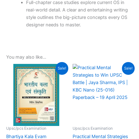
Full-chapter case studies explore current
OS in
real-world detail.
A clear and entertaining writing
style outlines the big-picture concepts every OS
designer needs to master.
You may also like…
Original
Current
Original
Current
Sale!
Sale!
price
price
price
price
was:
is:
was:
is:
₹895.00.
₹549.00.
₹290.00.
₹204.00.
Upsc/pcs Examination
Upsc/pcs Examination
Bhartiya Kala Evam
Practical Mental Strategies