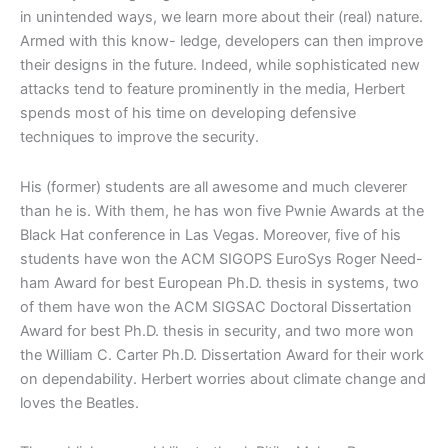
in unintended ways, we learn more about their (real) nature.
Armed with this know- ledge, developers can then improve
their designs in the future. Indeed, while sophisticated new
attacks tend to feature prominently in the media, Herbert
spends most of his time on developing defensive
techniques to improve the security.
His (former) students are all awesome and much cleverer
than he is. With them, he has won five Pwnie Awards at the
Black Hat conference in Las Vegas. Moreover, five of his
students have won the
ACM SIGOPS EuroSys Roger Need-
ham Award for best European Ph.D.
thesis in systems, two
of them have won the ACM SIGSAC Doctoral Dissertation
Award for best Ph.D. thesis in security, and two more won
the William C. Carter Ph.D. Dissertation Award for their work
on dependability. Herbert worries about climate change and
loves the Beatles.