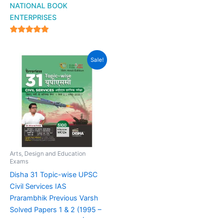
NATIONAL BOOK
ENTERPRISES
4.94
out of 5
Original
Current
Sale!
price
price
was:
is:
₹999.00.
₹599.00.
Arts, Design and Education
Exams
Disha 31 Topic-wise UPSC
Civil Services IAS
Prarambhik Previous Varsh
Solved Papers 1 & 2 (1995 –