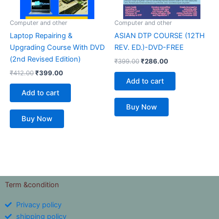
Computer and other
Computer and other
Laptop Repairing &
ASIAN DTP COURSE (12TH
Upgrading Course With DVD
REV. ED.)-DVD-FREE
(2nd Revised Edition)
₹
399.00
₹
286.00
₹
412.00
₹
399.00
Add to cart
Add to cart
Buy Now
Buy Now
Term &condition
Privacy policy
shipping policy