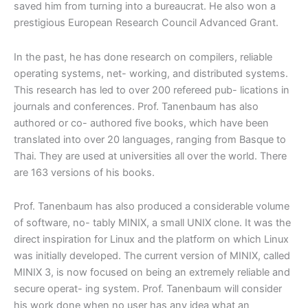
saved him from turning into a bureaucrat. He also won a
prestigious European Research Council Advanced Grant.
In the past, he has done research on compilers, reliable
operating systems, net- working, and distributed systems.
This research has led to over 200 refereed pub- lications in
journals and conferences.
Prof. Tanenbaum
has also
authored or co- authored five books, which have been
translated into over 20 languages, ranging from Basque to
Thai. They are used at universities all over the world. There
are 163 versions of his books.
Prof. Tanenbaum
has also produced a considerable volume
of software, no- tably MINIX, a small UNIX clone. It was the
direct inspiration for Linux and the platform on which Linux
was initially developed. The current version of MINIX, called
MINIX 3, is now focused on being an extremely reliable and
secure operat- ing system. Prof. Tanenbaum will consider
his work done when no user has any idea what an