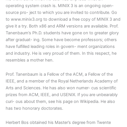
operating system crash is. MINIX 3 is an ongoing open-
source pro- ject to which you are invited to contribute. Go
to
www.minix3.org
to download a free copy of MINIX 3 and
give it a try. Both x86 and ARM versions are available. Prof.
Tanenbaum’s Ph.D. students have gone on to greater glory
after graduat- ing. Some have become professors; others
have fulfilled leading roles in govern- ment organizations
and industry. He is very proud of them. In this respect, he
resembles a mother hen.
Prof. Tanenbaum
is a Fellow of the ACM, a Fellow of the
IEEE, and a member of the Royal Netherlands Academy of
Arts and Sciences. He has also won numer- cus scientific
prizes from
ACM, IEEE, and USENIX.
If you are unbearably
curi- ous about them, see his page on Wikipedia. He also
has two honorary doctorates.
Herbert Bos
obtained his Master’s degree from
Twente