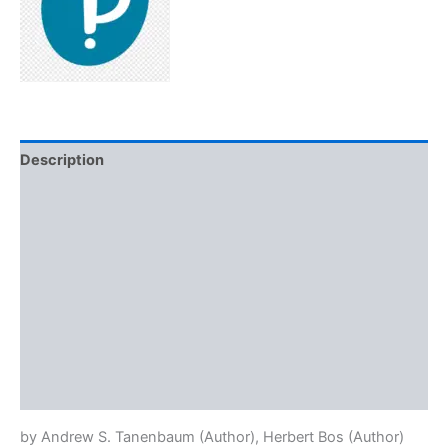
Description
Additional information
Brand
Reviews (0)
More Offers
Store Policies
Inquiries
by
Andrew S. Tanenbaum
(Author),
Herbert Bos
(Author)