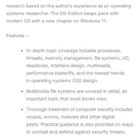
research based on the author’s experience as an operating
systems researcher.
The 5th Edition keeps pace with
modern OS with a new chapter on Windows 11.
Features –
In-depth topic coverage includes processes,
threads, memory management, file systems, I/O,
deadlocks, interface design, multimedia,
performance tradeoffs, and the newest trends
in
operating systems (OS) design.
Multimedia file systems are covered in detail, an
important topic that most books miss.
Thorough treatment of
computer security includes
viruses, worms, malware and other digital
pests.
Practical guidance is also provided on ways
to combat and defend against security threats.