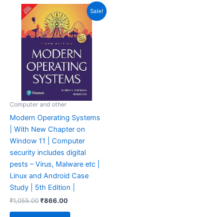
Original
Current
Sale!
price
price
was:
is:
₹1,055.00.
₹866.00.
Computer and other
Modern Operating Systems
| With New Chapter on
Window 11 | Computer
security includes digital
pests – Virus, Malware etc |
Linux and Android Case
Study | 5th Edition |
₹
1,055.00
₹
866.00