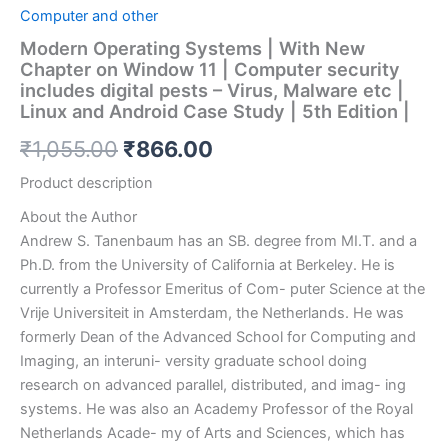
Computer and other
Modern Operating Systems | With New
Chapter on Window 11 | Computer security
includes digital pests – Virus, Malware etc |
Linux and Android Case Study | 5th Edition |
₹
1,055.00
₹
866.00
Product description
About the Author
Andrew S. Tanenbaum
has an SB. degree from
MI.T. and a
Ph.D. from the University of California at Berkeley.
He is
currently a Professor Emeritus of Com- puter Science at the
Vrije Universiteit in Amsterdam, the Netherlands. He was
formerly Dean of the Advanced School for Computing and
Imaging, an interuni- versity graduate school doing
research on advanced parallel, distributed, and imag- ing
systems. He was also an Academy Professor of the Royal
Netherlands Acade- my of Arts and Sciences, which has