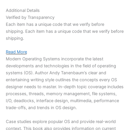
Additional Details
Verified by Transparency
Each item has a unique code that we verify before
shipping.
Each item has a unique code that we verify before
shipping.
Read More
Modern Operating Systems
incorporate the latest
developments and technologies in the field of
operating
systems (OS)
. Author Andy Tanenbaum’s clear and
entertaining writing style outlines the concepts every OS
designer needs to master. In-depth topic coverage
includes
processes, threads, memory management, file systems,
I/O, deadlocks, interface design, multimedia, performance
trade-offs, and trends in OS design.
Case studies explore popular OS and provide real-world
context. This book also provides information on current