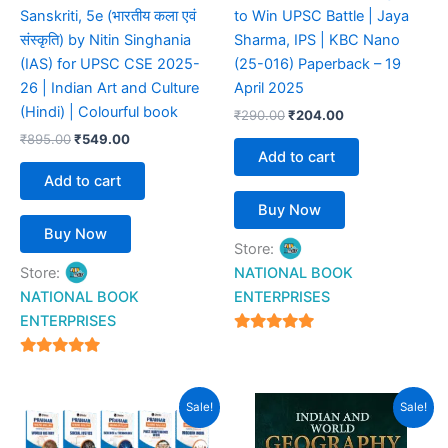
Sanskriti, 5e (भारतीय कला एवं
to Win UPSC Battle | Jaya
संस्कृति) by Nitin Singhania
Sharma, IPS | KBC Nano
(IAS) for UPSC CSE 2025-
(25-016) Paperback – 19
26 | Indian Art and Culture
April 2025
(Hindi) | Colourful book
₹
290.00
₹
204.00
₹
895.00
₹
549.00
Add to cart
Add to cart
Buy Now
Buy Now
Store:
Store:
NATIONAL BOOK
NATIONAL BOOK
ENTERPRISES
ENTERPRISES
4.94
out of 5
4.94
out of 5
Original
Current
Original
Current
Sale!
Sale!
price
price
price
price
was:
is:
was:
is: