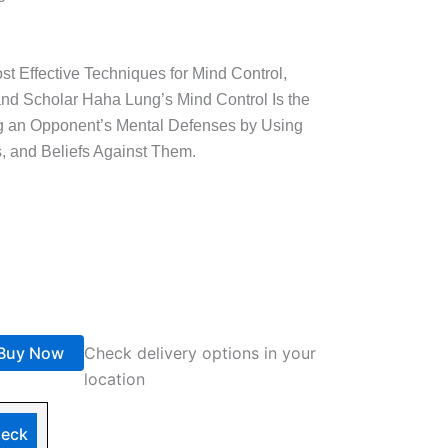
t Effective Techniques for Mind Control,
 and Scholar Haha Lung’s Mind Control Is the
ng an Opponent’s Mental Defenses by Using
s, and Beliefs Against Them.
Buy Now
Check delivery options in your
location
eck