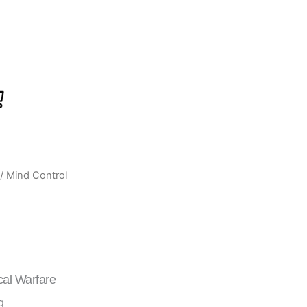
/ Mind Control
urrent
ice
:
439.00.
cal Warfare
g