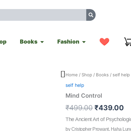
op
Books
Fashion
Mind
Home
/
Shop
/
Books
/
self help
Original
C
Control
self help
quantity
price
pr
Mind Control
was:
is
₹
499.00
₹
439.00
₹499.00.
₹
The Ancient Art of Psychologi
by Cristopher Prowant, Haha Lun