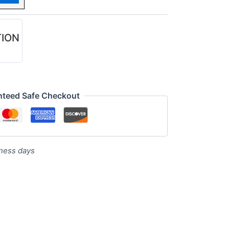
TION
nteed Safe Checkout
iness days