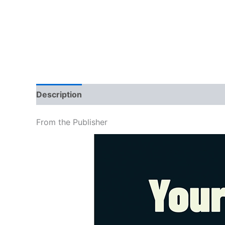
Description
Additional information
Brand
From the Publisher