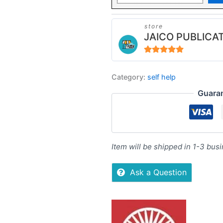
store
JAICO PUBLICA
5
out of 5
Category:
self help
Guara
Item will be shipped in 1-3 bus
Ask a Question