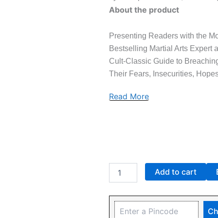
About the product
Presenting Readers with the Mos
Bestselling Martial Arts Expert
Cult-Classic Guide to Breachi
Their Fears, Insecurities, Hope
Read More
Add to cart
Ch