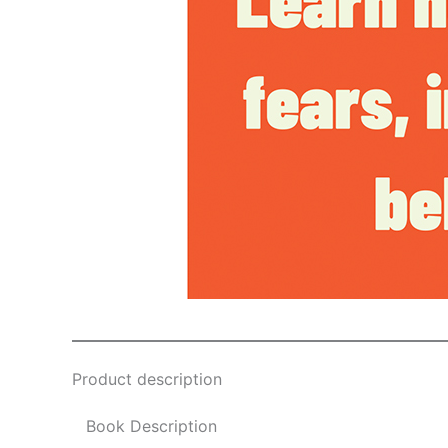
Product description
Book Description