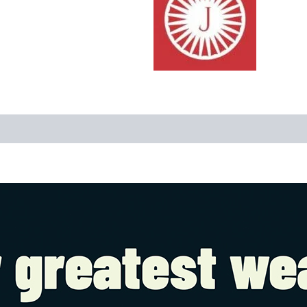
Reviews (0)
More Offers
Store Policies
Inquiries