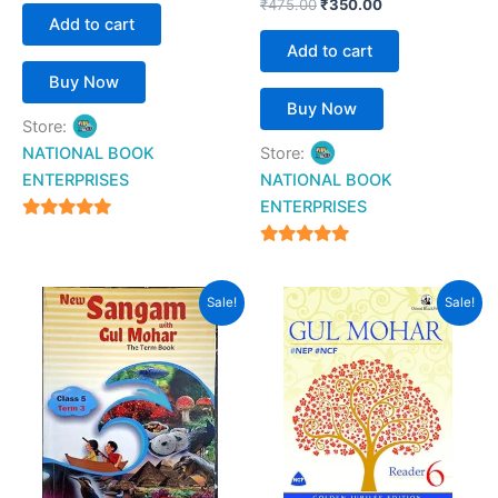
₹
475.00
₹
350.00
Add to cart
Add to cart
Buy Now
Buy Now
Store:
NATIONAL BOOK
Store:
ENTERPRISES
NATIONAL BOOK
ENTERPRISES
4.94
out of 5
4.94
out of 5
Original
Current
Original
Current
Sale!
Sale!
price
price
price
price
was:
is:
was:
is:
₹500.00.
₹192.00.
₹799.00.
₹620.00.