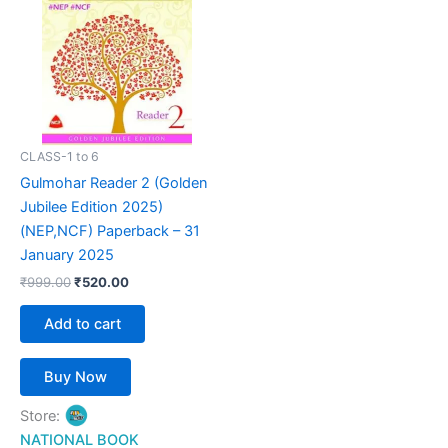
₹999.00.
₹520.00.
CLASS-1 to 6
Gulmohar Reader 2 (Golden
Jubilee Edition 2025)
(NEP,NCF) Paperback – 31
January 2025
₹
999.00
₹
520.00
Add to cart
Buy Now
Store:
NATIONAL BOOK