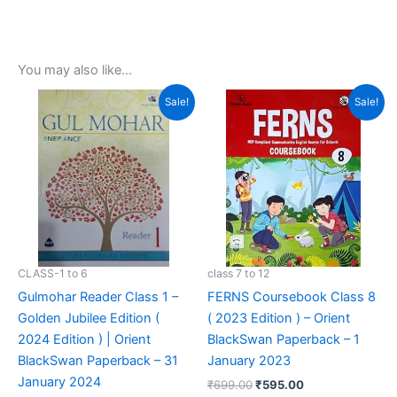
You may also like…
Original
Current
Original
Current
Sale!
Sale!
price
price
price
price
was:
is:
was:
is:
₹850.00.
₹499.00.
₹699.00.
₹595.00.
CLASS-1 to 6
class 7 to 12
Gulmohar Reader Class 1 –
FERNS Coursebook Class 8
Golden Jubilee Edition (
( 2023 Edition ) – Orient
2024 Edition ) | Orient
BlackSwan Paperback – 1
BlackSwan Paperback – 31
January 2023
January 2024
₹
699.00
₹
595.00