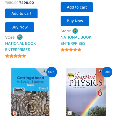
₹
850.00
₹
499.00
Add to cart
Add to cart
Buy Now
Buy Now
Store:
Store:
NATIONAL BOOK
NATIONAL BOOK
ENTERPRISES
ENTERPRISES
4.94
out of 5
4.94
out of 5
Original
Current
Original
Current
Sale!
Sale!
price
price
price
price
was:
is:
was:
is:
₹750.00.
₹360.00.
₹199.00.
₹160.00.