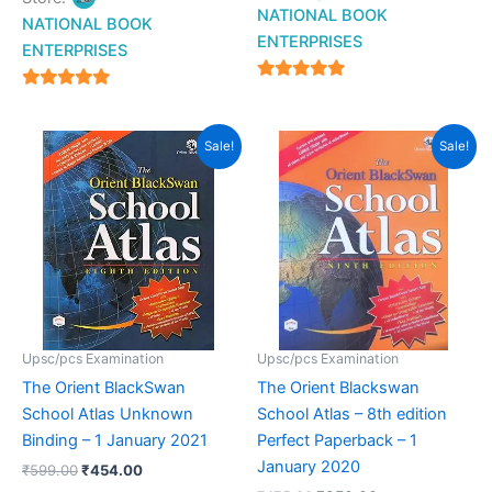
NATIONAL BOOK
NATIONAL BOOK
ENTERPRISES
ENTERPRISES
4.94
4.94
out of 5
out of 5
Original
Current
Original
Current
Sale!
Sale!
price
price
price
price
was:
is:
was:
is:
₹599.00.
₹454.00.
₹475.00.
₹350.00.
Upsc/pcs Examination
Upsc/pcs Examination
The Orient BlackSwan
The Orient Blackswan
School Atlas Unknown
School Atlas – 8th edition
Binding – 1 January 2021
Perfect Paperback – 1
January 2020
₹
599.00
₹
454.00