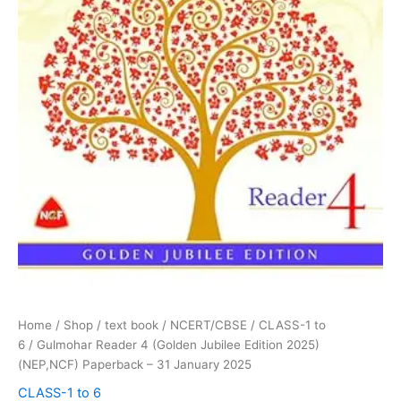
2025
quantity
Home
/
Shop
/
text book
/
NCERT/CBSE
/
CLASS-1 to
6
/ Gulmohar Reader 4 (Golden Jubilee Edition 2025)
(NEP,NCF) Paperback – 31 January 2025
CLASS-1 to 6