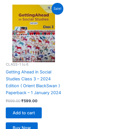
out of 5
out of 5
Original
Current
Sale!
price
price
was:
is:
₹699.00.
₹599.00.
CLASS-1 to 6
Getting Ahead in Social
Studies Class 3 – 2024
Edition ( Orient BlackSwan )
Paperback – 1 January 2024
₹
699.00
₹
599.00
Add to cart
Buy Now