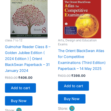
₹650.00.
₹406.00.
₹403.00.
₹398.00.
class 7 to 12
Arts, Design and Education
Exams
Gulmohar Reader Class 8 –
The Orient BlackSwan Atlas
Golden Jubilee Edition (
for Competitive
2024 Edition ) | Orient
Examinations (Third Edition)
BlackSwan Paperback – 31
Paperback – 14 May 2025
January 2024
₹
403.00
₹
398.00
₹
650.00
₹
406.00
Add to cart
Add to cart
Buy Now
Buy Now
Store:
Store: