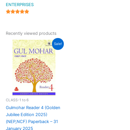
ENTERPRISES
4.94
out of 5
Recently viewed products
Original
Current
Sale!
price
price
was:
is:
₹699.00.
₹570.00.
CLASS-1 to 6
Gulmohar Reader 4 (Golden
Jubilee Edition 2025)
(NEP,NCF) Paperback – 31
January 2025