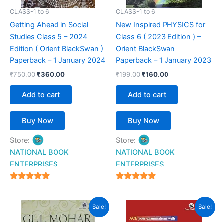
CLASS-1 to 6
CLASS-1 to 6
Getting Ahead in Social
New Inspired PHYSICS for
Studies Class 5 – 2024
Class 6 ( 2023 Edition ) –
Edition ( Orient BlackSwan )
Orient BlackSwan
Paperback – 1 January 2024
Paperback – 1 January 2023
₹
750.00
₹
360.00
₹
199.00
₹
160.00
Add to cart
Add to cart
Buy Now
Buy Now
Store:
Store:
NATIONAL BOOK
NATIONAL BOOK
ENTERPRISES
ENTERPRISES
4.94
4.94
out of 5
out of 5
Original
Current
Original
Current
Sale!
Sale!
price
price
price
price
was:
is:
was:
is: