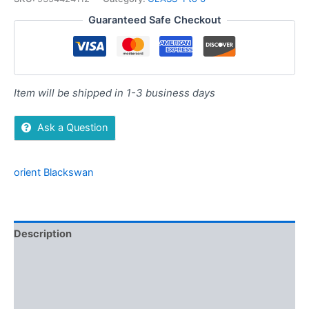
Guaranteed Safe Checkout
Item will be shipped in 1-3 business days
Ask a Question
orient Blackswan
Description
Additional information
Brand