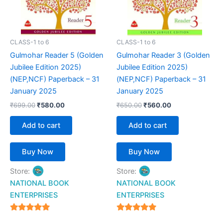
CLASS-1 to 6
CLASS-1 to 6
Gulmohar Reader 5 (Golden
Gulmohar Reader 3 (Golden
Jubilee Edition 2025)
Jubilee Edition 2025)
(NEP,NCF) Paperback – 31
(NEP,NCF) Paperback – 31
January 2025
January 2025
₹
699.00
₹
580.00
₹
650.00
₹
560.00
Add to cart
Add to cart
Buy Now
Buy Now
Store:
Store:
NATIONAL BOOK
NATIONAL BOOK
ENTERPRISES
ENTERPRISES
4.94
4.94