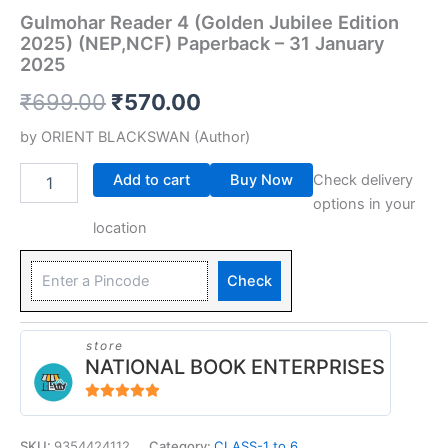
Gulmohar Reader 4 (Golden Jubilee Edition
2025) (NEP,NCF) Paperback – 31 January
2025
₹
699.00
₹
570.00
by
ORIENT BLACKSWAN
(Author)
Add to cart
Buy Now
Check delivery
options in your
location
Check
store
NATIONAL BOOK ENTERPRISES
4.94
out of 5
SKU:
9354424112
Category:
CLASS-1 to 6