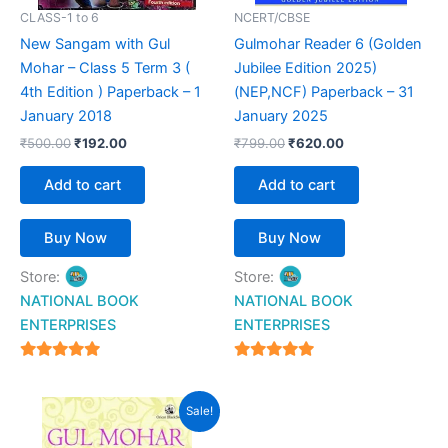
CLASS-1 to 6
NCERT/CBSE
New Sangam with Gul
Gulmohar Reader 6 (Golden
Mohar – Class 5 Term 3 (
Jubilee Edition 2025)
4th Edition ) Paperback – 1
(NEP,NCF) Paperback – 31
January 2018
January 2025
₹
500.00
₹
192.00
₹
799.00
₹
620.00
Add to cart
Add to cart
Buy Now
Buy Now
Store:
Store:
NATIONAL BOOK
NATIONAL BOOK
ENTERPRISES
ENTERPRISES
4.94
4.94
out of 5
out of 5
Original
Current
Sale!
price
price
was:
is: