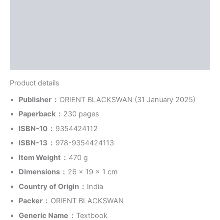
Reviews (0)
More Offers
Store Policies
Inquiries
Product details
Publisher ‏ : ‎
ORIENT BLACKSWAN (31 January 2025)
Paperback ‏ : ‎
230 pages
ISBN-10 ‏ : ‎
9354424112
ISBN-13 ‏ : ‎
978-9354424113
Item Weight ‏ : ‎
470 g
Dimensions ‏ : ‎
26 x 19 x 1 cm
Country of Origin ‏ : ‎
India
Packer ‏ : ‎
ORIENT BLACKSWAN
Generic Name ‏ : ‎
Textbook