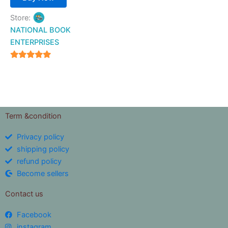
Store:
NATIONAL BOOK
ENTERPRISES
4.94
out of 5
Term &condition
Privacy policy
shipping policy
refund policy
Become sellers
Contact us
Facebook
instagram