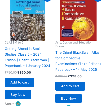
was:
is:
was:
is:
₹750.00.
₹360.00.
₹403.00.
₹398.00.
CLASS-1 to 6
Arts, Design and Education
Exams
Getting Ahead in Social
The Orient BlackSwan Atlas
Studies Class 5 – 2024
for Competitive
Edition ( Orient BlackSwan )
Examinations (Third Edition)
Paperback – 1 January 2024
Paperback – 14 May 2025
₹
750.00
₹
360.00
₹
403.00
₹
398.00
Add to cart
Add to cart
Buy Now
Buy Now
Store: