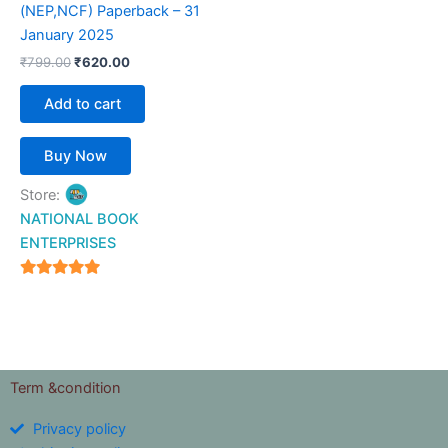
(NEP,NCF) Paperback – 31
January 2025
₹
799.00
₹
620.00
Add to cart
Buy Now
Store:
NATIONAL BOOK
ENTERPRISES
4.94
out of 5
Term &condition
Privacy policy