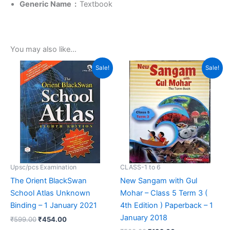
Generic Name ‏ : ‎
Textbook
You may also like…
Original
Current
Original
Current
Sale!
Sale!
price
price
price
price
was:
is:
was:
is:
₹599.00.
₹454.00.
₹500.00.
₹192.00.
Upsc/pcs Examination
CLASS-1 to 6
The Orient BlackSwan
New Sangam with Gul
School Atlas Unknown
Mohar – Class 5 Term 3 (
Binding – 1 January 2021
4th Edition ) Paperback – 1
January 2018
₹
599.00
₹
454.00