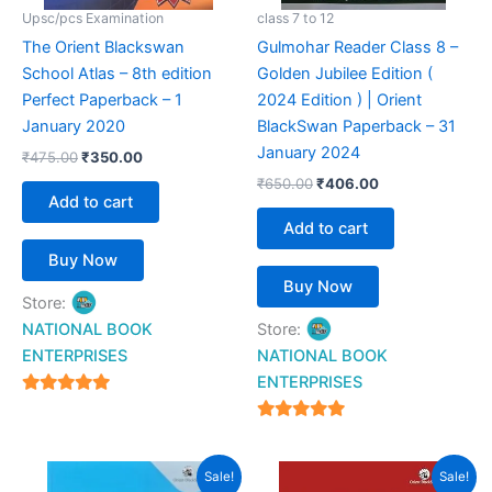
Upsc/pcs Examination
class 7 to 12
The Orient Blackswan
Gulmohar Reader Class 8 –
School Atlas – 8th edition
Golden Jubilee Edition (
Perfect Paperback – 1
2024 Edition ) | Orient
January 2020
BlackSwan Paperback – 31
January 2024
₹
475.00
₹
350.00
₹
650.00
₹
406.00
Add to cart
Add to cart
Buy Now
Buy Now
Store:
NATIONAL BOOK
Store:
ENTERPRISES
NATIONAL BOOK
ENTERPRISES
4.94
out of 5
4.94
out of 5
Original
Current
Original
Current
Sale!
Sale!
price
price
price
price