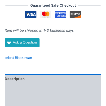
Guaranteed Safe Checkout
Item will be shipped in 1-3 business days
Ask a Question
orient Blackswan
Description
Additional information
Brand