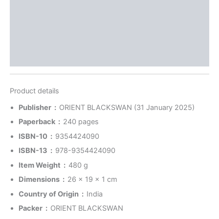
Reviews (0)
More Offers
Store Policies
Inquiries
Product details
Publisher ‏ : ‎
ORIENT BLACKSWAN (31 January 2025)
Paperback ‏ : ‎
240 pages
ISBN-10 ‏ : ‎
9354424090
ISBN-13 ‏ : ‎
978-9354424090
Item Weight ‏ : ‎
480 g
Dimensions ‏ : ‎
26 x 19 x 1 cm
Country of Origin ‏ : ‎
India
Packer ‏ : ‎
ORIENT BLACKSWAN