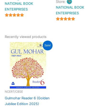
Store:
NATIONAL BOOK
NATIONAL BOOK
ENTERPRISES
ENTERPRISES
4.94
4.94
out of 5
out of 5
Recently viewed products
Original
Current
Sale!
price
price
was:
is:
₹799.00.
₹620.00.
NCERT/CBSE
Gulmohar Reader 6 (Golden
Jubilee Edition 2025)