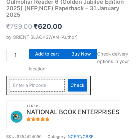
Gulmohar Reader 6 (Golden Jubilee Edition
2025) (NEP,NCF) Paperback – 31 January
2025
₹
799.00
₹
620.00
by
ORIENT BLACKSWAN
(Author)
Add to cart
Buy Now
Check delivery
options in your
location
Check
store
NATIONAL BOOK ENTERPRISES
4.94
out of 5
SKU:
9354424090
Category:
NCERT/CBSE