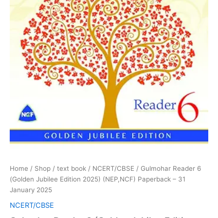
2025
quantity
Home
/
Shop
/
text book
/
NCERT/CBSE
/ Gulmohar Reader 6
(Golden Jubilee Edition 2025) (NEP,NCF) Paperback – 31
January 2025
NCERT/CBSE