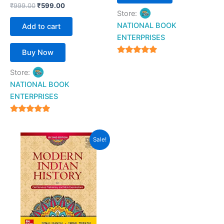
₹
999.00
₹
599.00
Store:
NATIONAL BOOK
Add to cart
ENTERPRISES
Buy Now
4.94
Store:
out of 5
NATIONAL BOOK
ENTERPRISES
4.94
out of 5
Original
Current
Sale!
price
price
was:
is:
₹750.00.
₹599.00.