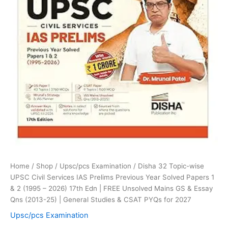
Papers
1
&
2
(1995
-
2026)
17th
Edn
|
FREE
Unsolved
Mains
GS
&
Essay
Home
/
Shop
/
Upsc/pcs Examination
/ Disha 32 Topic-wise
Qns
UPSC Civil Services IAS Prelims Previous Year Solved Papers 1
(2013-
& 2 (1995 – 2026) 17th Edn | FREE Unsolved Mains GS & Essay
25)
Qns (2013-25) | General Studies & CSAT PYQs for 2027
|
General
Upsc/pcs Examination
Studies