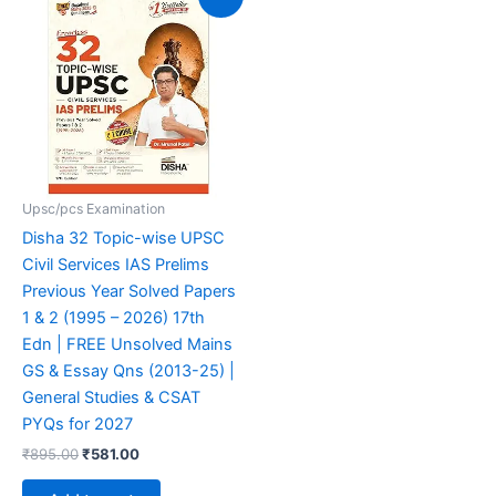
price
price
was:
is:
₹895.00.
₹581.00.
Upsc/pcs Examination
Disha 32 Topic-wise UPSC
Civil Services IAS Prelims
Previous Year Solved Papers
1 & 2 (1995 – 2026) 17th
Edn | FREE Unsolved Mains
GS & Essay Qns (2013-25) |
General Studies & CSAT
PYQs for 2027
₹
895.00
₹
581.00