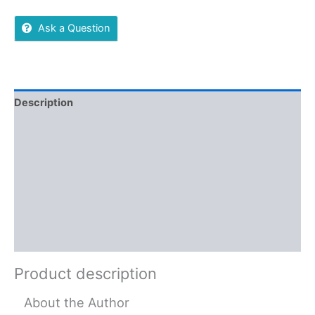
Ask a Question
Description
Additional information
Reviews (0)
More Offers
Store Policies
Inquiries
Product description
About the Author