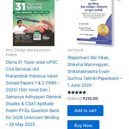
was:
is:
was:
is:
₹999.00.
₹599.00.
₹269.00.
₹215.00.
Arts, Design and Education
text book
Exams
(Rajasthan) Bal Vikas,
Disha 31 Topic-wise UPSC
Shiksha Manovigyan,
Civil Services IAS
Shikshashastra Evam
Prarambhik Previous Varsh
Suchna Takniki Paperback –
Solved Papers 1 & 2 (1995 –
1 June 2020
2025) 15th Hindi Edn |
Samanya Adhyayan General
Rated
₹
269.00
₹
215.00
5.00
Studies & CSAT Aptitude
out of 5
Add to cart
Prelim PYQs Question Bank
for 2026 Unknown Binding
– 26 May 2025
Buy Now