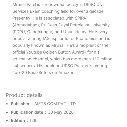
Mrunal Patel is a renowned faculty in UPSC Civil
Services Exam coaching field for over a decade.
Presently, He is associated with SPIPA
(Ahmedabad), Pt. Deen Dayal Petroleum University
(PDPU, Gandhinagar) and Unacademy. He is very
popular among IAS aspirants for Economics and is
popularly known as Mrunal. He’s a recipient of the
official Youtube Golden Button Award- for his
education channel, which has more than 1.10 million
subscribers. His book on UPSC Prelims is among
Top-20 Best-Sellers on Amazon.
Product details
Publisher ‏ : ‎
AIETS.COM PVT. LTD.
Publication date ‏ : ‎
30 May 2026
Edition ‏ : ‎
17th