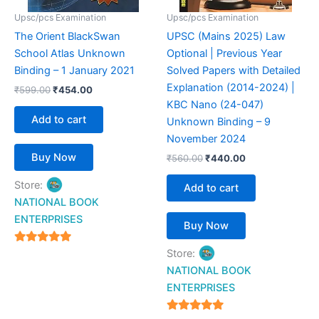
Upsc/pcs Examination
Upsc/pcs Examination
The Orient BlackSwan
UPSC (Mains 2025) Law
School Atlas Unknown
Optional | Previous Year
Binding – 1 January 2021
Solved Papers with Detailed
Explanation (2014-2024) |
₹
599.00
₹
454.00
KBC Nano (24-047)
Add to cart
Unknown Binding – 9
November 2024
Buy Now
₹
560.00
₹
440.00
Store:
Add to cart
NATIONAL BOOK
ENTERPRISES
Buy Now
4.94
Store:
out of 5
NATIONAL BOOK
ENTERPRISES