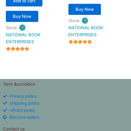
Add to cart
Buy Now
Buy Now
Store:
Store:
NATIONAL BOOK
NATIONAL BOOK
ENTERPRISES
ENTERPRISES
4.94
out of 5
4.94
out of 5
Term &condition
Privacy policy
shipping policy
refund policy
Become sellers
Contact us