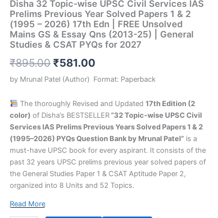
Disha 32 Topic-wise UPSC Civil Services IAS
&
Prelims Previous Year Solved Papers 1 & 2
CSAT
(1995 – 2026) 17th Edn | FREE Unsolved
PYQs
Mains GS & Essay Qns (2013-25) | General
for
Studies & CSAT PYQs for 2027
2027
quantity
₹
895.00
₹
581.00
by
Mrunal Patel
(Author)
Format:
Paperback
The thoroughly Revised and Updated
17th Edition (2
color)
of Disha’s BESTSELLER
“32 Topic-wise UPSC Civil
Services IAS Prelims Previous Years Solved Papers 1 & 2
(1995–2026) PYQs Question Bank by Mrunal Patel”
is a
must-have UPSC book for every aspirant. It consists of the
past 32 years UPSC prelims previous year solved papers of
the General Studies Paper 1 & CSAT Aptitude Paper 2,
organized into 8 Units and 52 Topics.
Read More