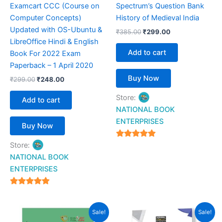
Examcart CCC (Course on
Spectrum’s Question Bank
Computer Concepts)
History of Medieval India
Updated with OS-Ubuntu &
₹
385.00
₹
299.00
LibreOffice Hindi & English
Add to cart
Book For 2022 Exam
Paperback – 1 April 2020
Buy Now
₹
299.00
₹
248.00
Store:
Add to cart
NATIONAL BOOK
ENTERPRISES
Buy Now
4.94
Store:
out of 5
NATIONAL BOOK
ENTERPRISES
4.94
out of 5
Original
Current
Original
Current
Sale!
Sale!
price
price
price
price