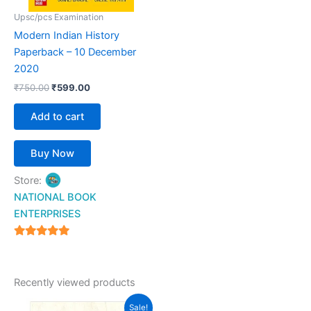
Upsc/pcs Examination
Modern Indian History
Paperback – 10 December
2020
₹
750.00
₹
599.00
Add to cart
Buy Now
Store:
NATIONAL BOOK
ENTERPRISES
4.94
out of 5
Recently viewed products
Original
Current
Sale!