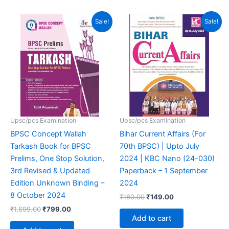
4.94
out of 5
Original
Current
Original
Current
Sale!
Sale!
price
price
price
price
was:
is:
was:
is:
₹1,699.00.
₹799.00.
₹180.00.
₹149.00.
Upsc/pcs Examination
Upsc/pcs Examination
BPSC Concept Wallah
Bihar Current Affairs (For
Tarkash Book for BPSC
70th BPSC) | Upto July
Prelims, One Stop Solution,
2024 | KBC Nano (24-030)
3rd Revised & Updated
Paperback – 1 September
Edition Unknown Binding –
2024
8 October 2024
₹
180.00
₹
149.00
₹
1,699.00
₹
799.00
Add to cart