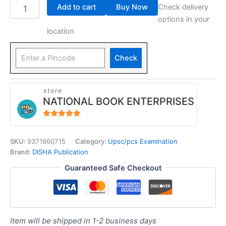
Add to cart
Buy Now
Check delivery
options in your
location
Check
store
NATIONAL BOOK ENTERPRISES
4.94
out of 5
SKU:
9371860715
Category:
Upsc/pcs Examination
Brand:
DISHA Publication
Guaranteed Safe Checkout
Item will be shipped in 1-2 business days