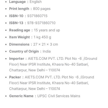
Language ‏ : ‎
English
Print length ‏ : ‎
800 pages
ISBN-10 ‏ : ‎
9371860715
ISBN-13 ‏ : ‎
978-9371860710
Reading age ‏ : ‎
15 years and up
Item Weight ‏ : ‎
1 kg 450 g
Dimensions ‏ : ‎
27 x 21 x 3 cm
Country of Origin ‏ : ‎
India
Importer ‏ : ‎
AIETS.COM PVT. LTD. Plot No -6 ,(Ground
Floor) Near IPSR Institute, Khasra No-40 Satbari,
Chattarpur, New Delhi – 110074
Packer ‏ : ‎
AIETS.COM PVT. LTD. Plot No -6 ,(Ground
Floor) Near IPSR Institute, Khasra No-40 Satbari,
Chattarpur, New Delhi – 110074
Generic Name ‏ : ‎
UPSC Civil Services Mains