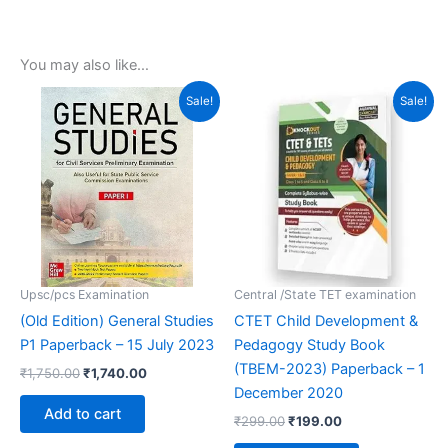
You may also like…
Original
Current
Original
Current
Sale!
Sale!
price
price
price
price
was:
is:
was:
is:
₹1,750.00.
₹1,740.00.
₹299.00.
₹199.00.
Upsc/pcs Examination
Central /State TET examination
(Old Edition) General Studies
CTET Child Development &
P1 Paperback – 15 July 2023
Pedagogy Study Book
(TBEM-2023) Paperback – 1
₹
1,750.00
₹
1,740.00
December 2020
Add to cart
₹
299.00
₹
199.00