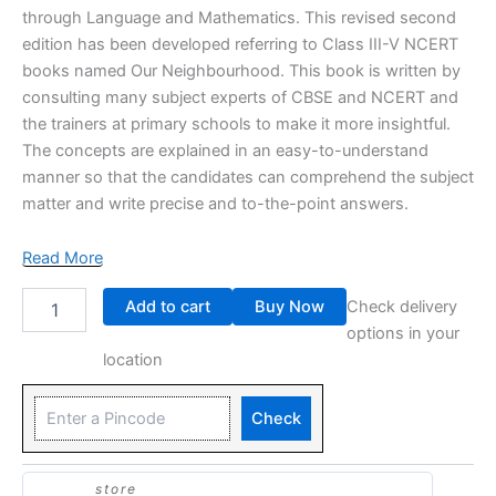
through Language and Mathematics. This revised second
edition has been developed referring to Class III-V NCERT
books named Our Neighbourhood. This book is written by
consulting many subject experts of CBSE and NCERT and
the trainers at primary schools to make it more insightful.
The concepts are explained in an easy-to-understand
manner so that the candidates can comprehend the subject
matter and write precise and to-the-point answers.
Read More
Add to cart
Buy Now
Check delivery
options in your
location
Check
store