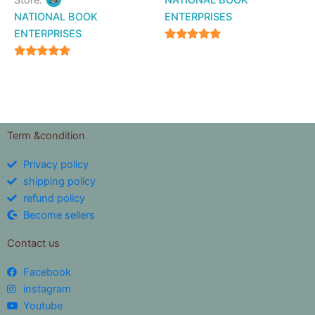
Store:
NATIONAL BOOK
NATIONAL BOOK
ENTERPRISES
ENTERPRISES
4.94
out of 5
4.94
out of 5
Term &condition
Privacy policy
shipping policy
refund policy
Become sellers
Contact us
Facebook
instagram
Youtube