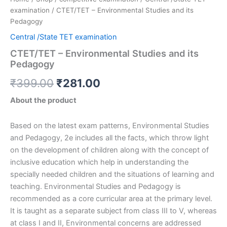
examination
/ CTET/TET – Environmental Studies and its
Pedagogy
Central /State TET examination
CTET/TET – Environmental Studies and its
Pedagogy
₹
399.00
₹
281.00
About the product
Based on the latest exam patterns, Environmental Studies
and Pedagogy, 2e includes all the facts, which throw light
on the development of children along with the concept of
inclusive education which help in understanding the
specially needed children and the situations of learning and
teaching. Environmental Studies and Pedagogy is
recommended as a core curricular area at the primary level.
It is taught as a separate subject from class III to V, whereas
at class I and II, Environmental concerns are addressed