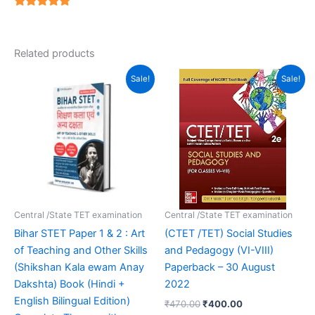
4.94
out of 5
Related products
Original
Current
Original
Current
Sale!
Sale!
price
price
price
price
was:
is:
was:
is:
₹399.00.
₹239.00.
₹470.00.
₹400.00.
Central /State TET examination
Central /State TET examination
Bihar STET Paper 1 & 2 : Art
(CTET /TET) Social Studies
of Teaching and Other Skills
and Pedagogy (VI-VIII)
(Shikshan Kala ewam Anay
Paperback – 30 August
Dakshta) Book (Hindi +
2022
English Bilingual Edition)
₹
470.00
₹
400.00