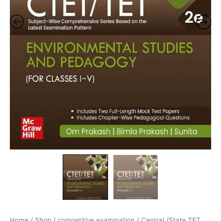
Home
/
Shop
/
competitive examination
/
Central /State TET