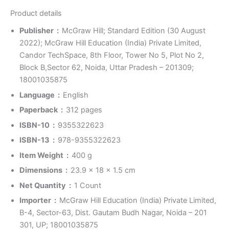
Product details
Publisher ‏ : ‎
McGraw Hill; Standard Edition (30 August
2022); McGraw Hill Education (India) Private Limited,
Candor TechSpace, 8th Floor, Tower No 5, Plot No 2,
Block B,Sector 62, Noida, Uttar Pradesh – 201309;
18001035875
Language ‏ : ‎
English
Paperback ‏ : ‎
312 pages
ISBN-10 ‏ : ‎
9355322623
ISBN-13 ‏ : ‎
978-9355322623
Item Weight ‏ : ‎
400 g
Dimensions ‏ : ‎
23.9 x 18 x 1.5 cm
Net Quantity ‏ : ‎
1 Count
Importer ‏ : ‎
McGraw Hill Education (India) Private Limited,
B-4, Sector-63, Dist. Gautam Budh Nagar, Noida – 201
301, UP; 18001035875