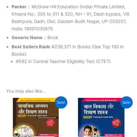
Packer ‏ : ‎
McGraw Hill Education (India) Private Limited,
Khasra No.: 305 to 311 & 320, NH – 91, Dadri bypass, Vill.
Badhpura, Dadri, Dist. Gautam Budh Nagar, UP-203207,
India; 18001035875
Generic Name ‏ : ‎
Book
Best Sellers Rank:
#239,371 in Books (See Top 100 in
Books)
#592 in Central Teacher Eligibility Test (CTET)
You may also like…
Original
Current
Original
Current
Sale!
Sale!
price
price
price
price
was:
is:
was:
is:
₹499.00.
₹399.00.
₹470.00.
₹400.00.