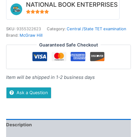
NATIONAL BOOK ENTERPRISES
4.94
out of 5
SKU:
9355322623
Category:
Central /State TET examination
Brand:
McGraw Hill
Guaranteed Safe Checkout
Item will be shipped in 1-2 business days
Ask a Question
Description
Additional information