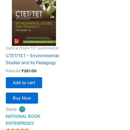
₹399.00.
₹281.00.
Central /State TET examination
CTET/TET – Environmental
Studies and its Pedagogy
₹
399.00
₹
281.00
Add to cart
Buy Now
Store:
NATIONAL BOOK
ENTERPRISES