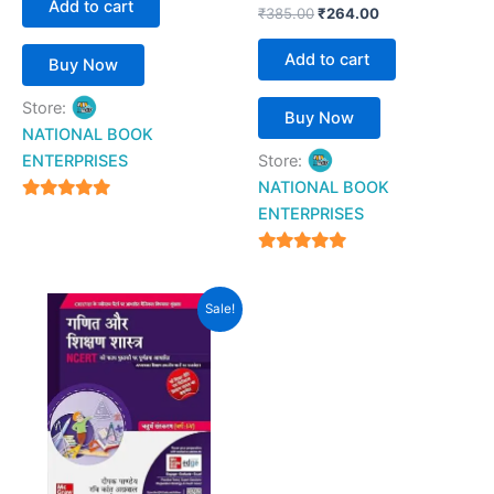
Add to cart
₹
385.00
₹
264.00
Add to cart
Buy Now
Store:
Buy Now
NATIONAL BOOK
ENTERPRISES
Store:
NATIONAL BOOK
4.94
ENTERPRISES
out of 5
4.94
out of 5
Original
Current
Sale!
price
price
was:
is:
₹280.00.
₹269.00.