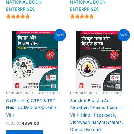
NATIONAL BOOK
NATIONAL BOOK
ENTERPRISES
ENTERPRISES
4.94
4.94
out of 5
out of 5
Original
Current
Original
Current
Sale!
Sale!
price
price
price
price
was:
is:
was:
is:
₹500.00.
₹399.00.
₹385.00.
₹264.00.
Central /State TET examination
Central /State TET examination
Old Edition) CTET & TET
Sanskrit Bhasha Aur
विज्ञान और शिक्षण शास्त्र (वर्ग VI-
Shikshan Shastra ( Varg : I-
VIII)
VIII) (Hindi, Paperback,
Vishwash Banani Sharma,
₹
500.00
₹
399.00
Chetan Kumar)