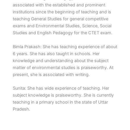
associated with the established and prominent
institutions since the beginning of teaching and is
teaching General Studies for general competitive
exams and Environmental Studies, Science, Social
Studies and English Pedagogy for the CTET exam.
Bimla Prakash: She has teaching experience of about
6 years. She has also taught in schools. Her
knowledge and understanding about the subject
matter of environmental studies is praiseworthy. At
present, she is associated with writing.
Sunita: She has wide experience of teaching. Her
subject knowledge is praiseworthy. She is currently
teaching in a primary school in the state of Uttar
Pradesh.