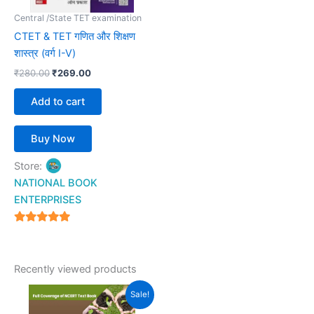
Central /State TET examination
CTET & TET गणित और शिक्षण
शास्त्र (वर्ग I-V)
₹
280.00
₹
269.00
Add to cart
Buy Now
Store:
NATIONAL BOOK
ENTERPRISES
4.94
out of 5
Recently viewed products
Original
Current
Sale!
price
price
was:
is: