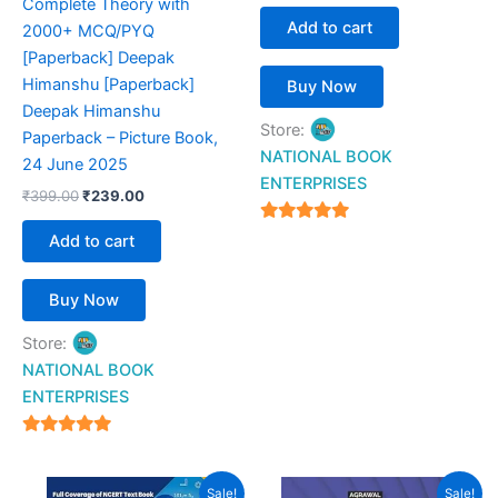
Complete Theory with
Add to cart
2000+ MCQ/PYQ
[Paperback] Deepak
Himanshu [Paperback]
Buy Now
Deepak Himanshu
Store:
Paperback – Picture Book,
NATIONAL BOOK
24 June 2025
ENTERPRISES
₹
399.00
₹
239.00
4.94
Add to cart
out of 5
Buy Now
Store:
NATIONAL BOOK
ENTERPRISES
4.94
out of 5
Original
Current
Original
Current
Sale!
Sale!