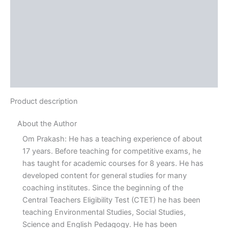
Reviews (0)
More Offers
Store Policies
Inquiries
Product description
About the Author
Om Prakash: He has a teaching experience of about
17 years. Before teaching for competitive exams, he
has taught for academic courses for 8 years. He has
developed content for general studies for many
coaching institutes. Since the beginning of the
Central Teachers Eligibility Test (CTET) he has been
teaching Environmental Studies, Social Studies,
Science and English Pedagogy. He has been