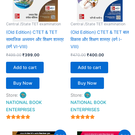
Central /State TET examination
Central /State TET examination
(Old Edition) CTET & TET
(Old Edition) CTET & TET बाल
सामाजिक अध्ययन और शिक्षण शास्त्र
विकास और शिक्षण शास्त्र (वर्ग I-
(वर्ग VI-VIII)
VIII)
₹
499.00
₹
399.00
₹
470.00
₹
400.00
Add to cart
Add to cart
Buy Now
Buy Now
Store:
Store:
NATIONAL BOOK
NATIONAL BOOK
ENTERPRISES
ENTERPRISES
4.94
4.94
out of 5
out of 5
Original
Current
Original
Current