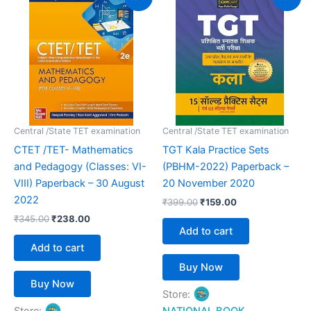
price
price
price
price
was:
is:
was:
is:
₹345.00.
₹238.00.
₹399.00.
₹159.00.
Central /State TET examination
Central /State TET examination
CTET /TET- Mathematics
TGT Kala Practice Sets
and Pedagogy (Classes: VI-
(PBHM-2022) Paperback –
VIII) Paperback – 30 August
20 November 2020
2022
₹
399.00
₹
159.00
₹
345.00
₹
238.00
Add to cart
Add to cart
Buy Now
Buy Now
Store: