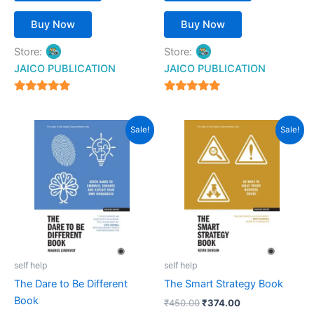
Buy Now
Buy Now
Store:
Store:
JAICO PUBLICATION
JAICO PUBLICATION
5
5
out of 5
out of 5
Original
Current
Original
Current
Sale!
Sale!
price
price
price
price
was:
is:
was:
is:
₹450.00.
₹372.00.
₹450.00.
₹374.00.
self help
self help
The Dare to Be Different
The Smart Strategy Book
Book
₹
450.00
₹
374.00