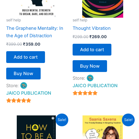
self help
self help
The Graphene Mentality: In
Thought Vibration
the Age of Distraction
₹
299.00
₹
269.00
₹
399.00
₹
359.00
Add to cart
Add to cart
Buy Now
Buy Now
Store:
Store:
JAICO PUBLICATION
JAICO PUBLICATION
5
out of 5
5
out of 5
Original
Current
Original
Current
Sale!
Sale!
price
price
price
price
was:
is:
was:
is:
₹399.00.
₹359.00.
₹399.00.
₹359.00.