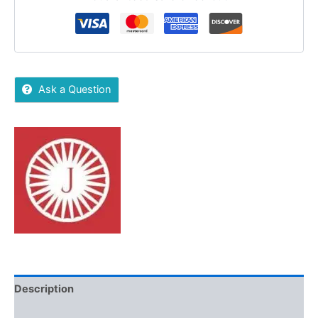
Ask a Question
Description
Additional information