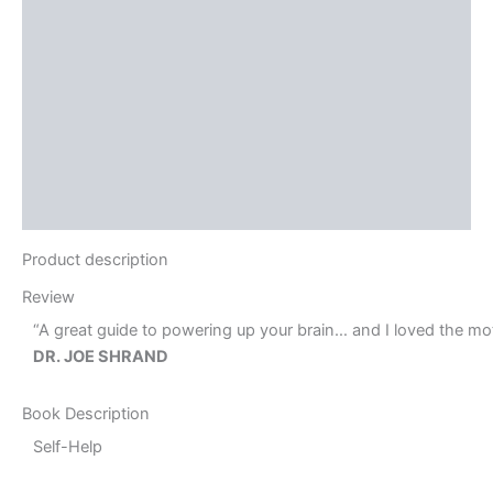
Brand
Reviews (0)
More Offers
Store Policies
Inquiries
Product description
Review
“A great guide to powering up your brain… and I loved the moti
DR. JOE SHRAND
Book Description
Self-Help