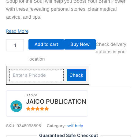
Soup for the Soul will help you Boost Your Brain Power
with these revealing personal stories, clear medical
advice, and tips.
Read More
Add to cart
Buy Now
Check delivery
options in your
location
Check
store
JAICO PUBLICATION
5
out of 5
SKU:
9348098896
Category:
self help
Guaranteed Safe Checkout