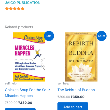
JAICO PUBLICATION
5
out of 5
Related products
Original
Current
Original
Current
Sale!
Sale!
price
price
price
price
was:
is:
was:
is:
₹599.00.
₹339.00.
₹399.00.
₹359.00.
self help
self help
Chicken Soup For the Soul:
The Rebirth of Buddha
Miracles Happen
₹
399.00
₹
359.00
₹
599.00
₹
339.00
Add to cart