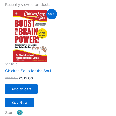
Recently viewed products
Original
Current
Sale!
price
price
was:
is:
₹350.00.
₹315.00.
self help
Chicken Soup for the Soul
₹
350.00
₹
315.00
Add to cart
Buy Now
Store: