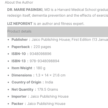
About the Author
DR. MARIE PASINSKI
, MD is a Harvard Medical School graduat
redesign itself, dementia prevention and the effects of exercis
LIZ NEPORENT
is an author and fitness expert.
Product details
Publisher ‏ : ‎
Jaico Publishing House; First Edition (13 Janu
Paperback ‏ : ‎
220 pages
ISBN-10 ‏ : ‎
9348098896
ISBN-13 ‏ : ‎
978-9348098894
Item Weight ‏ : ‎
180 g
Dimensions ‏ : ‎
1.3 x 14 x 21.6 cm
Country of Origin ‏ : ‎
India
Net Quantity ‏ : ‎
179.5 Grams
Importer ‏ : ‎
Jaico Publishing House
Packer ‏ : ‎
Jaico Publishing House