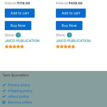
₹
199.00
₹
179.00
₹
499.00
₹
439.00
Add to cart
Add to cart
Buy Now
Buy Now
Store:
Store:
JAICO PUBLICATION
JAICO PUBLICATION
5
5
out of 5
out of 5
Term &condition
Privacy policy
shipping policy
refund policy
Become sellers