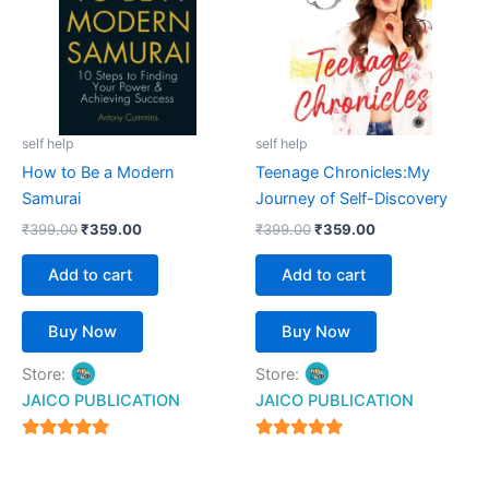
self help
self help
How to Be a Modern
Teenage Chronicles:My
Samurai
Journey of Self-Discovery
₹
399.00
₹
359.00
₹
399.00
₹
359.00
Add to cart
Add to cart
Buy Now
Buy Now
Store:
Store:
JAICO PUBLICATION
JAICO PUBLICATION
5
5
out of 5
out of 5