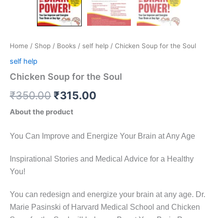
Home
/
Shop
/
Books
/
self help
/ Chicken Soup for the Soul
self help
Chicken Soup for the Soul
₹
350.00
₹
315.00
About the product
You Can Improve and Energize Your Brain at Any Age
Inspirational Stories and Medical Advice for a Healthy
You!
You can redesign and energize your brain at any age. Dr.
Marie Pasinski of Harvard Medical School and Chicken