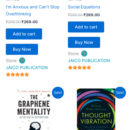
I’m Anxious and Can’t Stop
Social Equations
Overthinking
₹
299.00
₹
269.00
₹
299.00
₹
269.00
Add to cart
Add to cart
Buy Now
Buy Now
Store:
Store:
JAICO PUBLICATION
JAICO PUBLICATION
5
out of 5
5
out of 5
Original
Current
Original
Current
Sale!
Sale!
price
price
price
price
was:
is:
was:
is:
₹399.00.
₹359.00.
₹299.00.
₹269.00.