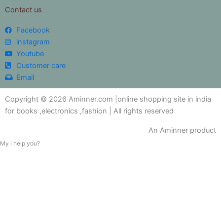
Contact us
Facebook
instagram
Youtube
Customer care
Email
Copyright © 2026 Aminner.com |online shopping site in india
for books ,electronics ,fashion | All rights reserved
An Aminner product
My i help you?