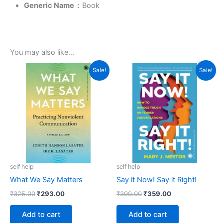
Generic Name ‏ : ‎
Book
You may also like…
Original
Current
Original
Current
Sale!
Sale!
price
price
price
price
was:
is:
was:
is:
₹325.00.
₹293.00.
₹399.00.
₹359.00.
self help
self help
What We Say Matters
Say it Now! Say it Right!
₹
325.00
₹
293.00
₹
399.00
₹
359.00
Add to cart
Add to cart