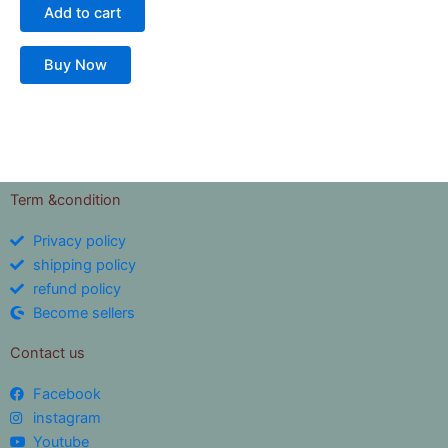
Add to cart
Buy Now
Term &condition
Privacy policy
shipping policy
refund policy
Become sellers
Contact us
Facebook
instagram
Youtube