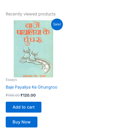
Recently viewed products
Original
Current
Sale!
price
price
was:
is:
₹199.00.
₹120.00.
Essays
Baje Payaliya Ke Ghungroo
₹
199.00
₹
120.00
Add to cart
Buy Now