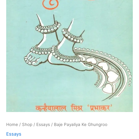
Home
/
Shop
/
Essays
/ Baje Payaliya Ke Ghungroo
Essays