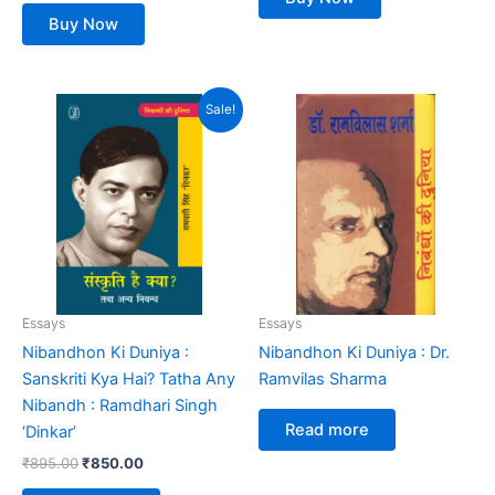
Buy Now
Original
Current
Sale!
price
price
was:
is:
₹895.00.
₹850.00.
Essays
Essays
Nibandhon Ki Duniya :
Nibandhon Ki Duniya : Dr.
Sanskriti Kya Hai? Tatha Any
Ramvilas Sharma
Nibandh : Ramdhari Singh
Read more
‘Dinkar’
₹
895.00
₹
850.00