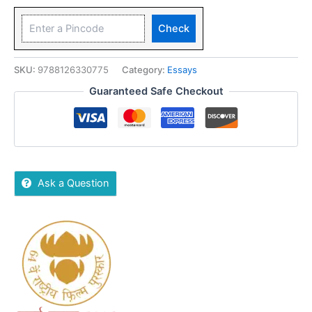
Check
SKU:
9788126330775
Category:
Essays
Guaranteed Safe Checkout
Ask a Question