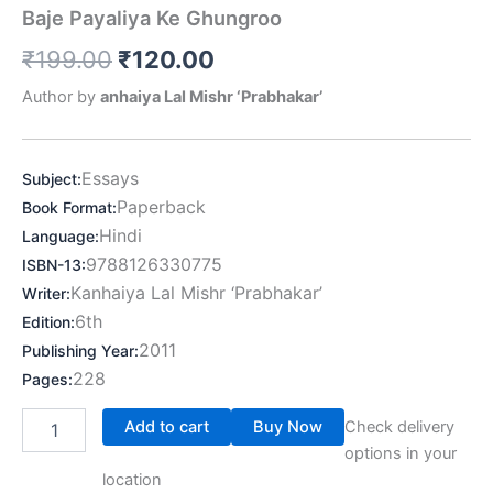
Baje Payaliya Ke Ghungroo
₹
199.00
₹
120.00
Author by
anhaiya Lal Mishr ‘Prabhakar’
Essays
Subject
:
Paperback
Book Format
:
Hindi
Language
:
9788126330775
ISBN-13
:
Kanhaiya Lal Mishr ‘Prabhakar’
Writer
:
6th
Edition
:
2011
Publishing Year
:
228
Pages
:
Add to cart
Buy Now
Check delivery
options in your
location