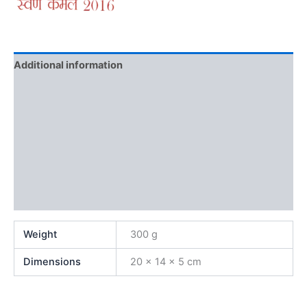
Additional information
Brand
Reviews (0)
More Offers
Store Policies
Inquiries
Weight
300 g
Dimensions
20 × 14 × 5 cm