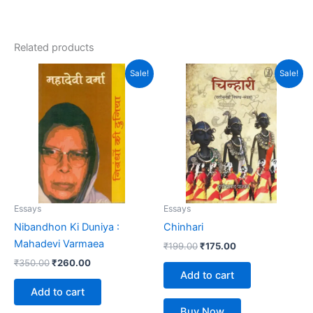
Related products
Original
Current
Original
Current
Sale!
Sale!
price
price
price
price
was:
is:
was:
is:
₹350.00.
₹260.00.
₹199.00.
₹175.00.
Essays
Essays
Nibandhon Ki Duniya :
Chinhari
Mahadevi Varmaea
₹
199.00
₹
175.00
₹
350.00
₹
260.00
Add to cart
Add to cart
Buy Now