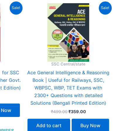
urrent
Original
Current
Sale!
Sale!
rice
price
price
:
was:
is:
329.00.
₹499.00.
₹359.00.
SSC Central/state
) for SSC
Ace General Intelligence & Reasoning
her Govt.
Book | Useful for Railways, SSC,
t Edition)
WBPSC, WBP, TET Exams with
2300+ Questions with detailed
Solutions (Bengali Printed Edition)
 Now
₹
499.00
₹
359.00
Add to cart
Buy Now
PRISES