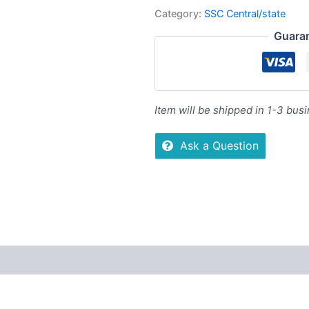
Category:
SSC Central/state
Guara
Item will be shipped in 1-3 bus
Ask a Question
ers
Store Policies
Inquiries