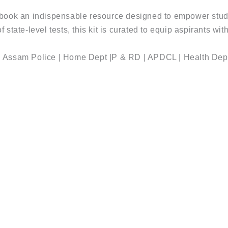
ook an indispensable resource designed to empower stu
 of state-level tests, this kit is curated to equip aspirants 
| Assam Police | Home Dept |P & RD | APDCL | Health Dep