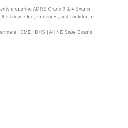
dents preparing ADRE Grade 3 & 4 Exams.
with the knowledge, strategies, and confidence
artment | DME | DHS | All NE State Exams