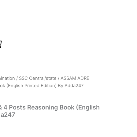
ination
/
SSC Central/state
/ ASSAM ADRE
rrent
k (English Printed Edition) By Adda247
ice
:
4 Posts Reasoning Book (English
da247
249.00.