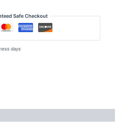
nteed Safe Checkout
iness days