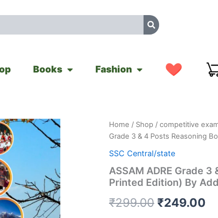
op
Books
Fashion
ASSAM
Home
/
Shop
/
competitive exam
Original
Cu
ADRE
Grade 3 & 4 Posts Reasoning Boo
Grade
price
pr
3
SSC Central/state
&
was:
is
ASSAM ADRE Grade 3 & 
4
Printed Edition) By Ad
Posts
₹299.00.
₹
Reasoning
₹
299.00
₹
249.00
Book
(English