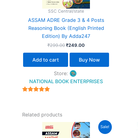
SSC Central/state
ASSAM ADRE Grade 3 & 4 Posts
Reasoning Book (English Printed
Edition) By Adda247
₹
299.00
₹
249.00
Add to cart
Buy Now
Store:
NATIONAL BOOK ENTERPRISES
4.94
out of 5
Related products
Original
Current
Sale!
price
price
was:
is: