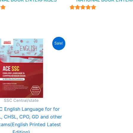
4.94
5
out of 5
Original
Current
Sale!
price
price
was:
is:
₹699.00.
₹349.00.
SSC Central/state
 English Language for for
, CHSL, CPO, GD and other
xams(English Printed Latest
Edition)