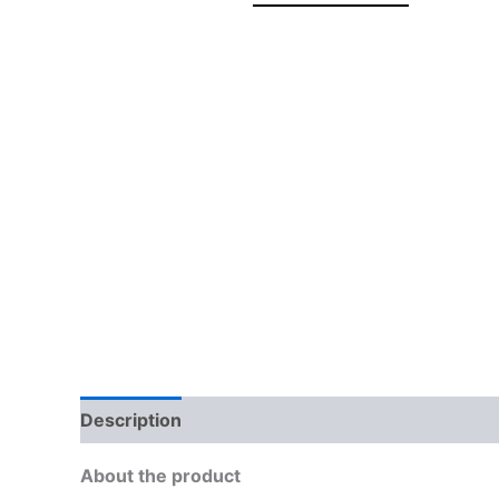
Description
Brand
Reviews (0)
More Off
About the product