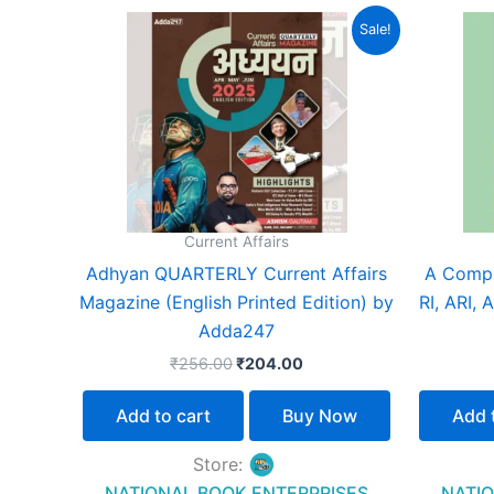
Original
Current
Sale!
price
price
was:
is:
₹256.00.
₹204.00.
Current Affairs
Adhyan QUARTERLY Current Affairs
A Compr
Magazine (English Printed Edition) by
RI, ARI,
Adda247
₹
256.00
₹
204.00
Add to cart
Buy Now
Add 
Store:
NATIONAL BOOK ENTERPRISES
NATIO