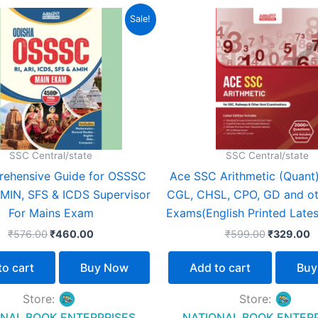
Original
Current
Original
C
Sale!
price
price
price
p
was:
is:
was:
is
₹576.00.
₹460.00.
₹599.00.
₹
SSC Central/state
SSC Central/state
ehensive Guide for OSSSC
Ace SSC Arithmetic (Quant
 AMIN, SFS & ICDS Supervisor
CGL, CHSL, CPO, GD and ot
For Mains Exam
Exams(English Printed Lates
₹
576.00
₹
460.00
₹
599.00
₹
329.00
to cart
Buy Now
Add to cart
Buy
Store:
Store:
NAL BOOK ENTERPRISES
NATIONAL BOOK ENTER