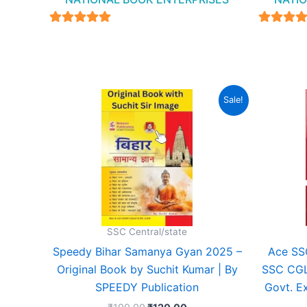
4.94
4.94
out of 5
out of 
Original
Current
Sale!
price
price
was:
is:
₹199.00.
₹120.00.
SSC Central/state
Speedy Bihar Samanya Gyan 2025 –
Ace SSC
Original Book by Suchit Kumar | By
SSC CGL
SPEEDY Publication
Govt. E