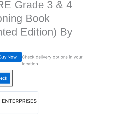
E Grade 3 & 4
oning Book
nted Edition) By
Buy Now
Check delivery options in your
location
eck
 ENTERPRISES