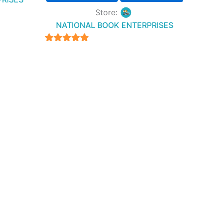
Store:
NATIONAL BOOK ENTERPRISES
4.94
out of 5