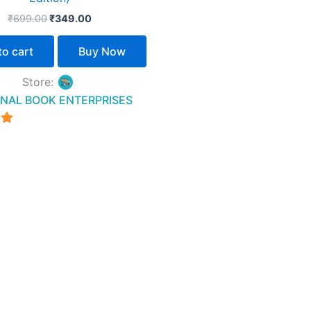
₹
699.00
₹
349.00
to cart
Buy Now
Store:
NAL BOOK ENTERPRISES
5