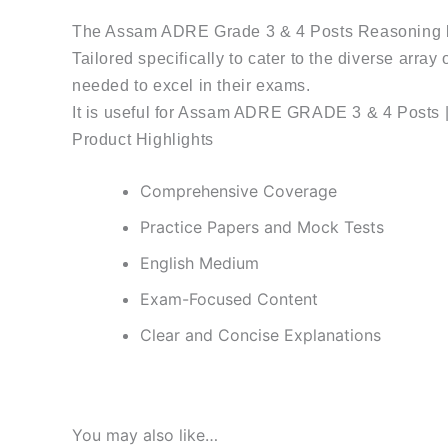
The Assam ADRE Grade 3 & 4 Posts Reasoning b
Tailored specifically to cater to the diverse array
needed to excel in their exams.
It is useful for Assam ADRE GRADE 3 & 4 Posts 
Product Highlights
Comprehensive Coverage
Practice Papers and Mock Tests
English Medium
Exam-Focused Content
Clear and Concise Explanations
You may also like…