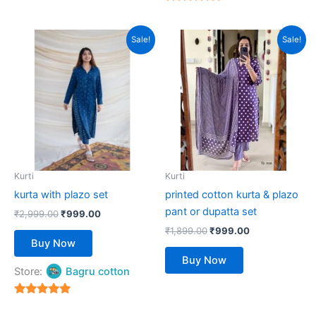
5
out of 5
Original
Current
Original
Current
This
This
Sale!
Sale!
price
price
price
price
product
product
was:
is:
was:
is:
₹2,999.00.
has
₹999.00.
₹1,899.00.
has
₹999.00.
multiple
multiple
variants.
variants.
The
The
options
options
may
may
be
be
Kurti
Kurti
chosen
chosen
kurta with plazo set
printed cotton kurta & plazo
on
on
pant or dupatta set
₹
2,999.00
₹
999.00
the
the
₹
1,899.00
₹
999.00
product
product
Buy Now
page
page
Buy Now
Store:
Bagru cotton
5