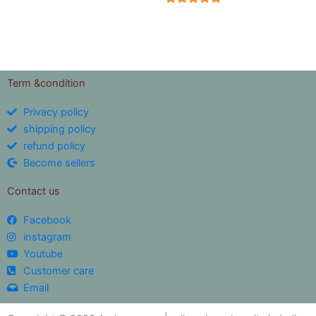
5
out of 5
Term &condition
Privacy policy
shipping policy
refund policy
Become sellers
Contact us
Facebook
instagram
Youtube
Customer care
Email