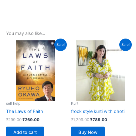
You may also like…
Original
Current
Original
Current
This
Sale!
Sale!
price
price
price
price
product
was:
is:
was:
is:
₹299.00.
₹269.00.
₹1,299.00.
has
₹789.00.
multiple
variants.
The
options
may
be
self help
Kurti
chosen
The Laws of Faith
frock style kurti with dhoti
on
₹
299.00
₹
269.00
₹
1,299.00
₹
789.00
the
product
Add to cart
Buy Now