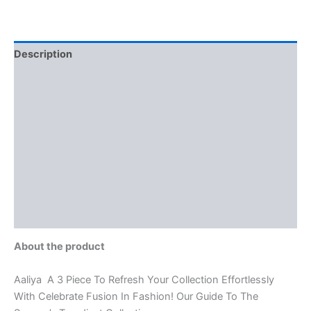
Description
Additional information
Brand
Reviews (0)
More Offers
Store Policies
Inquiries
About the product
Aaliya A 3 Piece To Refresh Your Collection Effortlessly
With Celebrate Fusion In Fashion! Our Guide To The