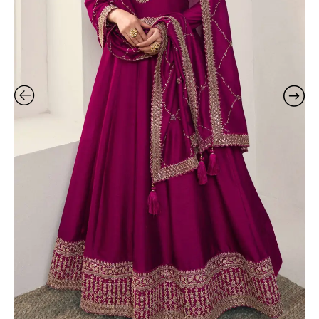
In
Fashion
quantity