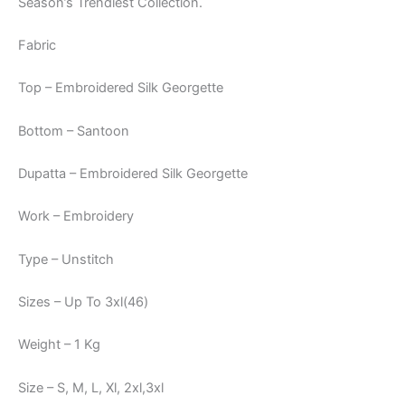
Season’s Trendiest Collection.
Fabric
Top – Embroidered Silk Georgette
Bottom – Santoon
Dupatta – Embroidered Silk Georgette
Work – Embroidery
Type – Unstitch
Sizes – Up To 3xl(46)
Weight – 1 Kg
Size – S, M, L, Xl, 2xl,3xl