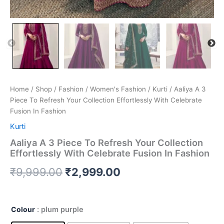
Home
/
Shop
/
Fashion
/
Women's Fashion
/
Kurti
/ Aaliya A 3
Piece To Refresh Your Collection Effortlessly With Celebrate
Fusion In Fashion
Kurti
Aaliya A 3 Piece To Refresh Your Collection
Effortlessly With Celebrate Fusion In Fashion
₹
9,999.00
₹
2,999.00
Colour
: plum purple