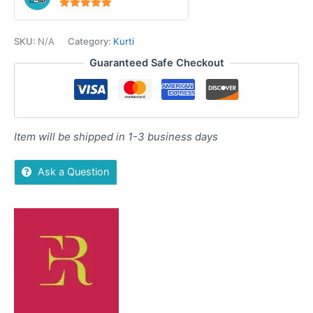
5
out of 5
SKU:
N/A
Category:
Kurti
Guaranteed Safe Checkout
Item will be shipped in 1-3 business days
Ask a Question