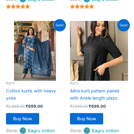
5
5
out of 5
out of 5
Original
Current
Original
Current
This
This
Sale!
Sale!
price
price
price
price
product
product
was:
is:
was:
is:
₹2,999.00.
has
₹999.00.
₹1,599.00.
has
₹699.00.
multiple
multiple
variants.
variants.
The
The
options
options
may
may
be
be
Kurti
Kurti
chosen
chosen
Cotton kurtis with heavy
Aline kurti pattern paired
on
on
yoke
with Ankle length plazo
the
the
₹
2,999.00
₹
999.00
₹
1,599.00
₹
699.00
product
product
page
page
Buy Now
Buy Now
Store:
Bagru cotton
Store:
Bagru cotton