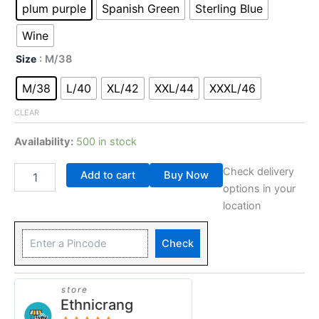
plum purple
Spanish Green
Sterling Blue
Wine
Size
: M/38
M/38
L/40
XL/42
XXL/44
XXXL/46
CLEAR
Availability:
500 in stock
Check delivery
Add to cart
Buy Now
options in your
location
Check
store
Ethnicrang