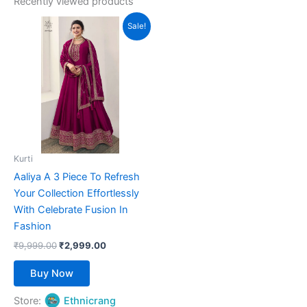
Recently viewed products
Original
Current
This
Sale!
price
price
product
was:
is:
₹9,999.00.
has
₹2,999.00.
multiple
variants.
The
options
may
be
Kurti
chosen
Aaliya A 3 Piece To Refresh
on
Your Collection Effortlessly
the
With Celebrate Fusion In
product
Fashion
page
₹
9,999.00
₹
2,999.00
Buy Now
Store:
Ethnicrang