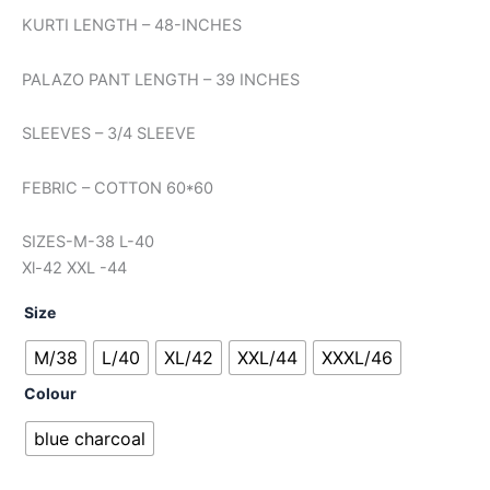
KURTI LENGTH – 48-INCHES
PALAZO PANT LENGTH – 39 INCHES
SLEEVES – 3/4 SLEEVE
FEBRIC – COTTON 60*60
SIZES-M-38 L-40
Xl-42 XXL -44
Size
M/38
L/40
XL/42
XXL/44
XXXL/46
Colour
blue charcoal