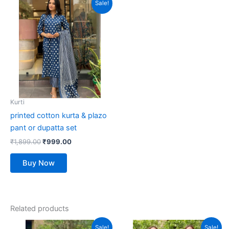
This
Sale!
price
price
product
was:
is:
₹1,899.00.
has
₹999.00.
multiple
variants.
The
options
may
be
Kurti
chosen
printed cotton kurta & plazo
on
pant or dupatta set
the
₹
1,899.00
₹
999.00
product
page
Buy Now
Related products
Original
Current
Original
Current
This
This
Sale!
Sale!