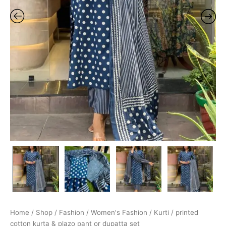
Home
/
Shop
/
Fashion
/
Women's Fashion
/
Kurti
/ printed
cotton kurta & plazo pant or dupatta set