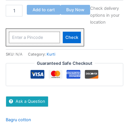
Check delivery
Add to cart
Buy Now
options in your
location
Check
SKU:
N/A
Category:
Kurti
Guaranteed Safe Checkout
Ask a Question
Bagru cotton