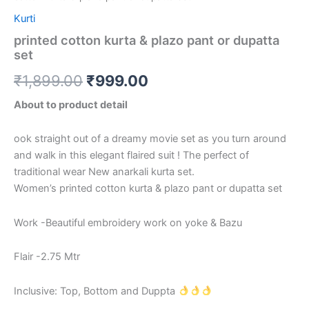
Kurti
printed cotton kurta & plazo pant or dupatta
set
₹
1,899.00
₹
999.00
About to product detail
ook straight out of a dreamy movie set as you turn around
and walk in this elegant flaired suit ! The perfect of
traditional wear New anarkali kurta set.
Women’s printed cotton kurta & plazo pant or dupatta set
Work -Beautiful embroidery work on yoke & Bazu
Flair -2.75 Mtr
Inclusive: Top, Bottom and Duppta