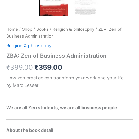
Home
/
Shop
/
Books
/
Religion & philosophy
/ ZBA: Zen of
Business Administration
Religion & philosophy
ZBA: Zen of Business Administration
₹
399.00
₹
359.00
How zen practice can transform your work and your life
by Marc Lesser
We are all Zen students, we are all business people
About the book detail