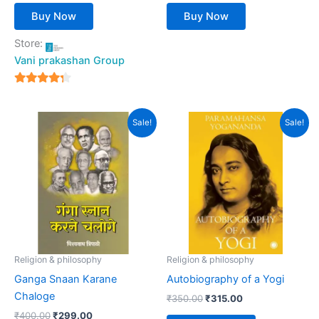
Buy Now
Buy Now
Store:
Vani prakashan Group
4
out of 5
Original
Current
Original
Current
Sale!
Sale!
price
price
price
price
was:
is:
was:
is:
₹400.00.
₹299.00.
₹350.00.
₹315.00.
Religion & philosophy
Religion & philosophy
Ganga Snaan Karane
Autobiography of a Yogi
Chaloge
₹
350.00
₹
315.00
₹
400.00
₹
299.00