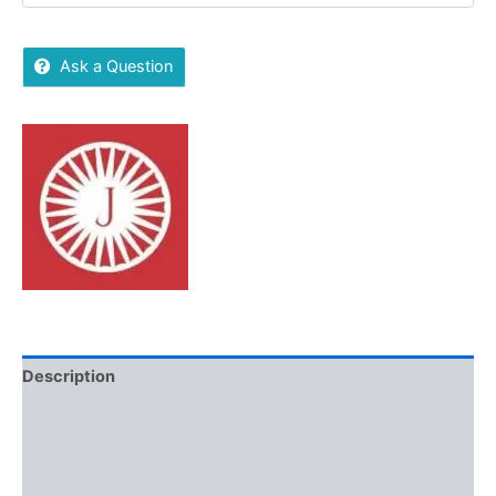
Ask a Question
Description
Brand
Reviews (0)