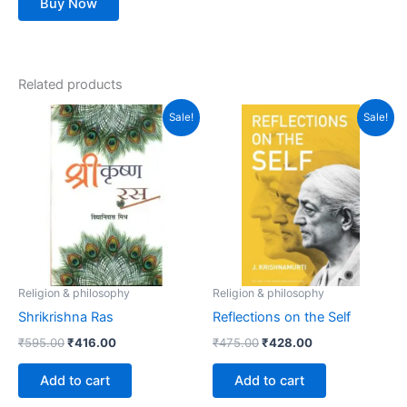
Buy Now
Related products
Original
Current
Original
Current
Sale!
Sale!
price
price
price
price
was:
is:
was:
is:
₹595.00.
₹416.00.
₹475.00.
₹428.00.
Religion & philosophy
Religion & philosophy
Shrikrishna Ras
Reflections on the Self
₹
595.00
₹
416.00
₹
475.00
₹
428.00
Add to cart
Add to cart