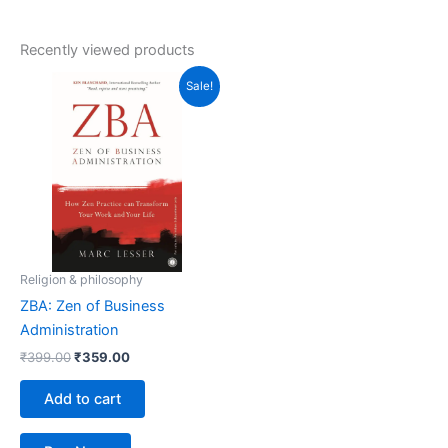
Recently viewed products
Original
Current
Sale!
price
price
was:
is:
₹399.00.
₹359.00.
Religion & philosophy
ZBA: Zen of Business
Administration
₹
399.00
₹
359.00
Add to cart