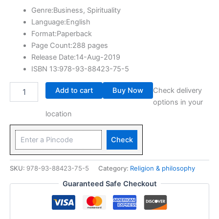
Genre:Business, Spirituality
Language:English
Format:Paperback
Page Count:288 pages
Release Date:14-Aug-2019
ISBN 13:978-93-88423-75-5
Add to cart
Buy Now
Check delivery
options in your
location
Check
SKU:
978-93-88423-75-5
Category:
Religion & philosophy
Guaranteed Safe Checkout