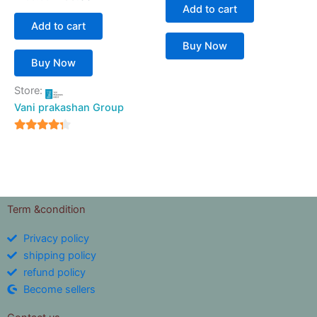
Add to cart
Add to cart
Buy Now
Buy Now
Store:
Vani prakashan Group
4
out of 5
Term &condition
Privacy policy
shipping policy
refund policy
Become sellers