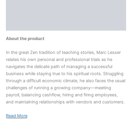
More Offers
Store Policies
Inquiries
About the product
In the great Zen tradition of teaching stories, Marc Lesser
relates his own personal and professional trials as he
navigates the delicate path of managing a successful
business while staying true to his spiritual roots. Struggling
through a difficult economic climate, he also faces the usual
challenges of running a growing company—meeting
payroll, balancing cashflow, hiring and firing employees,
and maintaining relationships with vendors and customers.
Read More