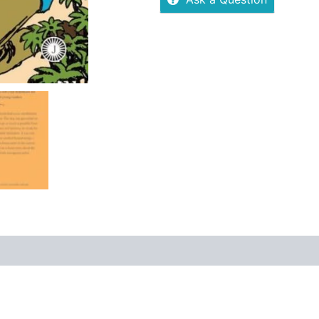
 (0)
More Offers
Store Policies
Inquiries