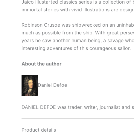
Jaico illustarted classics series is a collection o
immortal stories with vivid illustrations are desi
Robinson Crusoe was shipwrecked on an uninhabit
much as possible from the ship. With great persev
years he saw another human being, a savage who
interesting adventures of this courageous sailor.
About the author
Daniel Defoe
DANIEL DEFOE was trader, writer, journalist and s
Product details