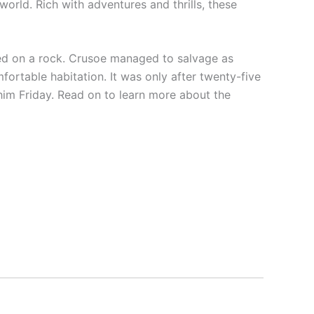
 world. Rich with adventures and thrills, these
ed on a rock. Crusoe managed to salvage as
ortable habitation. It was only after twenty-five
im Friday. Read on to learn more about the