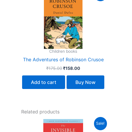
was:
is:
₹175.00.
₹158.00.
Children books
The Adventures of Robinson Crusoe
₹
175.00
₹
158.00
Add to cart
Buy Now
Related products
Original
Current
Sale!
price
price
was:
is: