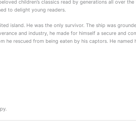
f beloved children’s classics read by generations all over the
gned to delight young readers.
ed island. He was the only survivor. The ship was ground
erance and industry, he made for himself a secure and comf
m he rescued from being eaten by his captors. He named h
py.