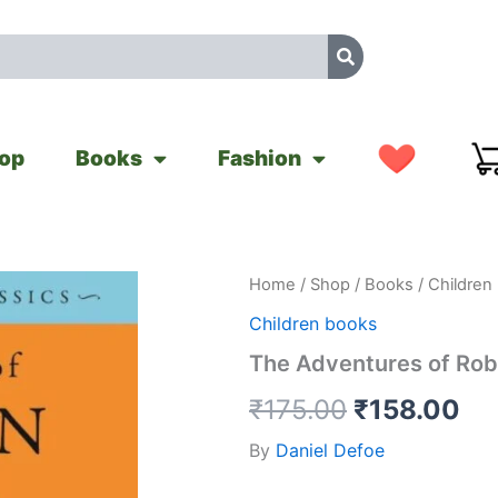
op
Books
Fashion
The
Home
/
Shop
/
Books
/
Children
Original
Cu
Adventures
Children books
of
price
pr
Robinson
The Adventures of Rob
Crusoe
was:
is:
quantity
₹
175.00
₹
158.00
₹175.00.
₹1
By
Daniel Defoe