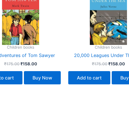
₹175.00.
₹158.00.
₹175.00.
₹
Children books
Children books
dventures of Tom Sawyer
20,000 Leagues Under T
₹
175.00
₹
158.00
₹
175.00
₹
158.00
to cart
Buy Now
Add to cart
Buy