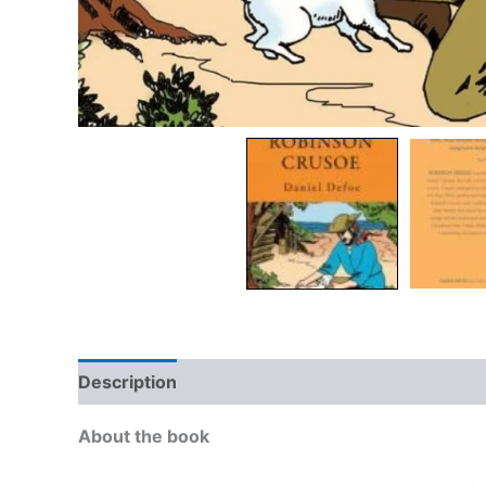
Description
Additional information
Reviews
About the book