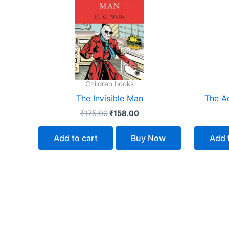
₹175.00.
₹158.00.
Children books
The Invisible Man
The A
₹
175.00
₹
158.00
Add to cart
Buy Now
Add 