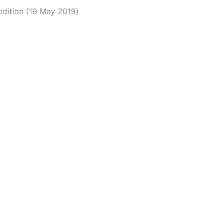
edition (19 May 2019)