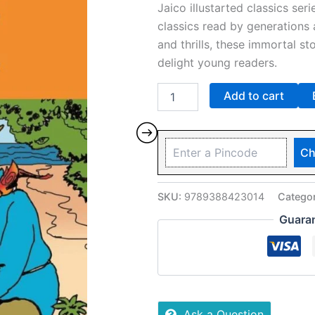
Jaico illustarted classics seri
classics read by generations 
and thrills, these immortal sto
delight young readers.
Add to cart
Ch
SKU:
9789388423014
Catego
Guara
Ask a Question