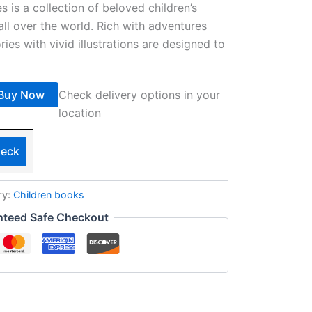
es is a collection of beloved children’s
all over the world. Rich with adventures
ries with vivid illustrations are designed to
Buy Now
Check delivery options in your
location
eck
ry:
Children books
nteed Safe Checkout