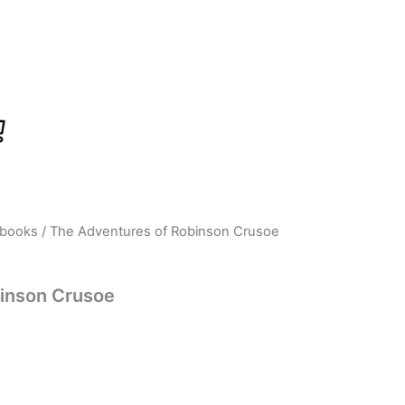
 books
/ The Adventures of Robinson Crusoe
rrent
ice
inson Crusoe
58.00.