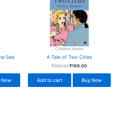
158.00.
₹300.00.
₹169.00.
Children books
he Sea
A Tale of Two Cities
₹
300.00
₹
169.00
 Now
Add to cart
Buy Now