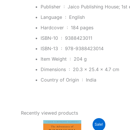
Publisher ‏ : ‎
Jaico Publishing House; 1st 
Language ‏ : ‎
English
Hardcover ‏ : ‎
184 pages
ISBN-10 ‏ : ‎
9388423011
ISBN-13 ‏ : ‎
978-9388423014
Item Weight ‏ : ‎
204 g
Dimensions ‏ : ‎
20.3 x 25.4 x 4.7 cm
Country of Origin ‏ : ‎
India
Recently viewed products
Original
Current
Sale!
price
price