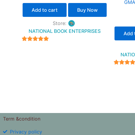
GMAT
Add to cart
Buy Now
Store:
NATIONAL BOOK ENTERPRISES
Add 
4.94
out of 5
NATIO
4.94
out of 
Term &condition
Privacy policy