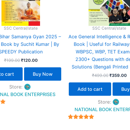
SSC Central/state
SSC Central/state
Bihar Samanya Gyan 2025 –
Ace General Intelligence & 
l Book by Suchit Kumar | By
Book | Useful for Railway
SPEEDY Publication
WBPSC, WBP, TET Exams
2300+ Questions with de
₹
199.00
₹
120.00
Solutions (Bengali Printed 
to cart
Buy Now
₹
499.00
₹
359.00
Store:
Add to cart
Buy
NAL BOOK ENTERPRISES
Store:
NATIONAL BOOK ENTER
5
4.94