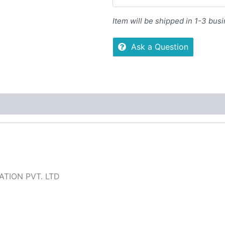
Item will be shipped in 1-3 bus
Ask a Question
 (0)
More Offers
Store Policies
Inquiries
TION PVT. LTD