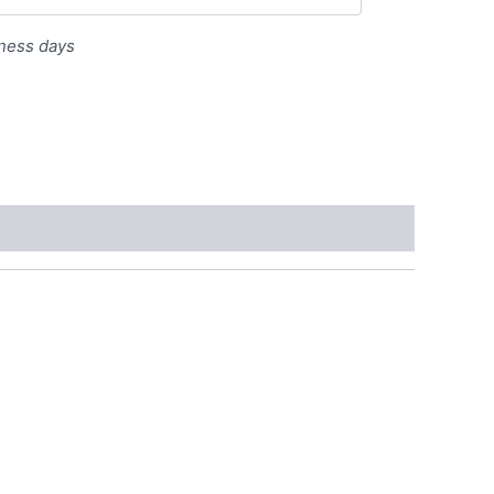
iness days