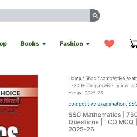
op
Books
Fashion
SSC
Home
/
Shop
/
competitive exam
Original
Cu
Mathematics
| 7300+ Chapterwise Typewise 
|
price
pr
Yadav- 2025-26
7300+
Chapterwise
was:
is
competitive examination
,
SSC
Typewise
SSC Mathematics | 73
Questions
₹599.00.
₹
|
Questions | TCQ MCQ |
TCQ
2025-26
MCQ