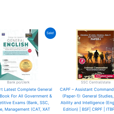
out of 5
Original
Current
Original
C
Sale!
price
price
price
p
was:
is:
was:
is
₹499.00.
₹369.00.
₹725.00.
₹
Bank po/clerk
SSC Central/state
t Latest Complete General
CAPF – Assistant Command
 Book For All Government &
(Paper-1): General Studies
titive Exams (Bank, SSC,
Ability and Intelligence (Eng
e, Management (CAT, XAT
Edition) | BSF| CRPF | ITBP