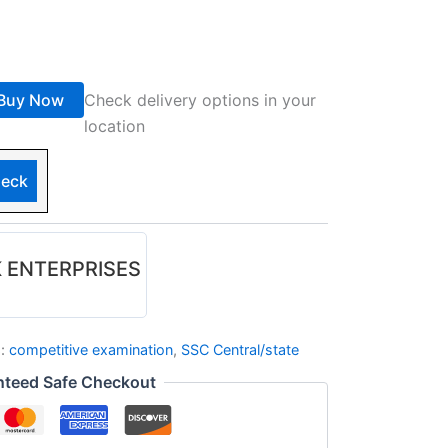
Buy Now
Check delivery options in your
location
eck
 ENTERPRISES
s:
competitive examination
,
SSC Central/state
nteed Safe Checkout