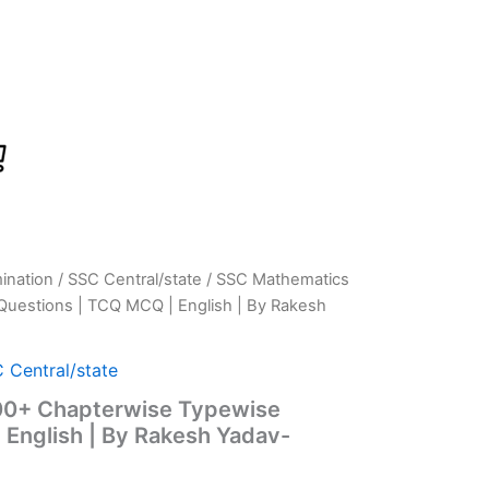
ination
/
SSC Central/state
/ SSC Mathematics
rrent
Questions | TCQ MCQ | English | By Rakesh
ice
:
 Central/state
00+ Chapterwise Typewise
549.00.
 English | By Rakesh Yadav-