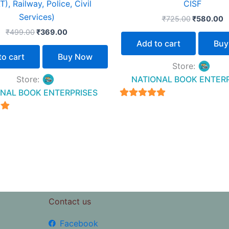
), Railway, Police, Civil
CISF
Services)
₹
725.00
₹
580.00
₹
499.00
₹
369.00
Add to cart
Buy
to cart
Buy Now
Store:
Store:
NATIONAL BOOK ENTER
NAL BOOK ENTERPRISES
4.94
out of 5
5
Contact us
Facebook