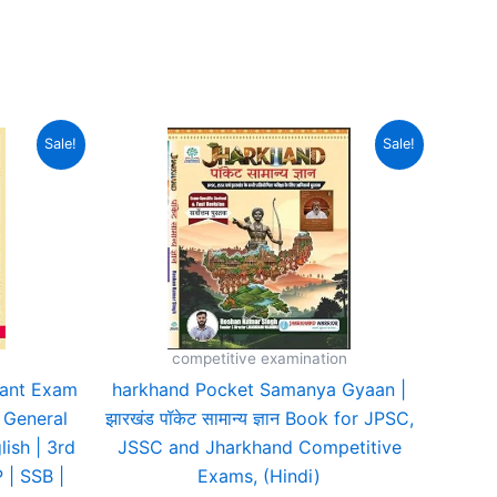
urrent
Original
Current
Sale!
Sale!
rice
price
price
:
was:
is:
580.00.
₹495.00.
₹364.00.
competitive examination
ant Exam
harkhand Pocket Samanya Gyaan |
, General
झारखंड पॉकेट सामान्य ज्ञान Book for JPSC,
lish | 3rd
JSSC and Jharkhand Competitive
 | SSB |
Exams, (Hindi)