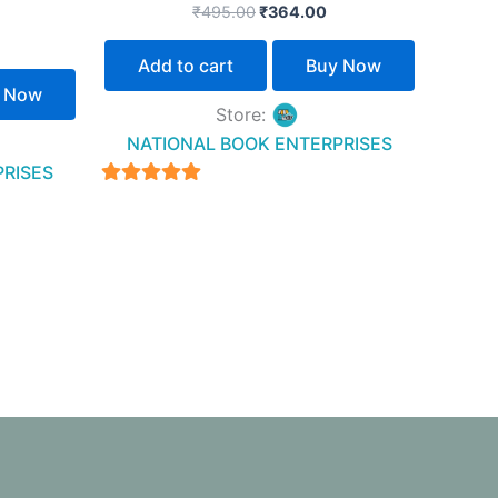
₹
495.00
₹
364.00
Add to cart
Buy Now
 Now
Store:
NATIONAL BOOK ENTERPRISES
PRISES
4.94
out of 5