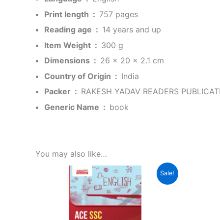
Print length ‏ : ‎
757 pages
Reading age ‏ : ‎
14 years and up
Item Weight ‏ : ‎
300 g
Dimensions ‏ : ‎
26 x 20 x 2.1 cm
Country of Origin ‏ : ‎
India
Packer ‏ : ‎
RAKESH YADAV READERS PUBLICATI
Generic Name ‏ : ‎
book
You may also like…
Original
Current
Sale!
price
price
was:
is:
₹699.00.
₹349.00.