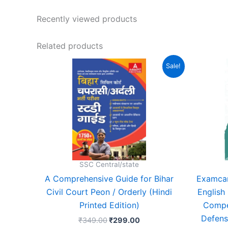
Recently viewed products
Related products
Original
Current
Sale!
price
price
was:
is:
₹349.00.
₹299.00.
SSC Central/state
A Comprehensive Guide for Bihar
Examcar
Civil Court Peon / Orderly (Hindi
English
Printed Edition)
Compe
Defens
₹
349.00
₹
299.00