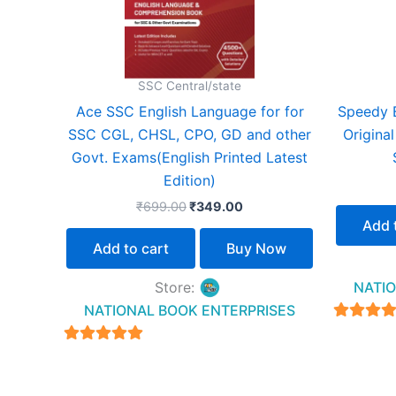
SSC Central/state
Ace SSC English Language for for
Speedy 
SSC CGL, CHSL, CPO, GD and other
Origina
Govt. Exams(English Printed Latest
Edition)
₹
699.00
₹
349.00
Add 
Add to cart
Buy Now
Store:
NATIO
NATIONAL BOOK ENTERPRISES
4.94
out of 
4.94
out of 5