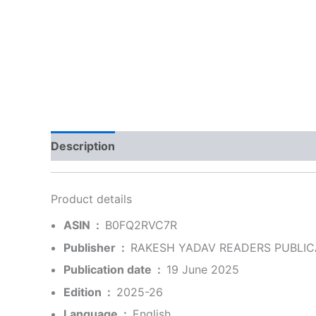
Description
Additional information
Reviews
Product details
ASIN ‏ : ‎
B0FQ2RVC7R
Publisher ‏ : ‎
RAKESH YADAV READERS PUBLICA
Publication date ‏ : ‎
19 June 2025
Edition ‏ : ‎
2025-26
Language ‏ : ‎
English