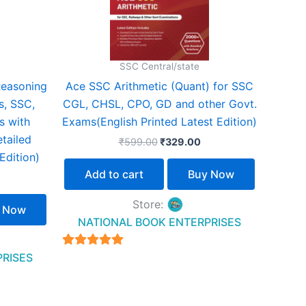
SSC Central/state
Reasoning
Ace SSC Arithmetic (Quant) for SSC
s, SSC,
CGL, CHSL, CPO, GD and other Govt.
 with
Exams(English Printed Latest Edition)
tailed
₹
599.00
₹
329.00
Edition)
Add to cart
Buy Now
Store:
 Now
NATIONAL BOOK ENTERPRISES
4.94
PRISES
out of 5