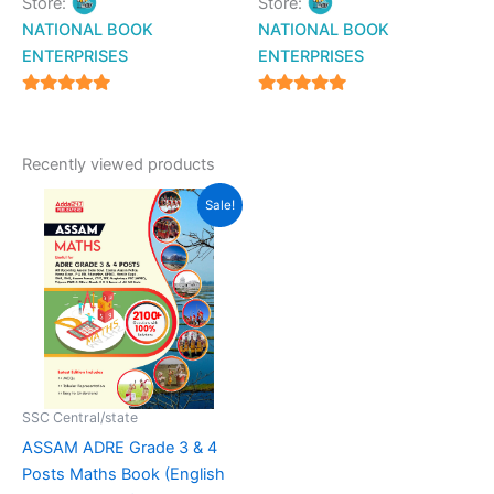
Store:
Store:
NATIONAL BOOK
NATIONAL BOOK
ENTERPRISES
ENTERPRISES
4.94
4.94
out of 5
out of 5
Recently viewed products
Original
Current
Sale!
price
price
was:
is:
₹299.00.
₹249.00.
SSC Central/state
ASSAM ADRE Grade 3 & 4
Posts Maths Book (English