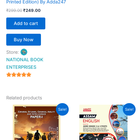
Printed Edition) By Adda247
₹
299.00
₹
249.00
Add to cart
Buy Now
Store:
NATIONAL BOOK
ENTERPRISES
4.94
out of 5
Related products
Original
Current
Original
Current
Sale!
Sale!
price
price
price
price
was:
is:
was:
is:
₹725.00.
₹580.00.
₹199.00.
₹189.00.