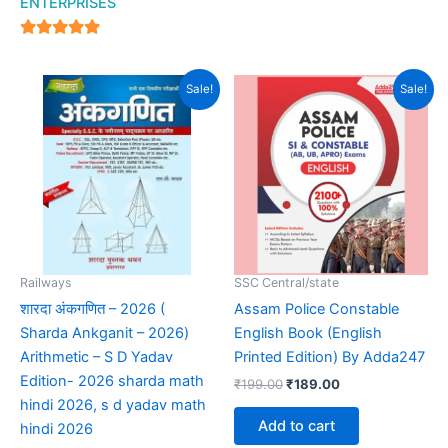
ENTERPRISES
out of 5
4.94
out of 5
Original
Current
Original
Current
Sale!
Sale!
price
price
price
price
was:
is:
was:
is:
₹550.00.
₹450.00.
₹199.00.
₹189.00.
Railways
SSC Central/state
शारदा अंकगणित – 2026 (
Assam Police Constable
Sharda Ankganit – 2026)
English Book (English
Arithmetic – S D Yadav
Printed Edition) By Adda247
Edition- 2026 sharda math
₹
199.00
₹
189.00
hindi 2026, s d yadav math
Add to cart
hindi 2026