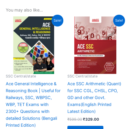
You may also like…
Original
Current
Original
Current
Sale!
Sale!
price
price
price
price
was:
is:
was:
is:
₹499.00.
₹359.00.
₹599.00.
₹329.00.
SSC Central/state
SSC Central/state
Ace General Intelligence &
Ace SSC Arithmetic (Quant)
Reasoning Book | Useful for
for SSC CGL, CHSL, CPO,
Railways, SSC, WBPSC,
GD and other Govt.
WBP, TET Exams with
Exams(English Printed
2300+ Questions with
Latest Edition)
detailed Solutions (Bengali
₹
599.00
₹
329.00
Printed Edition)