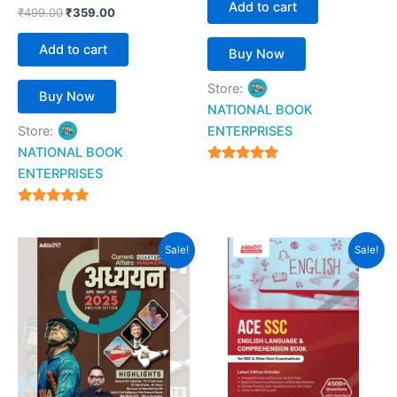
Add to cart
₹
499.00
₹
359.00
Add to cart
Buy Now
Store:
Buy Now
NATIONAL BOOK
Store:
ENTERPRISES
NATIONAL BOOK
4.94
ENTERPRISES
out of 5
4.94
out of 5
Original
Current
Original
Current
Sale!
Sale!
price
price
price
price
was:
is:
was:
is:
₹256.00.
₹204.00.
₹699.00.
₹349.00.