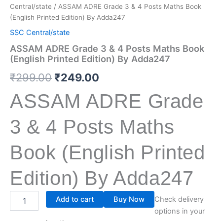
Central/state
/ ASSAM ADRE Grade 3 & 4 Posts Maths Book
(English Printed Edition) By Adda247
SSC Central/state
ASSAM ADRE Grade 3 & 4 Posts Maths Book
(English Printed Edition) By Adda247
₹
299.00
₹
249.00
ASSAM ADRE Grade
3 & 4 Posts Maths
Book (English Printed
Edition) By Adda247
Add to cart
Buy Now
Check delivery
options in your