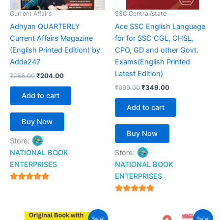
Current Affairs
SSC Central/state
Adhyan QUARTERLY
Ace SSC English Language
Current Affairs Magazine
for for SSC CGL, CHSL,
(English Printed Edition) by
CPO, GD and other Govt.
Adda247
Exams(English Printed
Latest Edition)
₹
256.00
₹
204.00
₹
699.00
₹
349.00
Add to cart
Add to cart
Buy Now
Buy Now
Store:
NATIONAL BOOK
Store:
ENTERPRISES
NATIONAL BOOK
ENTERPRISES
4.94
out of 5
4.94
out of 5
Original
Current
Original
Current
Sale!
Sale!