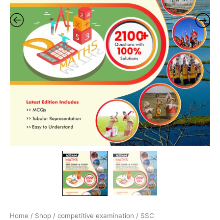
By
Adda247
quantity
Home
/
Shop
/
competitive examination
/
SSC