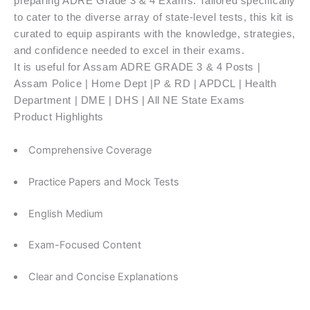
preparing ADRE Grade 3 & 4 Exams. Tailored specifically
to cater to the diverse array of state-level tests, this kit is
curated to equip aspirants with the knowledge, strategies,
and confidence needed to excel in their exams.
It is useful for Assam ADRE GRADE 3 & 4 Posts |
Assam Police | Home Dept |P & RD | APDCL | Health
Department | DME | DHS | All NE State Exams
Product Highlights
Comprehensive Coverage
Practice Papers and Mock Tests
English Medium
Exam-Focused Content
Clear and Concise Explanations