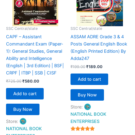
SSC Central/state
SSC Central/state
CAPF – Assistant
ASSAM ADRE Grade 3 & 4
Commandant Exam (Paper-
Posts General English Book
1): General Studies, General
(English Printed Edition) By
Ability and Intelligence
Adda247
(English | 3rd Edition) | BSF|
₹
199.00
₹
189.00
CRPF | ITBP | SSB | CISF
Add to cart
₹
725.00
₹
580.00
Add to cart
Buy Now
Store:
Buy Now
NATIONAL BOOK
Store:
ENTERPRISES
NATIONAL BOOK
4.94