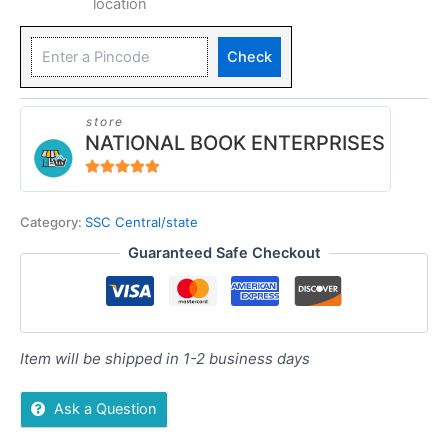
location
Check
store
NATIONAL BOOK ENTERPRISES
4.94
out of 5
Category:
SSC Central/state
Guaranteed Safe Checkout
Item will be shipped in 1-2 business days
Ask a Question