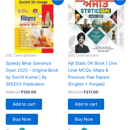
price
price
price
price
was:
is:
was:
is:
₹199.00.
₹120.00.
₹373.00.
₹317.00.
SSC Central/state
SSC Central/state
Speedy Bihar Samanya
Ajit Static GK Book | One
Gyan 2025 – Original Book
Liner MCQs, Maps &
by Suchit Kumar | By
Previous Year Papers
SPEEDY Publication
(English + Punjabi)
₹
199.00
₹
120.00
₹
373.00
₹
317.00
Add to cart
Add to cart
Buy Now
Buy Now