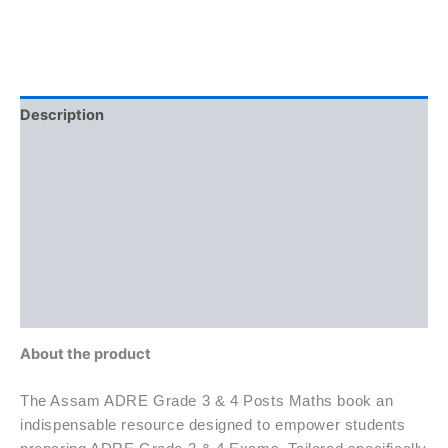
Description
Brand
Reviews (0)
More Offers
Store Policies
Inquiries
About the product
The Assam ADRE Grade 3 & 4 Posts Maths book an
indispensable resource designed to empower students