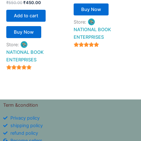
₹
550.00
₹
450.00
Buy Now
Add to cart
Store:
NATIONAL BOOK
Buy Now
ENTERPRISES
Store:
4.94
NATIONAL BOOK
out of 5
ENTERPRISES
4.94
out of 5
Term &condition
Privacy policy
shipping policy
refund policy
Become sellers