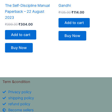
The Self-Discipline Manual
Gandhi
Paperback – 22 August
₹
135.00
₹
114.00
2023
Add to cart
₹
399.00
₹
304.00
Add to cart
Buy Now
Buy Now
Term &condition
Privacy policy
shipping policy
refund policy
Become sellers