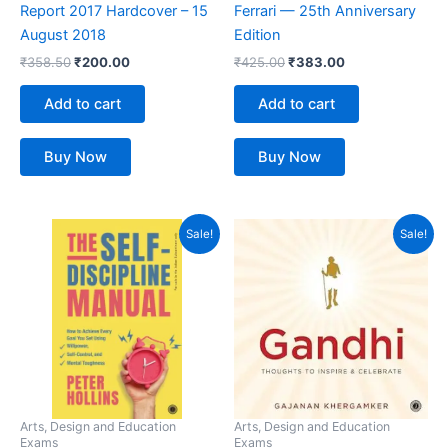
Report 2017 Hardcover – 15
Ferrari — 25th Anniversary
August 2018
Edition
₹
358.50
₹
200.00
₹
425.00
₹
383.00
Add to cart
Add to cart
Buy Now
Buy Now
Original
Current
Original
Current
Sale!
Sale!
price
price
price
price
was:
is:
was:
is:
₹399.00.
₹304.00.
₹135.00.
₹114.00.
Arts, Design and Education
Arts, Design and Education
Exams
Exams