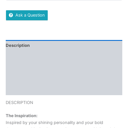
Ask a Question
Description
Reviews (0)
More Offers
Store Policies
Inquiries
DESCRIPTION
The Inspiration:
Inspired by your shining personality and your bold