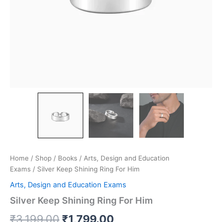
Home
/
Shop
/
Books
/
Arts, Design and Education
Exams
/ Silver Keep Shining Ring For Him
Arts, Design and Education Exams
Silver Keep Shining Ring For Him
₹
3,199.00
₹
1,799.00