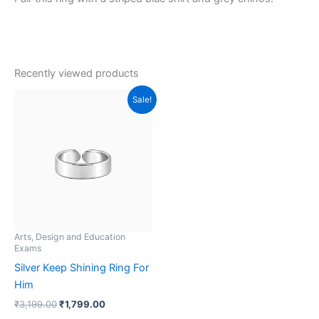
Recently viewed products
Original
Current
Sale!
price
price
was:
is:
₹3,199.00.
₹1,799.00.
Arts, Design and Education
Exams
Silver Keep Shining Ring For
Him
₹
3,199.00
₹
1,799.00