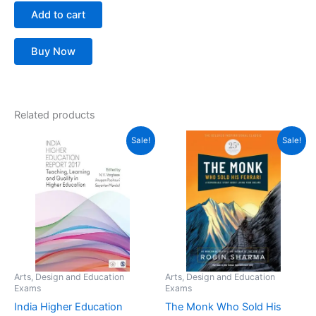
Add to cart
Buy Now
Related products
Original
Current
Original
Current
Sale!
Sale!
price
price
price
price
was:
is:
was:
is:
₹358.50.
₹200.00.
₹425.00.
₹383.00.
Arts, Design and Education
Arts, Design and Education
Exams
Exams
India Higher Education
The Monk Who Sold His