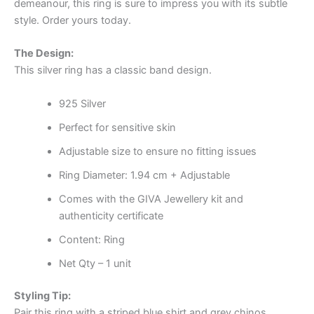
demeanour, this ring is sure to impress you with its subtle
style. Order yours today.
The Design:
This silver ring has a classic band design.
925 Silver
Perfect for sensitive skin
Adjustable size to ensure no fitting issues
Ring Diameter: 1.94 cm + Adjustable
Comes with the GIVA Jewellery kit and
authenticity certificate
Content: Ring
Net Qty – 1 unit
Styling Tip:
Pair this ring with a striped blue shirt and grey chinos.