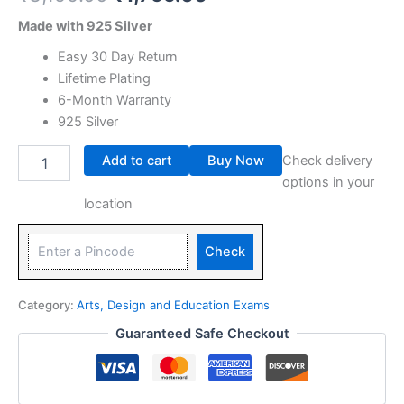
Made with 925 Silver
Easy 30 Day Return
Lifetime Plating
6-Month Warranty
925 Silver
Add to cart
Buy Now
Check delivery
options in your
location
Check
Category:
Arts, Design and Education Exams
Guaranteed Safe Checkout