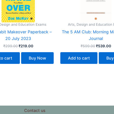
 Design and Education Exams
Arts, Design and Education
abit Makeover Paperback –
The 5 AM Club: Morning M
20 July 2023
Journal
₹
299.00
₹
219.00
₹
599.00
₹
539.00
to cart
Buy Now
Add to cart
Buy
Contact us