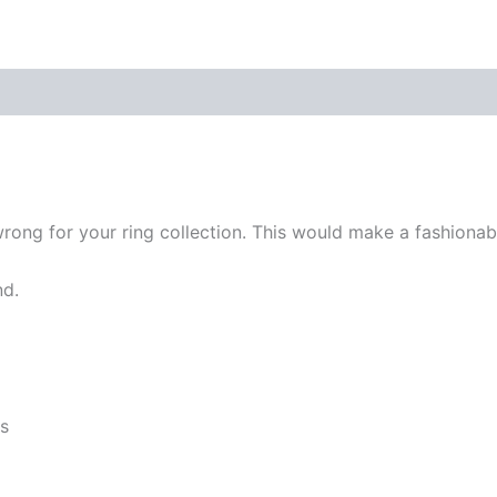
re Policies
Inquiries
rong for your ring collection. This would make a fashionable
nd.
es