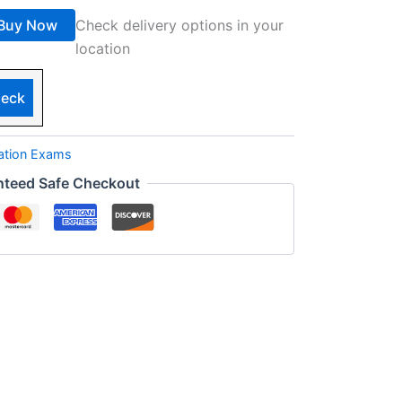
Buy Now
Check delivery options in your
location
eck
cation Exams
nteed Safe Checkout