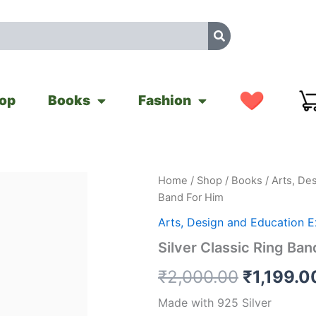
op
Books
Fashion
Silver
Home
/
Shop
/
Books
/
Arts, De
Original
Classic
Band For Him
Ring
price
Band
Arts, Design and Education 
For
was:
Silver Classic Ring Ban
Him
quantity
₹2,000.0
₹
2,000.00
₹
1,199.0
Made with 925 Silver