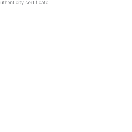
thenticity certificate