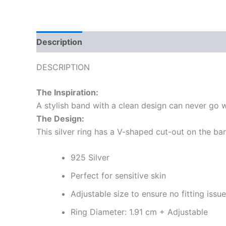
Description
Reviews (0)
More Offers
Sto
DESCRIPTION
The Inspiration:
A stylish band with a clean design can never go w
The Design:
This silver ring has a V-shaped cut-out on the ba
925 Silver
Perfect for sensitive skin
Adjustable size to ensure no fitting issu
Ring Diameter: 1.91 cm + Adjustable