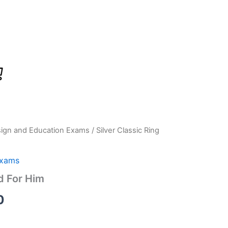
sign and Education Exams
/ Silver Classic Ring
Current
price
Exams
is:
d For Him
0.
₹1,199.00.
0