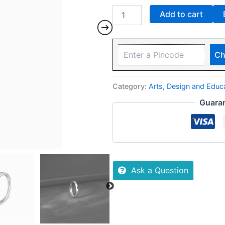
Add to cart
Ch
Category:
Arts, Design and Edu
Guara
Ask a Question