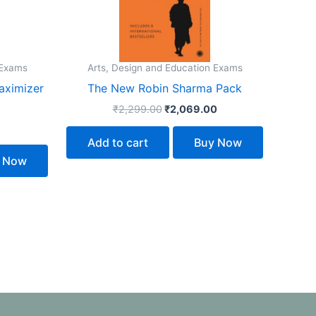
 Exams
Arts, Design and Education Exams
aximizer
The New Robin Sharma Pack
₹
2,299.00
₹
2,069.00
Add to cart
Buy Now
 Now