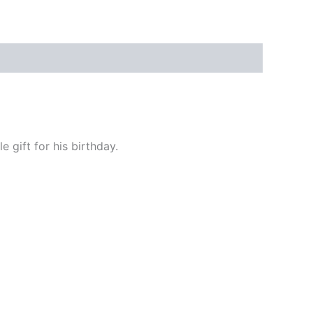
 gift for his birthday.