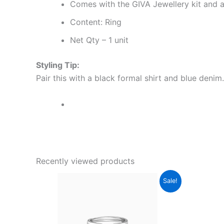
Comes with the GIVA Jewellery kit and au
Content: Ring
Net Qty – 1 unit
Styling Tip:
Pair this with a black formal shirt and blue denim.
Recently viewed products
Original
Current
Sale!
price
price
was:
is:
₹2,000.00.
₹1,199.00.