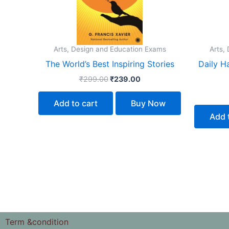
Arts, Design and Education Exams
Arts,
The World’s Best Inspiring Stories
Daily H
₹
299.00
₹
239.00
Add to cart
Buy Now
Add 
Term &condition