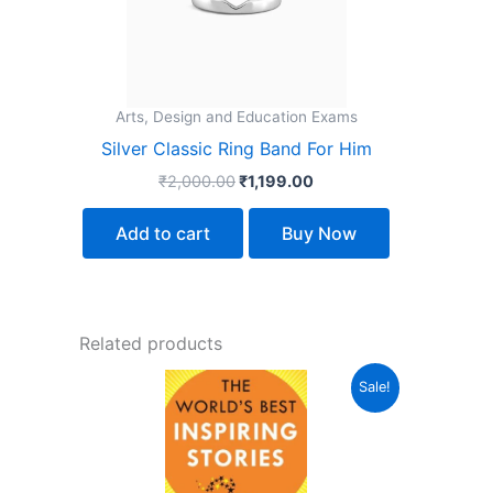
Arts, Design and Education Exams
Silver Classic Ring Band For Him
₹
2,000.00
₹
1,199.00
Add to cart
Buy Now
Related products
Original
Current
Sale!
price
price
was:
is:
₹299.00.
₹239.00.