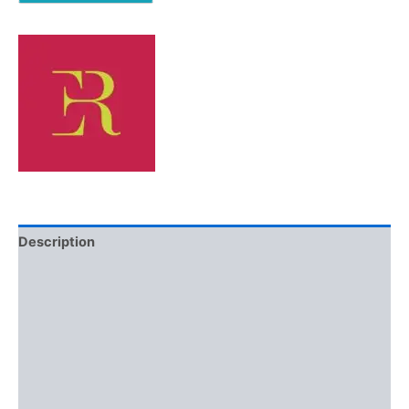
Description
Additional information
Brand
Reviews (0)
More Offers