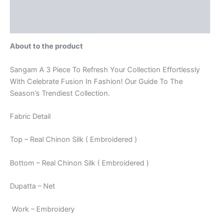
Store Policies
Inquiries
About to the product
Sangam A 3 Piece To Refresh Your Collection Effortlessly
With Celebrate Fusion In Fashion! Our Guide To The
Season’s Trendiest Collection.
Fabric Detail
Top – Real Chinon Silk ( Embroidered )
Bottom – Real Chinon Silk ( Embroidered )
Dupatta – Net
Work – Embroidery