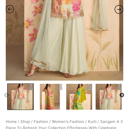
Home
/
Shop
/
Fashion
/
Women's Fashion
/
Kurti
/ Sangam A 3
Piece To Refresh Your Collection Effortlessly With Celebrate