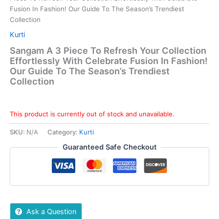
Fusion In Fashion! Our Guide To The Season’s Trendiest
Collection
Kurti
Sangam A 3 Piece To Refresh Your Collection
Effortlessly With Celebrate Fusion In Fashion!
Our Guide To The Season’s Trendiest
Collection
This product is currently out of stock and unavailable.
SKU:
N/A
Category:
Kurti
Guaranteed Safe Checkout
Ask a Question