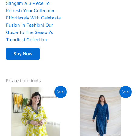
Sangam A 3 Piece To
Refresh Your Collection
Effortlessly With Celebrate
Fusion In Fashion! Our
Guide To The Season’s
Trendiest Collection
Buy Now
Related products
Original
Current
Original
Current
This
This
Sale!
Sale!
price
price
price
price
product
product
was:
is:
was:
is:
₹1,299.00.
has
₹789.00.
₹2,999.00.
has
₹999.00.
multiple
multiple
variants.
variants.
The
The
options
options