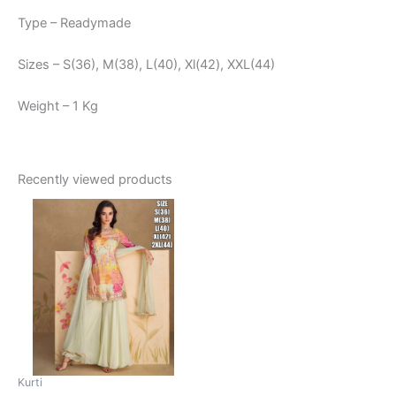
Type – Readymade
Sizes – S(36), M(38), L(40), Xl(42), XXL(44)
Weight – 1 Kg
Recently viewed products
Kurti