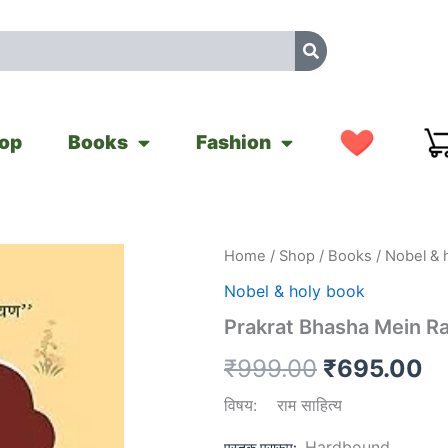
op
Books
Fashion
Prakrat
Home
/
Shop
/
Books
/
Nobel & 
Original
Cu
Bhasha
Nobel & holy book
Mein
price
pr
Ramkatha
Prakrat Bhasha Mein R
quantity
was:
is
₹
999.00
₹
695.00
₹999.00.
₹
विषय
:
राम साहित्य
Hardbound
पुस्तक प्रारूप
: