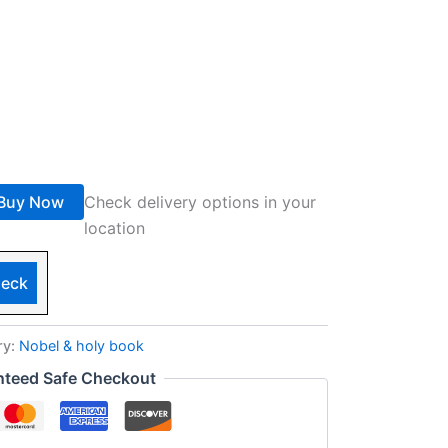
Buy Now
Check delivery options in your
location
eck
ry:
Nobel & holy book
nteed Safe Checkout