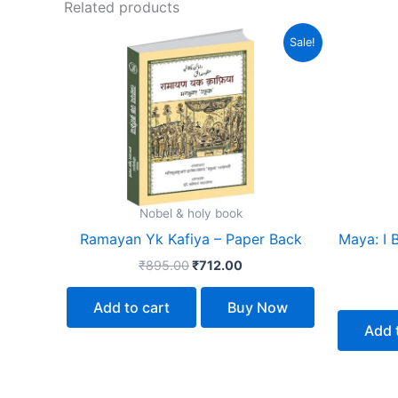
Related products
Original
Current
Sale!
price
price
was:
is:
₹895.00.
₹712.00.
Nobel & holy book
Ramayan Yk Kafiya – Paper Back
Maya: I 
₹
895.00
₹
712.00
Add to cart
Buy Now
Add 