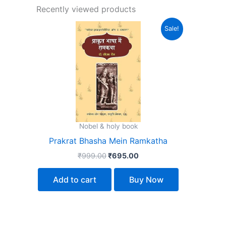
Recently viewed products
Original
Current
Sale!
price
price
was:
is:
₹999.00.
₹695.00.
Nobel & holy book
Prakrat Bhasha Mein Ramkatha
₹
999.00
₹
695.00
Add to cart
Buy Now