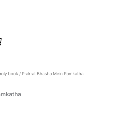
holy book
/ Prakrat Bhasha Mein Ramkatha
rrent
ice
amkatha
:
695.00.