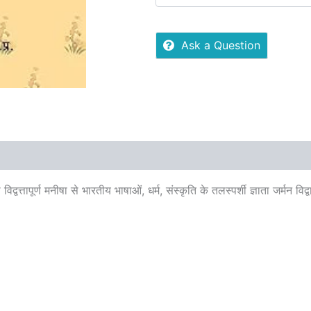
Ask a Question
 (0)
More Offers
Store Policies
Inquiries
्तापूर्ण मनीषा से भारतीय भाषाओं, धर्म, संस्कृति के तलस्पर्शी ज्ञाता जर्मन विद्