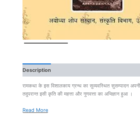
Description
Additional information
Reviews
रामकथा के इस विशालकाय ग्रन्थ का सुव्यवस्थित सुसम्पादन अपनी विद्वत
तदुपरान्त इसी कृति की महत्ता और गुणवत्ता का अभिज्ञान हुआ ।
Read More