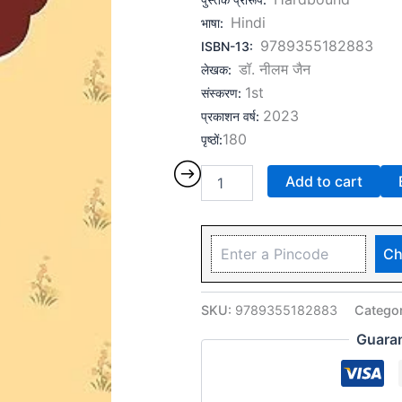
Hindi
भाषा
:
9789355182883
ISBN-13
:
डॉ. नीलम जैन
लेखक
:
1st
संस्करण
:
2023
प्रकाशन वर्ष
:
180
पृष्ठों
:
Add to cart
Ch
SKU:
9789355182883
Catego
Guara