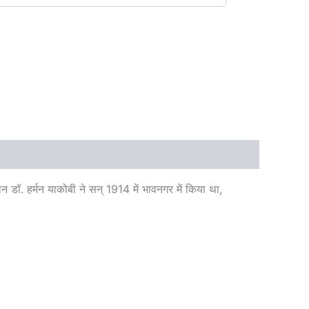
वान डॉ. हर्मन याकोबी ने सन् 1914 में भावनगर में किया था,