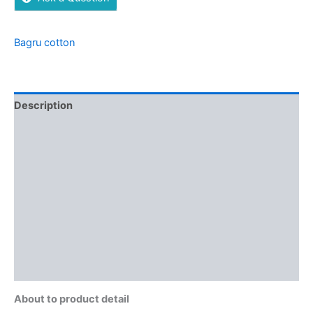
Bagru cotton
Description
Additional information
Brand
Reviews (0)
More Offers
Store Policies
Inquiries
About to product detail