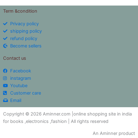
Term &condition
Privacy policy
shipping policy
refund policy
Become sellers
Contact us
Facebook
instagram
Youtube
Customer care
Email
Copyright © 2026 Aminner.com |online shopping site in india
for books ,electronics ,fashion | All rights reserved
An Aminner product