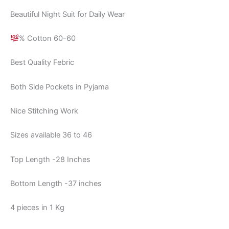
Beautiful Night Suit for Daily Wear
% Cotton 60-60
Best Quality Febric
Both Side Pockets in Pyjama
Nice Stitching Work
Sizes available 36 to 46
Top Length -28 Inches
Bottom Length -37 inches
4 pieces in 1 Kg