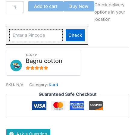
Check delivery
Add to cart
Buy Now
options in your
location
Check
store
Bagru cotton
5
out of 5
SKU:
N/A
Category:
Kurti
Guaranteed Safe Checkout
Ask a Question