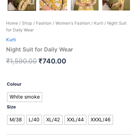
Home
/
Shop
/
Fashion
/
Women's Fashion
/
Kurti
/ Night Suit
for Daily Wear
Kurti
Night Suit for Daily Wear
₹
1,590.00
₹
740.00
Colour
White smoke
Size
M/38
L/40
XL/42
XXL/44
XXXL/46