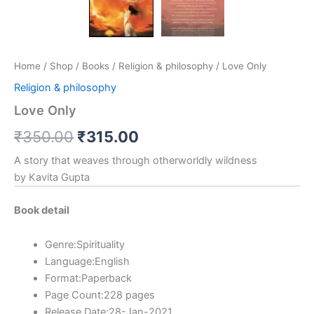
Home
/
Shop
/
Books
/
Religion & philosophy
/ Love Only
Religion & philosophy
Love Only
₹
350.00
₹
315.00
A story that weaves through otherworldly wildness
by Kavita Gupta
Book detail
Genre:Spirituality
Language:English
Format:Paperback
Page Count:228 pages
Release Date:28-Jan-2021