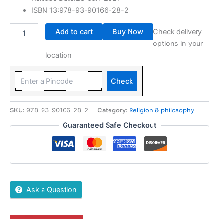
ISBN 13:978-93-90166-28-2
Add to cart
Buy Now
Check delivery
options in your
location
Check
SKU:
978-93-90166-28-2
Category:
Religion & philosophy
Guaranteed Safe Checkout
Ask a Question