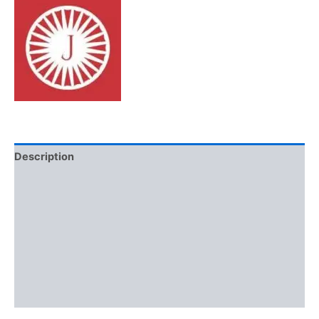
Description
Brand
Reviews (0)
More Offers
Store Policies
Inquiries