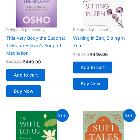
Religion & philosophy
Religion & philosophy
This Very Body the Buddha:
Walking in Zen, Sitting in
Talks on Hakuin’s Song of
Zen
Meditation
₹
499.00
₹
449.00
₹
499.00
₹
449.00
Add to cart
Add to cart
Buy Now
Buy Now
Original
Current
Original
Current
Sale!
Sale!
price
price
price
price
was:
is:
was:
is:
₹499.00.
₹449.00.
₹399.00.
₹359.00.