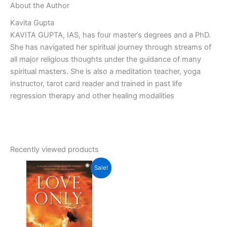
About the Author
Kavita Gupta
KAVITA GUPTA, IAS, has four master’s degrees and a PhD.
She has navigated her spiritual journey through streams of
all major religious thoughts under the guidance of many
spiritual masters. She is also a meditation teacher, yoga
instructor, tarot card reader and trained in past life
regression therapy and other healing modalities
Recently viewed products
Original
Current
Sale!
price
price
was:
is:
₹350.00.
₹315.00.