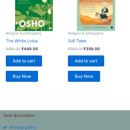
Religion & philosophy
Religion & philosophy
The White Lotus
Sufi Tales
₹
499.00
₹
449.00
₹
399.00
₹
359.00
Add to cart
Add to cart
Buy Now
Buy Now
Term &condition
Privacy policy