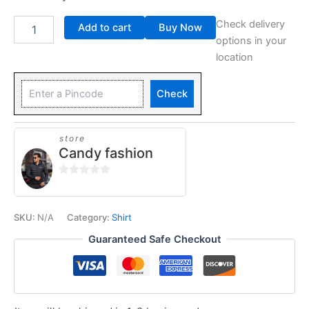
Check delivery
Add to cart
Buy Now
options in your
location
Check
store
Candy fashion
0
out
of
SKU:
N/A
Category:
Shirt
5
Guaranteed Safe Checkout