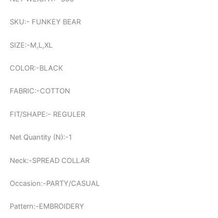
SKU:- FUNKEY BEAR
SIZE:-M,L,XL
COLOR:-BLACK
FABRIC:-COTTON
FIT/SHAPE:- REGULER
Net Quantity (N):-1
Neck:-SPREAD COLLAR
Occasion:-PARTY/CASUAL
Pattern:-EMBROIDERY