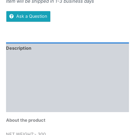
Item will be shipped in 1-3 business days
Ask a Question
Description
Additional information
Reviews (0)
More Offers
Store Policies
Inquiries
About the product
NET WEIGHT:- 300