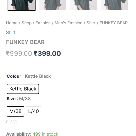
Home
/
Shop
/
Fashion
/
Men's Fashion
/
Shirt
/ FUNKEY BEAR
Shirt
FUNKEY BEAR
₹
999.00
₹
399.00
Colour
: Kettle Black
Kettle Black
Size
: M/38
M/38
L/40
CLEAR
Availability:
499 in stock