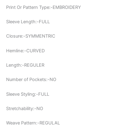
Print Or Pattern Type:-EMBROIDERY
Sleeve Length:-FULL
Closure:-SYMMENTRIC
Hemline:-CURVED
Length:-REGULER
Number of Pockets:-NO
Sleeve Styling:-FULL
Stretchability:-NO
Weave Pattern:-REGULAL