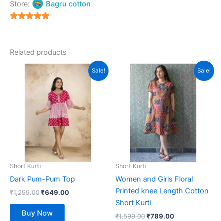
Store:
Bagru cotton
5
out of 5
Related products
Original
Current
Original
Current
This
This
Sale!
Sale!
price
price
price
price
product
product
was:
is:
was:
is:
₹1,299.00.
has
₹649.00.
₹1,599.00.
has
₹789.00.
multiple
multiple
variants.
variants.
The
The
options
options
may
may
be
be
Short Kurti
Short Kurti
chosen
chosen
Dark Pum-Pum Top
Women and Girls Floral
on
on
Printed knee Length Cotton
₹
1,299.00
₹
649.00
the
the
Short Kurti
product
product
Buy Now
₹
1,599.00
₹
789.00