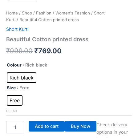
Home
/
Shop
/
Fashion
/
Women's Fashion
/
Short
Kurti
/ Beautiful Cotton printed dress
Short Kurti
Beautiful Cotton printed dress
₹
999.00
₹
769.00
Colour
: Rich black
Rich black
Size
: Free
Free
CLEAR
Check delivery
Add to cart
Buy Now
options in your