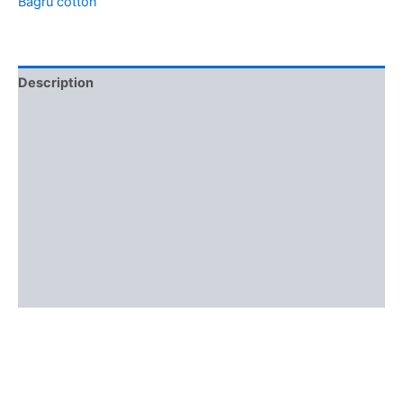
Bagru cotton
Description
Additional information
Brand
Reviews (0)
More Offers
Store Policies
Inquiries