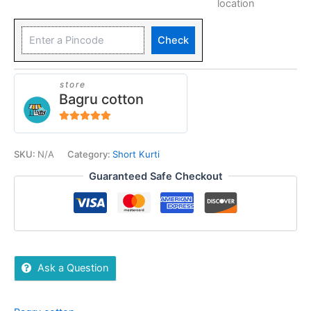
location
Check
store
Bagru cotton
5
out of 5
SKU:
N/A
Category:
Short Kurti
Guaranteed Safe Checkout
Ask a Question