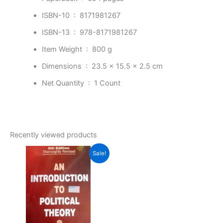
ISBN-10 ‏ : ‎
8171981267
ISBN-13 ‏ : ‎
978-8171981267
Item Weight ‏ : ‎
800 g
Dimensions ‏ : ‎
23.5 x 15.5 x 2.5 cm
Net Quantity ‏ : ‎
1 Count
Recently viewed products
Original
Current
Sale!
price
price
was:
is:
₹550.00.
₹398.00.