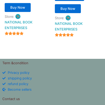
Buy Now
Buy Now
Store:
Store:
NATIONAL BOOK
NATIONAL BOOK
ENTERPRISES
ENTERPRISES
4.94
4.94
out of 5
out of 5
Term &condition
Privacy policy
shipping policy
refund policy
Become sellers
Contact us