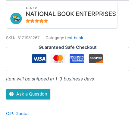
store
NATIONAL BOOK ENTERPRISES
4.94
out of 5
SKU:
8171981267
Category:
text book
Guaranteed Safe Checkout
Item will be shipped in 1-3 business days
Ask a Question
O.P. Gauba