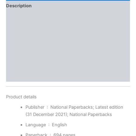
Description
Additional information
Brand
Reviews (0)
More Offers
Store Policies
Inquiries
Product details
Publisher ‏ : ‎
National Paperbacks; Latest edition
(31 December 2021); National Paperbacks
Language ‏ : ‎
English
Paperback ‏ : ‎
694 pages