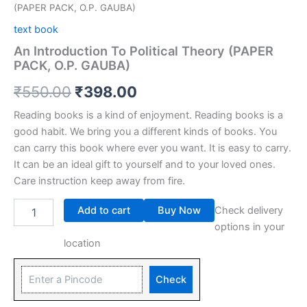
(PAPER PACK, O.P. GAUBA)
text book
An Introduction To Political Theory (PAPER
PACK, O.P. GAUBA)
₹
550.00
₹
398.00
Reading books is a kind of enjoyment. Reading books is a
good habit. We bring you a different kinds of books. You
can carry this book where ever you want. It is easy to carry.
It can be an ideal gift to yourself and to your loved ones.
Care instruction keep away from fire.
Add to cart
Buy Now
Check delivery
options in your
location
Check