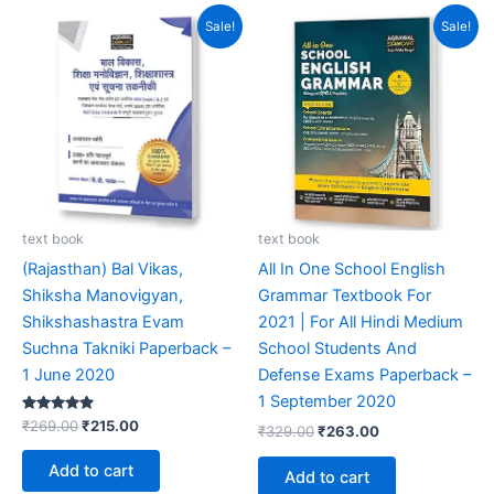
Original
Current
Original
Current
Sale!
Sale!
price
price
price
price
was:
is:
was:
is:
₹269.00.
₹215.00.
₹329.00.
₹263.00.
text book
text book
(Rajasthan) Bal Vikas,
All In One School English
Shiksha Manovigyan,
Grammar Textbook For
Shikshashastra Evam
2021 | For All Hindi Medium
Suchna Takniki Paperback –
School Students And
1 June 2020
Defense Exams Paperback –
1 September 2020
Rated
₹
269.00
₹
215.00
₹
329.00
₹
263.00
5.00
out of 5
Add to cart
Add to cart