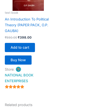
text book
An Introduction To Political
Theory (PAPER PACK, O.P.
GAUBA)
₹
550.00
₹
398.00
Add to cart
Buy Now
Store:
NATIONAL BOOK
ENTERPRISES
4.94
out of 5
Related products