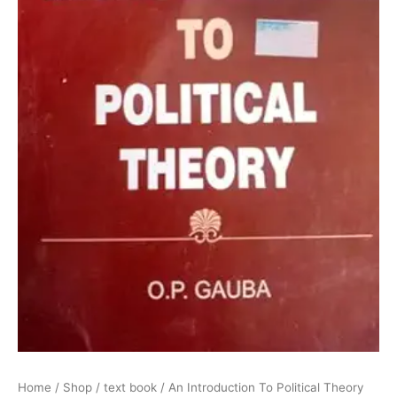
Home
/
Shop
/
text book
/ An Introduction To Political Theory