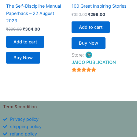
The Self-Discipline Manual
100 Great Inspiring Stories
Paperback – 22 August
₹
350.00
₹
299.00
2023
Add to cart
₹
399.00
₹
304.00
Add to cart
Buy Now
Store:
Buy Now
JAICO PUBLICATION
5
out of 5
Term &condition
Privacy policy
shipping policy
refund policy