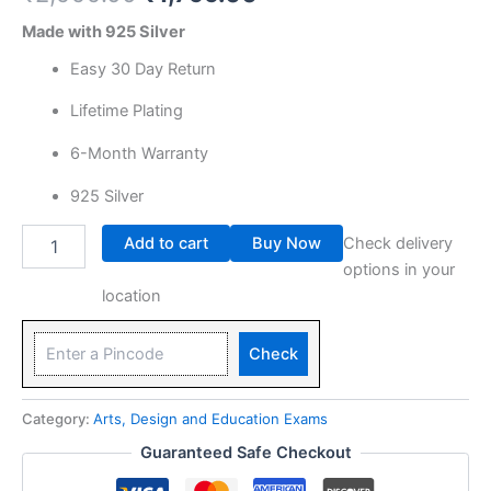
Made with 925 Silver
Easy 30 Day Return
Lifetime Plating
6-Month Warranty
925 Silver
Add to cart
Buy Now
Check delivery
options in your
location
Check
Category:
Arts, Design and Education Exams
Guaranteed Safe Checkout