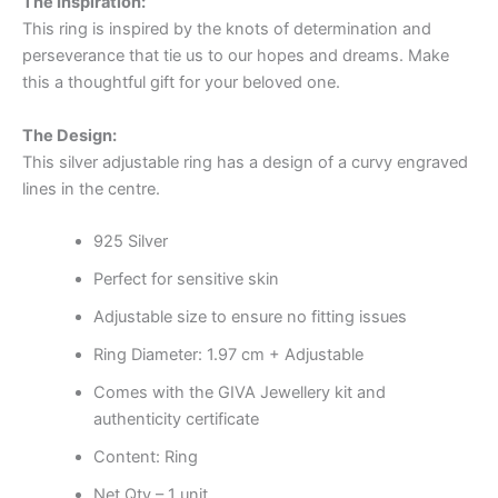
The Inspiration:
This ring is inspired by the knots of determination and
perseverance that tie us to our hopes and dreams. Make
this a thoughtful gift for your beloved one.
The Design:
This silver adjustable ring has a design of a curvy engraved
lines in the centre.
925 Silver
Perfect for sensitive skin
Adjustable size to ensure no fitting issues
Ring Diameter: 1.97 cm + Adjustable
Comes with the GIVA Jewellery kit and
authenticity certificate
Content: Ring
Net Qty – 1 unit