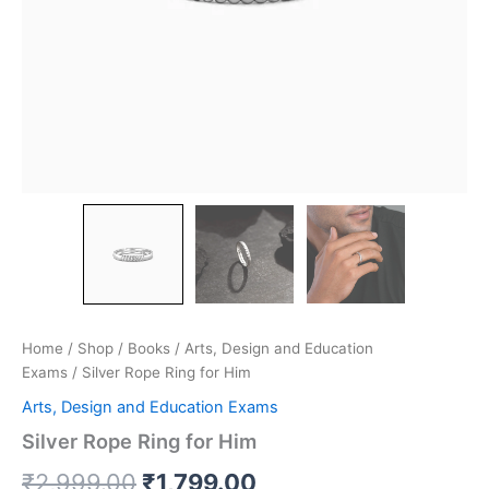
Home
/
Shop
/
Books
/
Arts, Design and Education
Exams
/ Silver Rope Ring for Him
Arts, Design and Education Exams
Silver Rope Ring for Him
₹
2,999.00
₹
1,799.00