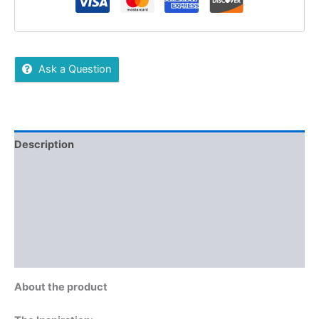
Ask a Question
Description
Reviews (0)
More Offers
Store Policies
Inquiries
About the product