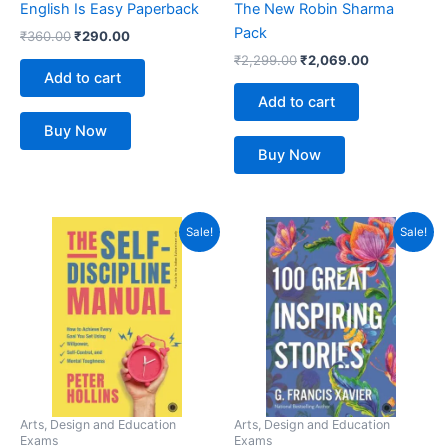
English Is Easy Paperback
The New Robin Sharma
Pack
₹
360.00
₹
290.00
₹
2,299.00
₹
2,069.00
Add to cart
Add to cart
Buy Now
Buy Now
Original
Current
Original
Current
Sale!
Sale!
price
price
price
price
was:
is:
was:
is:
₹399.00.
₹304.00.
₹350.00.
₹299.00.
Arts, Design and Education
Arts, Design and Education
Exams
Exams