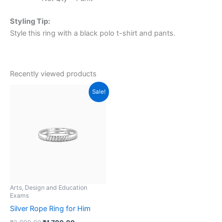
Styling Tip:
Style this ring with a black polo t-shirt and pants.
Recently viewed products
Original
Current
Sale!
price
price
was:
is:
₹2,999.00.
₹1,799.00.
Arts, Design and Education
Exams
Silver Rope Ring for Him