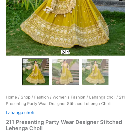
Home
/
Shop
/
Fashion
/
Women's Fashion
/
Lahanga choli
/ 211
Presenting Party Wear Designer Stitched Lehenga Choli
Lahanga choli
211 Presenting Party Wear Designer Stitched
Lehenga Choli