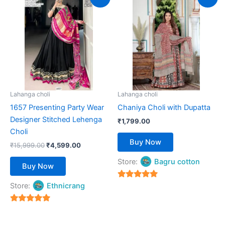
price
price
product
product
was:
is:
₹15,999.00.
has
₹4,599.00.
has
multiple
multiple
variants.
variants.
The
The
options
options
may
may
be
be
Lahanga choli
Lahanga choli
chosen
chosen
1657 Presenting Party Wear
Chaniya Choli with Dupatta
on
on
Designer Stitched Lehenga
₹
1,799.00
the
the
Choli
product
product
Buy Now
₹
15,999.00
₹
4,599.00
page
page
Store:
Bagru cotton
Buy Now
5
Store:
Ethnicrang
out of 5
5
out of 5