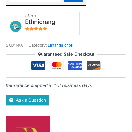
store
Ethnicrang
5
out of 5
SKU:
N/A
Category:
Lahanga choli
Guaranteed Safe Checkout
Item will be shipped in 1-3 business days
Ask a Question