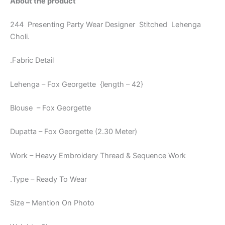
About the product
244 Presenting Party Wear Designer Stitched Lehenga
Choli.
.Fabric Detail
Lehenga – Fox Georgette {length – 42}
Blouse – Fox Georgette
Dupatta – Fox Georgette (2.30 Meter)
Work – Heavy Embroidery Thread & Sequence Work
.Type – Ready To Wear
Size – Mention On Photo