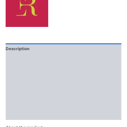
Description
Additional information
Brand
Reviews (0)
More Offers
Store Policies
Inquiries