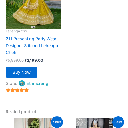
variants.
The
options
may
be
Lahanga choli
chosen
211 Presenting Party Wear
on
Designer Stitched Lehenga
the
Choli
product
₹
5,999.00
₹
2,199.00
page
Buy Now
Store:
Ethnicrang
5
out of 5
Related products
Original
Current
Original
Current
This
This
Sale!
Sale!
price
price
price
price
product
product