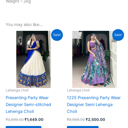
Weight – 2kg
You may also like…
Original
Current
Original
Current
This
Sale!
Sale!
price
price
price
price
product
was:
is:
was:
is:
₹3,999.00.
₹1,449.00.
₹9,999.00.
has
₹2,500.00.
multiple
variants.
The
options
may
be
Lahanga choli
Lahanga choli
chosen
Presenting Party Wear
1225 Presenting Party Wear
on
Designer Semi-stitched
Designer Semi Lehenga
the
Lehenga Choli
Choli
product
₹
3,999.00
₹
1,449.00
₹
9,999.00
₹
2,500.00
page