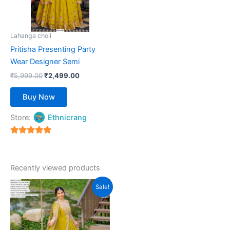
options
may
be
Lahanga choli
chosen
Pritisha Presenting Party
on
Wear Designer Semi
the
₹
5,999.00
₹
2,499.00
product
page
Buy Now
Store:
Ethnicrang
5
out of 5
Recently viewed products
Original
Current
This
Sale!
price
price
product
was:
is:
₹5,999.00.
has
₹2,199.00.
multiple