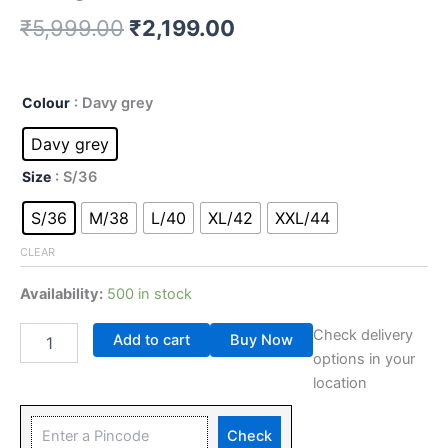
₹
5,999.00
₹
2,199.00
Colour
: Davy grey
Davy grey
Size
: S/36
S/36
M/38
L/40
XL/42
XXL/44
CLEAR
Availability:
500 in stock
Check delivery
Add to cart
Buy Now
options in your
location
Check