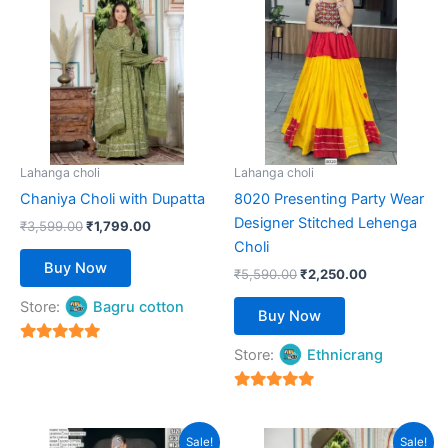
was:
is:
was:
is:
₹3,599.00.
has
₹1,799.00.
₹5,590.00.
has
₹2,250.00.
multiple
multiple
variants.
variants.
The
The
options
options
may
may
be
be
Lahanga choli
Lahanga choli
chosen
chosen
Chaniya Choli with Dupatta
8020 Presenting Party Wear
on
on
Designer Stitched Lehenga
₹
3,599.00
₹
1,799.00
the
the
Choli
product
product
Buy Now
₹
5,590.00
₹
2,250.00
page
page
Store:
Bagru cotton
Buy Now
5
Store:
Ethnicrang
out of 5
5
out of 5
Original
Current
This
This
Sale!
Sale!