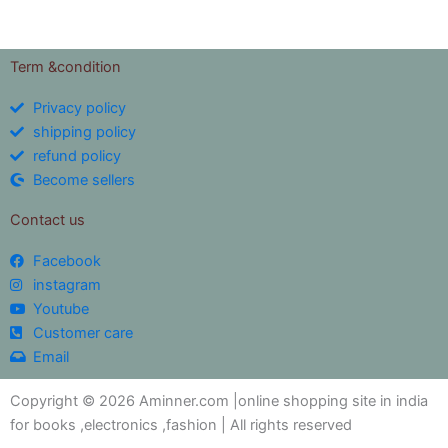
Term &condition
Privacy policy
shipping policy
refund policy
Become sellers
Contact us
Facebook
instagram
Youtube
Customer care
Email
Copyright © 2026 Aminner.com |online shopping site in india
for books ,electronics ,fashion | All rights reserved