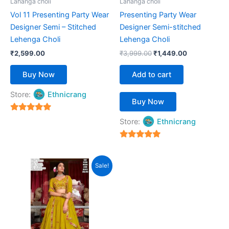
Lahanga choli
Lahanga choli
chosen
Vol 11 Presenting Party Wear
Presenting Party Wear
on
Designer Semi – Stitched
Designer Semi-stitched
the
Lehenga Choli
Lehenga Choli
product
₹
2,599.00
₹
3,999.00
₹
1,449.00
page
Buy Now
Add to cart
Store:
Ethnicrang
Buy Now
5
Store:
Ethnicrang
out of 5
5
out of 5
Original
Current
This
Sale!
price
price
product
was:
is:
₹5,999.00.
has
₹2,499.00.
multiple
variants.
The