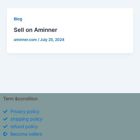
Blog
Sell on Aminner
aminner.com
/
July 25, 2024
Term &condition
Privacy policy
shipping policy
refund policy
Become sellers