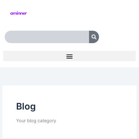
Skip
to
content
Search
Blog
Your blog category