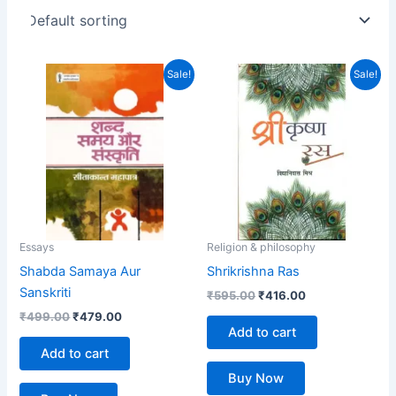
Original
Current
Original
Current
Sale!
Sale!
price
price
price
price
was:
is:
was:
is:
₹499.00.
₹479.00.
₹595.00.
₹416.00.
Essays
Religion & philosophy
Shabda Samaya Aur
Shrikrishna Ras
Sanskriti
₹
595.00
₹
416.00
₹
499.00
₹
479.00
Add to cart
Add to cart
Buy Now