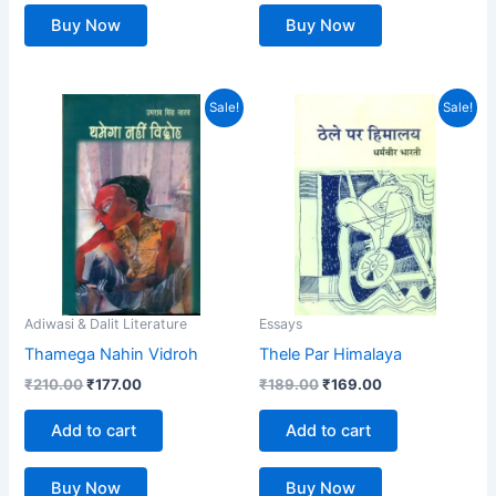
Buy Now
Buy Now
Original
Current
Original
Current
Sale!
Sale!
price
price
price
price
was:
is:
was:
is:
₹210.00.
₹177.00.
₹189.00.
₹169.00.
Adiwasi & Dalit Literature
Essays
Thamega Nahin Vidroh
Thele Par Himalaya
₹
210.00
₹
177.00
₹
189.00
₹
169.00
Add to cart
Add to cart
Buy Now
Buy Now