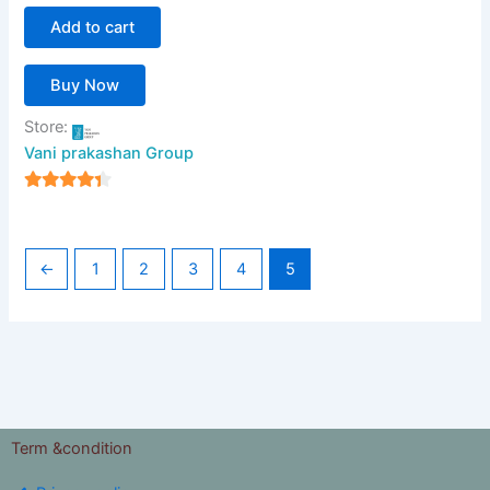
Add to cart
Buy Now
Store:
Vani prakashan Group
4
out of 5
←
1
2
3
4
5
Term &condition