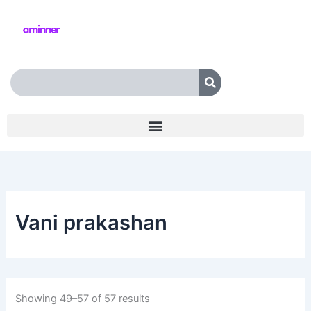
Skip
to
content
Search
Vani prakashan
Showing 49–57 of 57 results