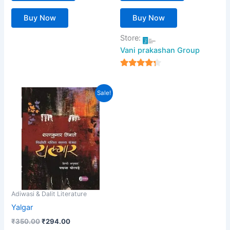
Buy Now
Buy Now
Store:
Vani prakashan Group
4
out of 5
Original
Current
Sale!
price
price
was:
is:
₹350.00.
₹294.00.
Adiwasi & Dalit Literature
Yalgar
₹
350.00
₹
294.00