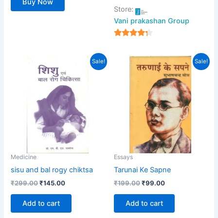
Buy Now
Store:
Vani prakashan Group
4
out of 5
Original
Current
Original
Current
Sale!
Sale!
price
price
price
price
was:
is:
was:
is:
₹299.00.
₹145.00.
₹199.00.
₹99.00.
Medicine
Essays
sisu and bal rogy chiktsa
Tarunai Ke Sapne
₹
299.00
₹
145.00
₹
199.00
₹
99.00
Add to cart
Add to cart