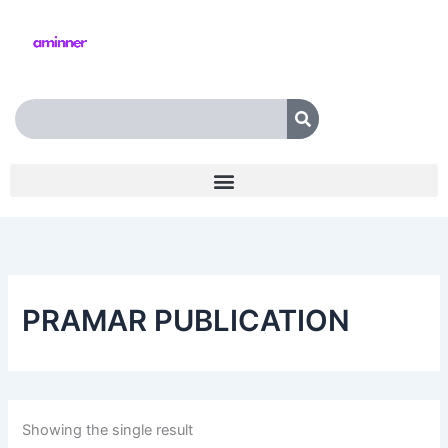
Skip
to
content
Search
PRAMAR PUBLICATION
Showing the single result