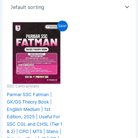
Original
Current
Sale!
price
price
was:
is:
₹549.00.
₹469.00.
SSC Central/state
Parmar SSC Fatman |
GK/GS Theory Book |
English Medium | 1st
Edition, 2025 | Useful For
SSC CGL and CHSL (Tier 1
& 2) | CPO | MTS | Steno |