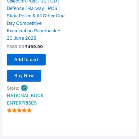
Selection Post | JE | GD |
Defence | Railway | PCS |
State Police & All Other One
Day Competitive
Examination Paperback –
20 June 2025
₹
549.00
₹
469.00
Add to cart
Buy Now
Store:
NATIONAL BOOK
ENTERPRISES
4.94
out of 5