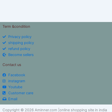
Term &condition
Privacy policy
shipping policy
refund policy
Become sellers
Contact us
Facebook
instagram
Youtube
Customer care
Email
Copyright © 2026 Aminner.com |online shopping site in india