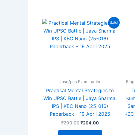
4.94
out of 5
ou
Original
Current
Sale!
price
price
was:
is:
₹290.00.
₹204.00.
Upsc/pcs Examination
Biog
Practical Mental Strategies to
T
Win UPSC Battle | Jaya Sharma,
Kum
IPS | KBC Nano (25-016)
Sar
Paperback – 19 April 2025
KBC 
₹
290.00
₹
204.00