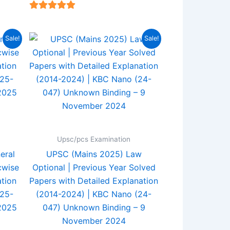
4.94
out of 5
rent
Original
Current
Sale!
Sale!
e
price
price
was:
is:
5.00.
₹560.00.
₹440.00.
Upsc/pcs Examination
eral
UPSC (Mains 2025) Law
cwise
Optional | Previous Year Solved
tion
Papers with Detailed Explanation
(25-
(2014-2024) | KBC Nano (24-
2025
047) Unknown Binding – 9
November 2024