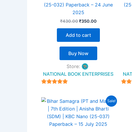
(25-032) Paperback – 24 June
(25
2025
₹
430.00
₹
350.00
Add to cart
Buy Now
Store:
NATIONAL BOOK ENTERPRISES
NAT
4.94
out of 5
ou
Original
Current
Sale!
price
price
was:
is:
₹450.00.
₹320.00.