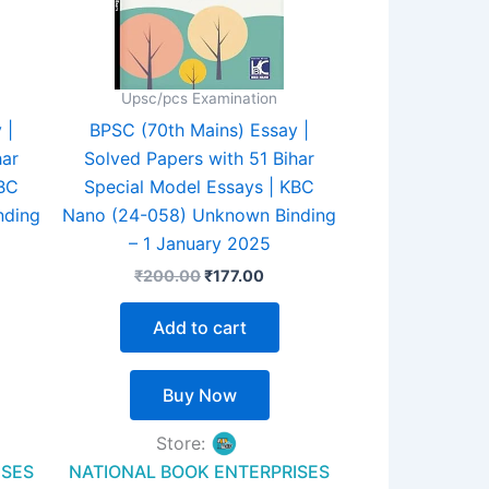
Upsc/pcs Examination
 |
BPSC (70th Mains) Essay |
har
Solved Papers with 51 Bihar
KBC
Special Model Essays | KBC
nding
Nano (24-058) Unknown Binding
– 1 January 2025
₹
200.00
₹
177.00
Add to cart
Buy Now
Store:
ISES
NATIONAL BOOK ENTERPRISES