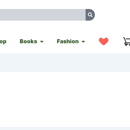
op
Books
Fashion