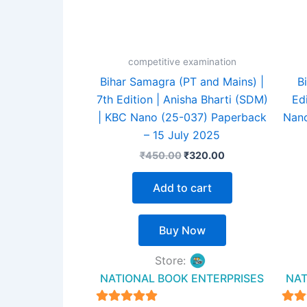
competitive examination
Bihar Samagra (PT and Mains) |
B
7th Edition | Anisha Bharti (SDM)
Ed
| KBC Nano (25-037) Paperback
Nano
– 15 July 2025
₹
450.00
₹
320.00
Add to cart
Buy Now
Store:
NATIONAL BOOK ENTERPRISES
NAT