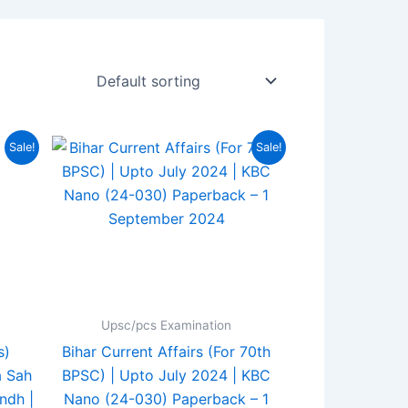
rent
Original
Current
Sale!
Sale!
ce
price
price
was:
is:
0.00.
₹180.00.
₹149.00.
Upsc/pcs Examination
s)
Bihar Current Affairs (For 70th
a Sah
BPSC) | Upto July 2024 | KBC
ndh |
Nano (24-030) Paperback – 1