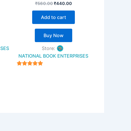
₹
560.00
₹
440.00
Add to cart
Buy Now
ISES
Store:
NATIONAL BOOK ENTERPRISES
4.94
out of 5