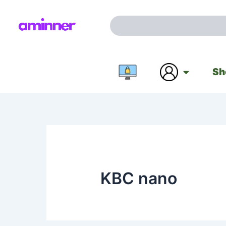
Skip
to
Search
content
Sh
KBC nano