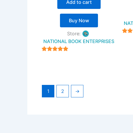
Add to cart
Buy Now
NAT
Store:
NATIONAL BOOK ENTERPRISES
ou
4.94
out of 5
1
2
→