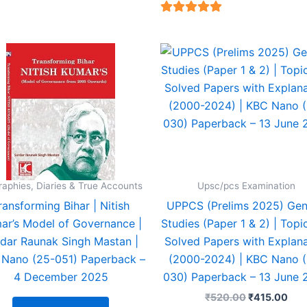
4.94
t of 5
4.94
out of 5
Original
Cur
price
pric
was:
is:
₹520.00.
₹41
raphies, Diaries & True Accounts
Upsc/pcs Examination
ransforming Bihar | Nitish
UPPCS (Prelims 2025) Gen
ar’s Model of Governance |
Studies (Paper 1 & 2) | Topi
dar Raunak Singh Mastan |
Solved Papers with Explana
Nano (25-051) Paperback –
(2000-2024) | KBC Nano 
4 December 2025
030) Paperback – 13 June 
₹
520.00
₹
415.00