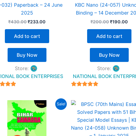
-032) Paperback – 24 June
KBC Nano (24-057) Unkn
2025
Binding – 14 December 2
₹
430.00
₹
233.00
₹
200.00
₹
190.00
Add to cart
Add to cart
Buy Now
Buy Now
Store:
Store:
IONAL BOOK ENTERPRISES
NATIONAL BOOK ENTERPR
4.94
4.94
t of 5
out of 5
Original
Current
Original
Cur
Sale!
price
price
price
pric
was:
is:
was:
is:
₹425.00.
₹325.00.
₹200.00.
₹17