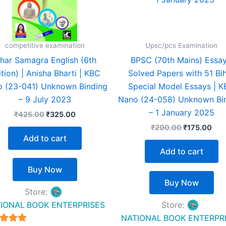
competitive examination
Upsc/pcs Examination
ihar Samagra English (6th
BPSC (70th Mains) Essay
ition) | Anisha Bharti | KBC
Solved Papers with 51 Bi
 (23-041) Unknown Binding
Special Model Essays | 
– 9 July 2023
Nano (24-058) Unknown Bi
– 1 January 2025
₹
425.00
₹
325.00
₹
200.00
₹
175.00
Add to cart
Add to cart
Buy Now
Buy Now
Store:
IONAL BOOK ENTERPRISES
Store:
NATIONAL BOOK ENTERPR