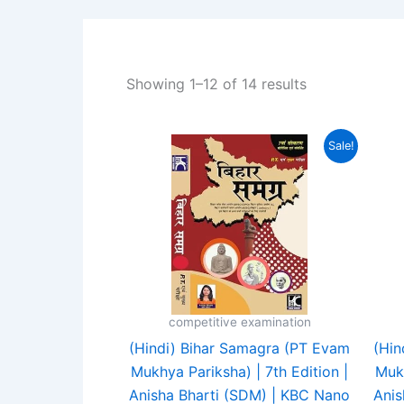
Showing 1–12 of 14 results
Original
Current
Sale!
price
price
was:
is:
₹430.00.
₹350.00.
competitive examination
(Hindi) Bihar Samagra (PT Evam
(Hin
Mukhya Pariksha) | 7th Edition |
Mukh
Anisha Bharti (SDM) | KBC Nano
Anis