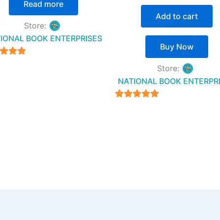
Read more
Add to cart
Store:
IONAL BOOK ENTERPRISES
Buy Now
4.94
Store:
t of 5
NATIONAL BOOK ENTERPR
4.94
out of 5