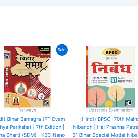
Original
Current
Original
Cur
Sale!
price
price
price
pri
was:
is:
was:
is:
₹430.00.
₹233.00.
₹200.00.
₹19
Railways
Upsc/pcs Examination
di) Bihar Samagra (PT Evam
(Hindi) BPSC (70th Main
ya Pariksha) | 7th Edition |
Nibandh | Hal Prashna Patr
ha Bharti (SDM) | KBC Nano
51 Bihar Special Model Niba