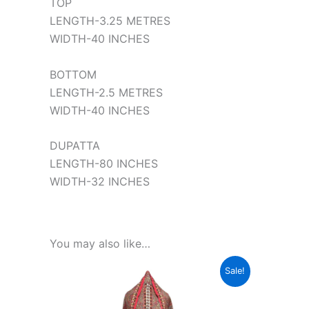
TOP
LENGTH-3.25 METRES
WIDTH-40 INCHES
BOTTOM
LENGTH-2.5 METRES
WIDTH-40 INCHES
DUPATTA
LENGTH-80 INCHES
WIDTH-32 INCHES
You may also like…
Original
Current
This
Sale!
price
price
product
was:
is:
₹1,599.00.
₹350.00.
has