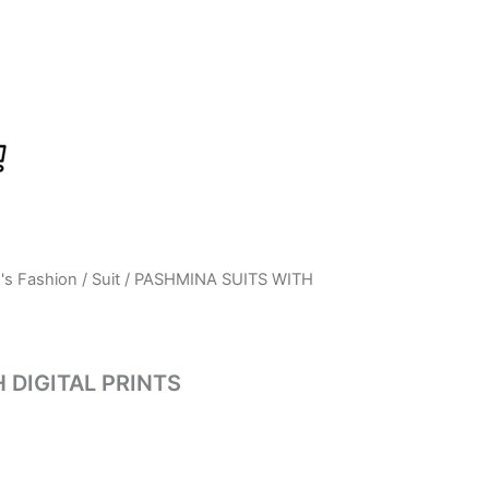
s Fashion
/
Suit
/ PASHMINA SUITS WITH
Current
price
is:
 DIGITAL PRINTS
0.
₹350.00.