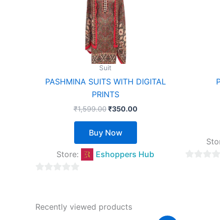
multiple
variants.
The
options
may
Suit
be
PASHMINA SUITS WITH DIGITAL
chosen
PRINTS
on
₹
1,599.00
₹
350.00
the
product
Buy Now
page
Sto
Store:
Eshoppers Hub
0
out
0
of
out
5
of
Recently viewed products
5