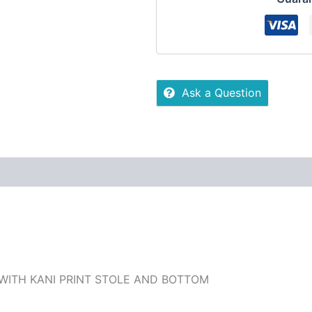
Ask a Question
 (0)
More Offers
Store Policies
Inquiries
 WITH KANI PRINT STOLE AND BOTTOM