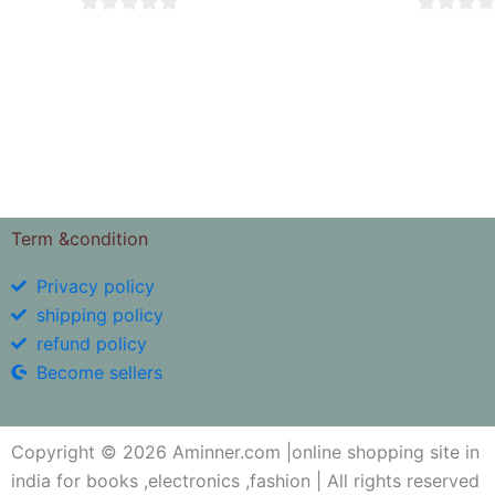
0
0
out
out
of
of
5
5
Term &condition
Privacy policy
shipping policy
refund policy
Become sellers
Copyright © 2026 Aminner.com |online shopping site in
india for books ,electronics ,fashion | All rights reserved