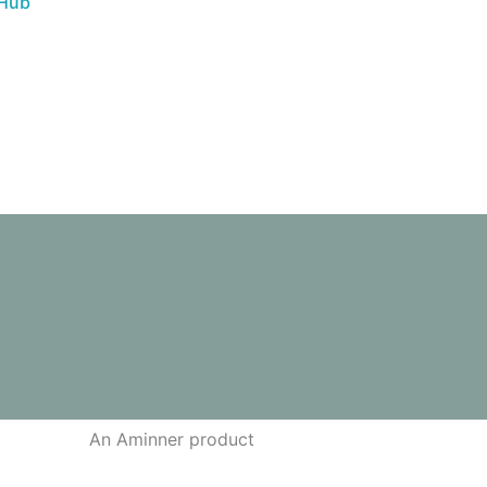
 Hub
An Aminner product