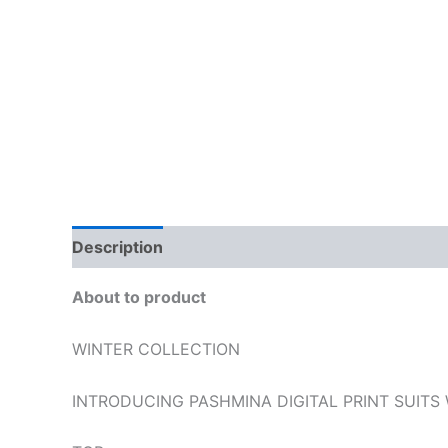
Description
Additional information
Reviews
About to product
WINTER COLLECTION
INTRODUCING PASHMINA DIGITAL PRINT SUITS