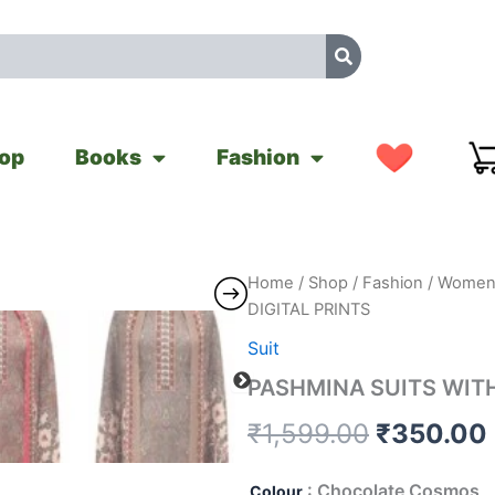
op
Books
Fashion
PASHMINA
Home
/
Shop
/
Fashion
/
Women'
Original
SUITS
DIGITAL PRINTS
WITH
price
DIGITAL
Suit
PRINTS
was:
PASHMINA SUITS WITH
quantity
₹1,599.0
₹
1,599.00
₹
350.00
: Chocolate Cosmos
Colour