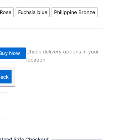
Rose
Fuchsia blue
Philippine Bronze
Check delivery options in your
Buy Now
location
eck
nteed Safe Checkout