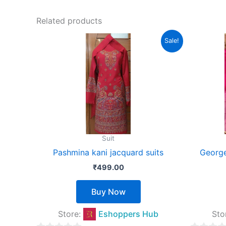
out
of
Related products
5
This
Sale!
product
has
multiple
variants.
The
options
may
Suit
be
Pashmina kani jacquard suits
George
chosen
₹
499.00
on
the
Buy Now
product
page
Store:
Eshoppers Hub
Sto