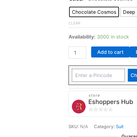
Chocolate Cosmos
Deep 
CLEAR
Availability:
3000 in stock
Add to cart
Ch
store
Eshoppers Hub
0
out
SKU:
N/A
Category:
Suit
of
Guara
5