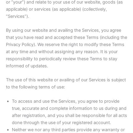
or “your”) and relate to your use of our website, goods (as
applicable) or services (as applicable) (collectively,
“Services”).
By using our website and availing the Services, you agree
that you have read and accepted these Terms (including the
Privacy Policy). We reserve the right to modify these Terms
at any time and without assigning any reason. It is your
responsibility to periodically review these Terms to stay
informed of updates.
The use of this website or availing of our Services is subject
to the following terms of use:
To access and use the Services, you agree to provide
true, accurate and complete information to us during and
after registration, and you shall be responsible for all acts
done through the use of your registered account.
Neither we nor any third parties provide any warranty or