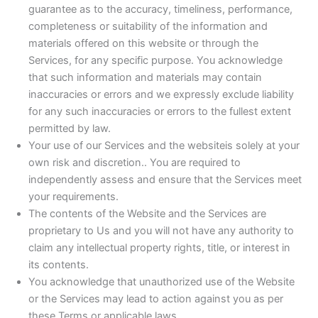
guarantee as to the accuracy, timeliness, performance,
completeness or suitability of the information and
materials offered on this website or through the
Services, for any specific purpose. You acknowledge
that such information and materials may contain
inaccuracies or errors and we expressly exclude liability
for any such inaccuracies or errors to the fullest extent
permitted by law.
Your use of our Services and the websiteis solely at your
own risk and discretion.. You are required to
independently assess and ensure that the Services meet
your requirements.
The contents of the Website and the Services are
proprietary to Us and you will not have any authority to
claim any intellectual property rights, title, or interest in
its contents.
You acknowledge that unauthorized use of the Website
or the Services may lead to action against you as per
these Terms or applicable laws.