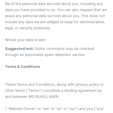
file of the personal data we hold about you, including any
data you have provided to us. You can also request that we
erase any personal data we hold about you. This does not
include any data we are obliged to keep for administrative,
legal, or security purposes.
Where your data is sent
Suggested text:
Visitor comments may be checked
through an automated spam detection service.
Terms & Conditions
These Terms and Conditions, along with privacy policy or
other terms (“Terms”) constitute a binding agreement by
and between MD RUHUL AMIN
( “Website Owner” or “we” or “us” or “our”) and you (“you”