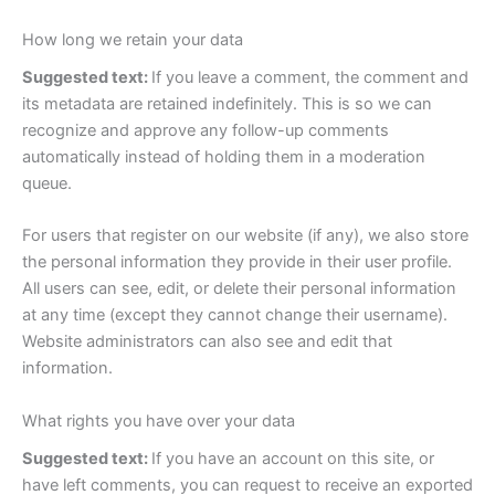
How long we retain your data
Suggested text:
If you leave a comment, the comment and
its metadata are retained indefinitely. This is so we can
recognize and approve any follow-up comments
automatically instead of holding them in a moderation
queue.
For users that register on our website (if any), we also store
the personal information they provide in their user profile.
All users can see, edit, or delete their personal information
at any time (except they cannot change their username).
Website administrators can also see and edit that
information.
What rights you have over your data
Suggested text:
If you have an account on this site, or
have left comments, you can request to receive an exported