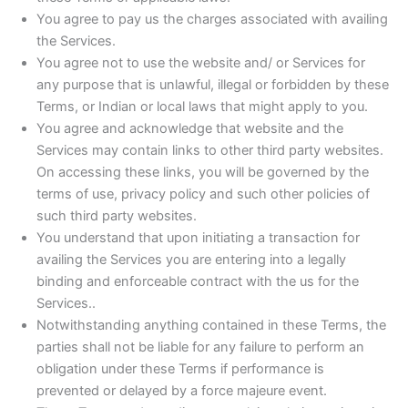
You agree to pay us the charges associated with availing
the Services.
You agree not to use the website and/ or Services for
any purpose that is unlawful, illegal or forbidden by these
Terms, or Indian or local laws that might apply to you.
You agree and acknowledge that website and the
Services may contain links to other third party websites.
On accessing these links, you will be governed by the
terms of use, privacy policy and such other policies of
such third party websites.
You understand that upon initiating a transaction for
availing the Services you are entering into a legally
binding and enforceable contract with the us for the
Services..
Notwithstanding anything contained in these Terms, the
parties shall not be liable for any failure to perform an
obligation under these Terms if performance is
prevented or delayed by a force majeure event.