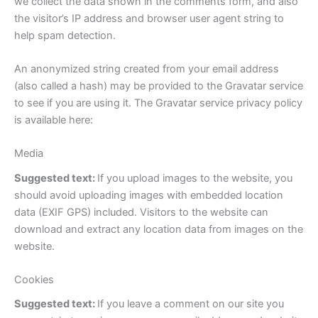
we collect the data shown in the comments form, and also
the visitor’s IP address and browser user agent string to
help spam detection.
An anonymized string created from your email address
(also called a hash) may be provided to the Gravatar service
to see if you are using it. The Gravatar service privacy policy
is available here:
Media
Suggested text:
If you upload images to the website, you
should avoid uploading images with embedded location
data (EXIF GPS) included. Visitors to the website can
download and extract any location data from images on the
website.
Cookies
Suggested text:
If you leave a comment on our site you