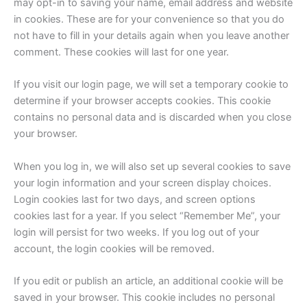
may opt-in to saving your name, email address and website
in cookies. These are for your convenience so that you do
not have to fill in your details again when you leave another
comment. These cookies will last for one year.
If you visit our login page, we will set a temporary cookie to
determine if your browser accepts cookies. This cookie
contains no personal data and is discarded when you close
your browser.
When you log in, we will also set up several cookies to save
your login information and your screen display choices.
Login cookies last for two days, and screen options
cookies last for a year. If you select “Remember Me”, your
login will persist for two weeks. If you log out of your
account, the login cookies will be removed.
If you edit or publish an article, an additional cookie will be
saved in your browser. This cookie includes no personal