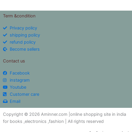
Term &condition
Privacy policy
shipping policy
refund policy
Become sellers
Contact us
Facebook
instagram
Youtube
Customer care
Email
Copyright © 2026 Aminner.com |online shopping site in india
for books ,electronics ,fashion | All rights reserved