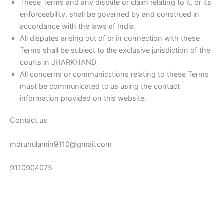
These Terms and any dispute or claim relating to it, or its
enforceability, shall be governed by and construed in
accordance with the laws of India.
All disputes arising out of or in connection with these
Terms shall be subject to the exclusive jurisdiction of the
courts in JHARKHAND
All concerns or communications relating to these Terms
must be communicated to us using the contact
information provided on this website.
Contact us
mdruhulamin9110@gmail.com
9110904075