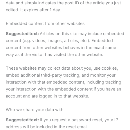
data and simply indicates the post ID of the article you just
edited. It expires after 1 day.
Embedded content from other websites
Suggested text:
Articles on this site may include embedded
content (e.g. videos, images, articles, etc.). Embedded
content from other websites behaves in the exact same
way as if the visitor has visited the other website.
These websites may collect data about you, use cookies,
embed additional third-party tracking, and monitor your
interaction with that embedded content, including tracking
your interaction with the embedded content if you have an
account and are logged in to that website.
Who we share your data with
Suggested text:
If you request a password reset, your IP
address will be included in the reset email.