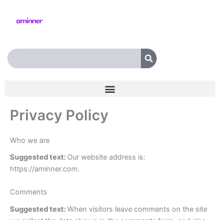
Skip
to
content
Search
Privacy Policy
Who we are
Suggested text:
Our website address is:
https://aminner.com.
Comments
Suggested text:
When visitors leave comments on the site